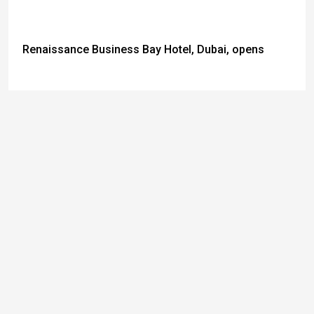
Renaissance Business Bay Hotel, Dubai, opens