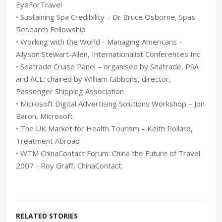
EyeForTravel
• Sustaining Spa Credibility – Dr Bruce Osborne, Spas
Research Fellowship
• Working with the World - Managing Americans –
Allyson Stewart-Allen, Internationalist Conferences Inc
• Seatrade Cruise Panel – organised by Seatrade, PSA
and ACE; chaired by William Gibbons, director,
Passenger Shipping Association
• Microsoft Digital Advertising Solutions Workshop – Jon
Baron, Microsoft
• The UK Market for Health Tourism – Keith Pollard,
Treatment Abroad
• WTM ChinaContact Forum: China the Future of Travel
2007 - Roy Graff, ChinaContact.
RELATED STORIES