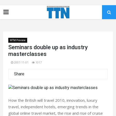
WTM Preview
Seminars double up as industry
masterclasses
2007-11-01
1017
Share
How the British will travel 2010, innovation, luxury
travel, independent hotels, emerging trends in the
global online travel market, the rise and rise of cruise