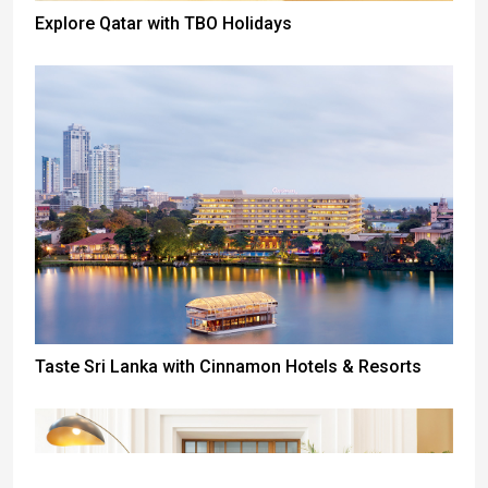
Explore Qatar with TBO Holidays
Taste Sri Lanka with Cinnamon Hotels & Resorts