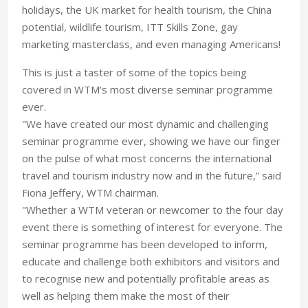
holidays, the UK market for health tourism, the China
potential, wildlife tourism, ITT Skills Zone, gay
marketing masterclass, and even managing Americans!
This is just a taster of some of the topics being
covered in WTM’s most diverse seminar programme
ever.
"We have created our most dynamic and challenging
seminar programme ever, showing we have our finger
on the pulse of what most concerns the international
travel and tourism industry now and in the future,” said
Fiona Jeffery, WTM chairman.
"Whether a WTM veteran or newcomer to the four day
event there is something of interest for everyone. The
seminar programme has been developed to inform,
educate and challenge both exhibitors and visitors and
to recognise new and potentially profitable areas as
well as helping them make the most of their