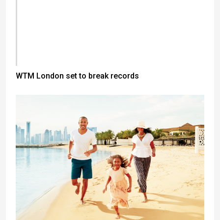
WTM London set to break records