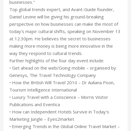
businesses."
Top global trends expert, and Avant-Guide founder,
Daniel Levine will be giving his ground-breaking
perspective on how businesses can make the most of
today's major cultural shifts, speaking on November 13
at 12.30pm. He believes the secret to businesses
making more money is being more innovative in the
way they respond to cultural trends.
Further highlights of the four day event include:
• Get ahead on the web/Going mobile – organised by
Genesys, The Travel Technology Company
• How the British Will Travel 2010 – Dr Auliana Poon,
Tourism Intelligence International
• Luxury Travel with a Conscience – Morris Visitor
Publications and Eventica
• How can Independent Hotels Survive in Today's
Marketing Jungle – Eyes2market
• Emerging Trends in the Global Online Travel Market –