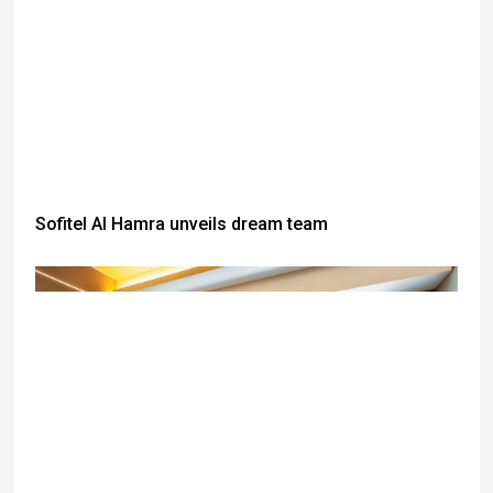
Sofitel Al Hamra unveils dream team