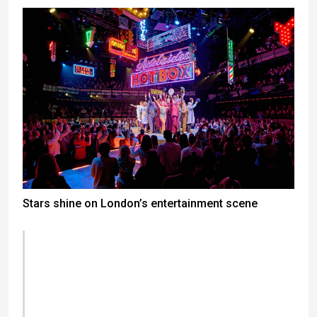
Stars shine on London’s entertainment scene