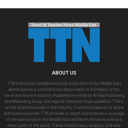
ABOUT US
TTN is the most established trade publication in the Middle East
distributed on a controlled circulation basis to members of the
travel and tourism industry. Published monthly by Al Hilal Publishing
and Marketing Group, the region’s foremost trade publisher, TTN is
aimed at professionals in the industry, from travel agents to airline
and hotel personnel. TTN provides in-depth and extensive coverage
of relevant issues in the Middle East and North Africa as well as in
other parts of the world. Travel related news, analysis, and new