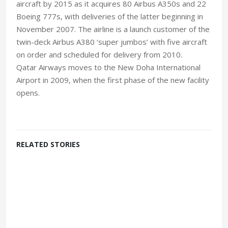
aircraft by 2015 as it acquires 80 Airbus A350s and 22
Boeing 777s, with deliveries of the latter beginning in
November 2007. The airline is a launch customer of the
twin-deck Airbus A380 ‘super jumbos’ with five aircraft
on order and scheduled for delivery from 2010.
Qatar Airways moves to the New Doha International
Airport in 2009, when the first phase of the new facility
opens.
RELATED STORIES