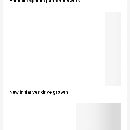
Hahnair expands partner network
New initiatives drive growth