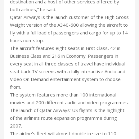
destination and a host of other services offered by
both airlines,” he said.
Qatar Airways is the launch customer of the High Gross
Weight version of the A340-600 allowing the aircraft to
fly with a full load of passengers and cargo for up to 14
hours non-stop.
The aircraft features eight seats in First Class, 42 in
Business Class and 216 in Economy. Passengers in
every seat in all three classes of travel have individual
seat back TV screens with a fully interactive Audio and
Video On Demand entertainment system to choose
from.
The system features more than 100 international
movies and 200 different audio and video programmes.
The launch of Qatar Airways’ US flights is the highlight
of the airline’s route expansion programme during
2007.
The airline’s fleet will almost double in size to 110