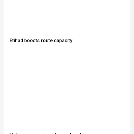
Etihad boosts route capacity