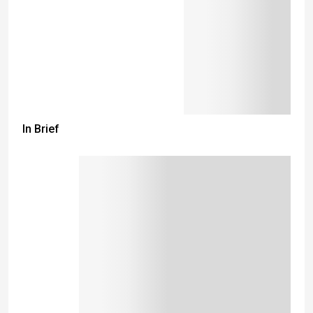
In Brief