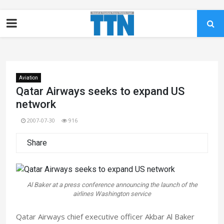
Aviation
Qatar Airways seeks to expand US
network
2007-07-30
916
Share
Al Baker at a press conference announcing the launch of the
airlines Washington service
Qatar Airways chief executive officer Akbar Al Baker