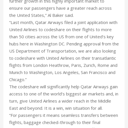
further growth in this highly important market to
ensure our passengers have a greater reach across
the United States,” Al Baker said.
“Last month, Qatar Airways filed a joint application with
United Airlines to codeshare on their flights to more
than 50 cities across the US from one of United’s key
hubs here in Washington DC. Pending approval from the
US Department of Transportation, we are also looking
to codeshare with United Airlines on their transatlantic
flights from London Heathrow, Paris, Zurich, Rome and
Munich to Washington, Los Angeles, San Francisco and
Chicago.”
The codeshare will significantly help Qatar Airways gain
access to one of the world’s biggest air markets and, in
turn, give United Airlines a wider reach in the Middle
East and beyond. It is a win, win situation for all.
“For passengers it means seamless transfers between
flights, baggage checked-through to their final