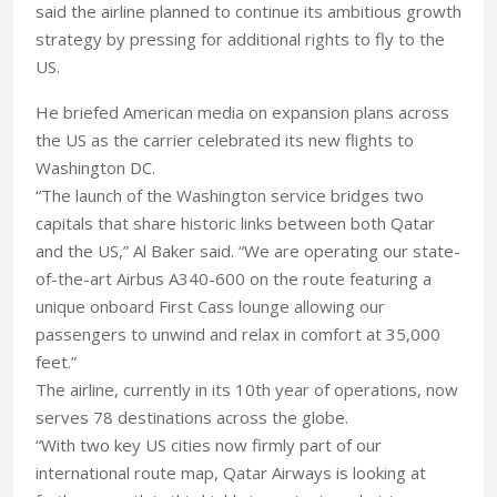
said the airline planned to continue its ambitious growth
strategy by pressing for additional rights to fly to the
US.
He briefed American media on expansion plans across
the US as the carrier celebrated its new flights to
Washington DC.
“The launch of the Washington service bridges two
capitals that share historic links between both Qatar
and the US,” Al Baker said. “We are operating our state-
of-the-art Airbus A340-600 on the route featuring a
unique onboard First Cass lounge allowing our
passengers to unwind and relax in comfort at 35,000
feet.”
The airline, currently in its 10th year of operations, now
serves 78 destinations across the globe.
“With two key US cities now firmly part of our
international route map, Qatar Airways is looking at