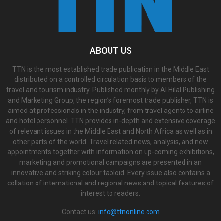
ABOUT US
TTN is the most established trade publication in the Middle East
distributed on a controlled circulation basis to members of the
travel and tourism industry. Published monthly by Al Hilal Publishing
and Marketing Group, the region’s foremost trade publisher, TTN is
aimed at professionals in the industry, from travel agents to airline
and hotel personnel. TTN provides in-depth and extensive coverage
of relevant issues in the Middle East and North Africa as well as in
other parts of the world. Travel related news, analysis, and new
appointments together with information on up-coming exhibitions,
marketing and promotional campaigns are presented in an
innovative and striking colour tabloid. Every issue also contains a
collation of international and regional news and topical features of
interest to readers.
Contact us:
info@ttnonline.com