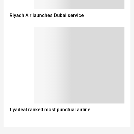
Riyadh Air launches Dubai service
flyadeal ranked most punctual airline