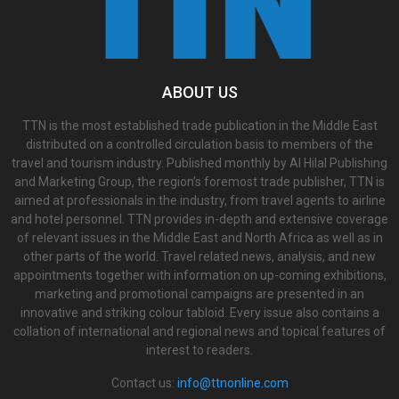
ABOUT US
TTN is the most established trade publication in the Middle East
distributed on a controlled circulation basis to members of the
travel and tourism industry. Published monthly by Al Hilal Publishing
and Marketing Group, the region’s foremost trade publisher, TTN is
aimed at professionals in the industry, from travel agents to airline
and hotel personnel. TTN provides in-depth and extensive coverage
of relevant issues in the Middle East and North Africa as well as in
other parts of the world. Travel related news, analysis, and new
appointments together with information on up-coming exhibitions,
marketing and promotional campaigns are presented in an
innovative and striking colour tabloid. Every issue also contains a
collation of international and regional news and topical features of
interest to readers.
Contact us:
info@ttnonline.com