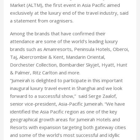
Market (ALTM), the first event in Asia Pacific aimed
exclusively at the luxury end of the travel industry, said
a statement from oragnisers.
Among the brands that have confirmed their
attendance are some of the world’s leading luxury
brands such as Amanresorts, Peninsula Hotels, Oberoi,
Taj, Abercrombie & Kent, Mandarin Oriental,
Dorchester Collection, Bombardier Skyjet, Hyatt, Hunt
& Palmer, Ritz Carlton and more.
“Jumeirah is delighted to participate in this important
inaugural luxury travel event in Shanghai and we look
forward to a successful show,” said Serge Zaalof,
senior vice-president, Asia-Pacific Jumeirah. “We have
identified the Asia Pacific region as one of the key
geographical growth areas for Jumeirah Hotels and
Resorts with expansion targeting both gateway cities
and some of the world’s most successful and idyllic