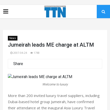
News
Jumeirah leads ME charge at ALTM
2007-04-24
1748
Share
Welcome to luxury
More than 200 invited luxury travel suppliers, including
Dubai-based hotel group Jumeirah, have confirmed
their attendance at the inaugural Asia Luxury Travel