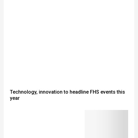
Technology, innovation to headline FHS events this
year