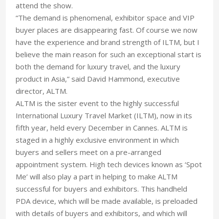
attend the show.
“The demand is phenomenal, exhibitor space and VIP
buyer places are disappearing fast. Of course we now
have the experience and brand strength of ILTM, but I
believe the main reason for such an exceptional start is
both the demand for luxury travel, and the luxury
product in Asia,” said David Hammond, executive
director, ALTM.
ALTM is the sister event to the highly successful
International Luxury Travel Market (ILTM), now in its
fifth year, held every December in Cannes. ALTM is
staged in a highly exclusive environment in which
buyers and sellers meet on a pre-arranged
appointment system. High tech devices known as ‘Spot
Me’ will also play a part in helping to make ALTM
successful for buyers and exhibitors. This handheld
PDA device, which will be made available, is preloaded
with details of buyers and exhibitors, and which will