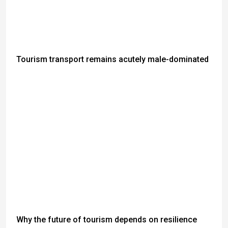
Tourism transport remains acutely male-dominated
Why the future of tourism depends on resilience