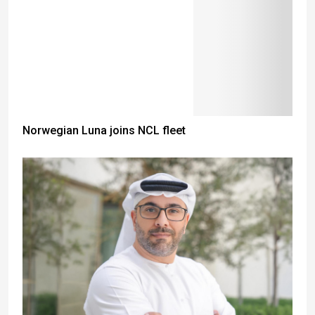
Norwegian Luna joins NCL fleet