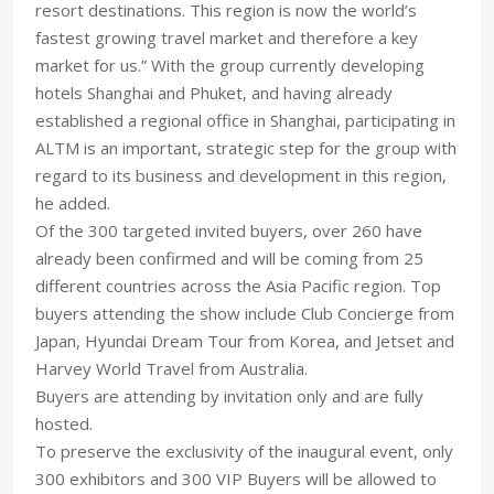
resort destinations. This region is now the world’s
fastest growing travel market and therefore a key
market for us.” With the group currently developing
hotels Shanghai and Phuket, and having already
established a regional office in Shanghai, participating in
ALTM is an important, strategic step for the group with
regard to its business and development in this region,
he added.
Of the 300 targeted invited buyers, over 260 have
already been confirmed and will be coming from 25
different countries across the Asia Pacific region. Top
buyers attending the show include Club Concierge from
Japan, Hyundai Dream Tour from Korea, and Jetset and
Harvey World Travel from Australia.
Buyers are attending by invitation only and are fully
hosted.
To preserve the exclusivity of the inaugural event, only
300 exhibitors and 300 VIP Buyers will be allowed to