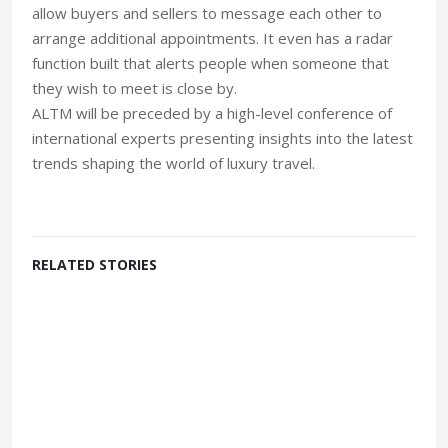
allow buyers and sellers to message each other to
arrange additional appointments. It even has a radar
function built that alerts people when someone that
they wish to meet is close by.
ALTM will be preceded by a high-level conference of
international experts presenting insights into the latest
trends shaping the world of luxury travel.
RELATED STORIES