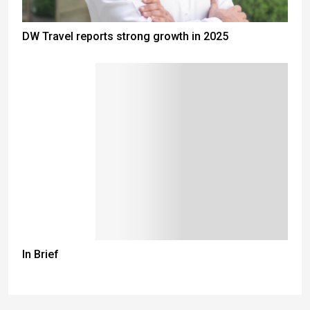
DW Travel reports strong growth in 2025
In Brief