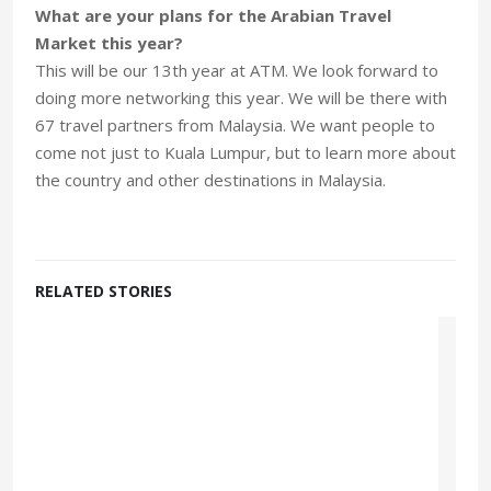
What are your plans for the Arabian Travel
Market this year?
This will be our 13th year at ATM. We look forward to
doing more networking this year. We will be there with
67 travel partners from Malaysia. We want people to
come not just to Kuala Lumpur, but to learn more about
the country and other destinations in Malaysia.
RELATED STORIES