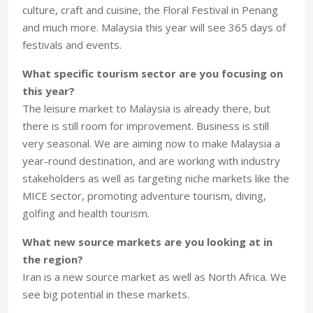
culture, craft and cuisine, the Floral Festival in Penang
and much more. Malaysia this year will see 365 days of
festivals and events.
What specific tourism sector are you focusing on
this year?
The leisure market to Malaysia is already there, but
there is still room for improvement. Business is still
very seasonal. We are aiming now to make Malaysia a
year-round destination, and are working with industry
stakeholders as well as targeting niche markets like the
MICE sector, promoting adventure tourism, diving,
golfing and health tourism.
What new source markets are you looking at in
the region?
Iran is a new source market as well as North Africa. We
see big potential in these markets.