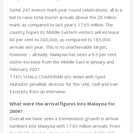
Some 247 events mark year-round celebrations, all in a
bid to raise total tourist arrivals above the 20 million
mark, as compared to last year’s 17.65 million. The
country hopes its Middle Eastern visitors will increase
60 per cent to 300,000, as compared to 185,000
arrivals last year. This is no unachievable target,
however – already, Malaysia has seen a 9.5 per cent
visitor increase from the Middle East in January and
February 2007.
TTN’s SHALU CHANDRAN sits down with Syed
Muhadzir Jamallulil, director for the UAE, Gulf and Iran.
Excerpts from an interview:
What were the arrival figures into Malaysia for
2006?
Overall we have seen a tremendous growth in arrival
numbers into Malaysia with 17.65 million arrivals. From