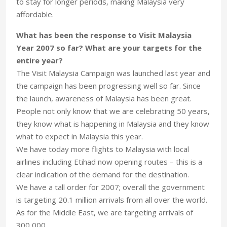
to stay for longer periods, making Malaysia very
affordable.
What has been the response to Visit Malaysia
Year 2007 so far? What are your targets for the
entire year?
The Visit Malaysia Campaign was launched last year and
the campaign has been progressing well so far. Since
the launch, awareness of Malaysia has been great.
People not only know that we are celebrating 50 years,
they know what is happening in Malaysia and they know
what to expect in Malaysia this year.
We have today more flights to Malaysia with local
airlines including Etihad now opening routes – this is a
clear indication of the demand for the destination.
We have a tall order for 2007; overall the government
is targeting 20.1 million arrivals from all over the world.
As for the Middle East, we are targeting arrivals of
300,000.