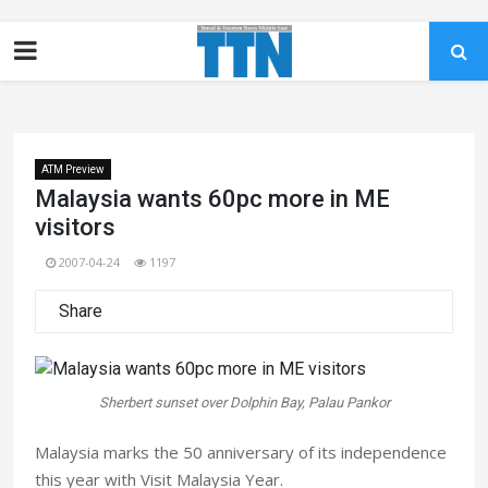
ATM Preview
Malaysia wants 60pc more in ME
visitors
2007-04-24
1197
Share
Sherbert sunset over Dolphin Bay, Palau Pankor
Malaysia marks the 50 anniversary of its independence
this year with Visit Malaysia Year.