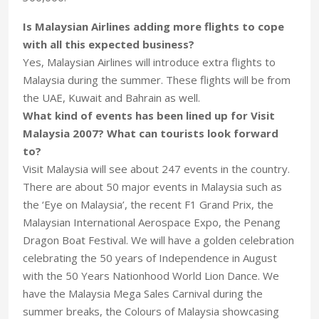
Is Malaysian Airlines adding more flights to cope
with all this expected business?
Yes, Malaysian Airlines will introduce extra flights to
Malaysia during the summer. These flights will be from
the UAE, Kuwait and Bahrain as well.
What kind of events has been lined up for Visit
Malaysia 2007? What can tourists look forward
to?
Visit Malaysia will see about 247 events in the country.
There are about 50 major events in Malaysia such as
the ‘Eye on Malaysia’, the recent F1 Grand Prix, the
Malaysian International Aerospace Expo, the Penang
Dragon Boat Festival. We will have a golden celebration
celebrating the 50 years of Independence in August
with the 50 Years Nationhood World Lion Dance. We
have the Malaysia Mega Sales Carnival during the
summer breaks, the Colours of Malaysia showcasing