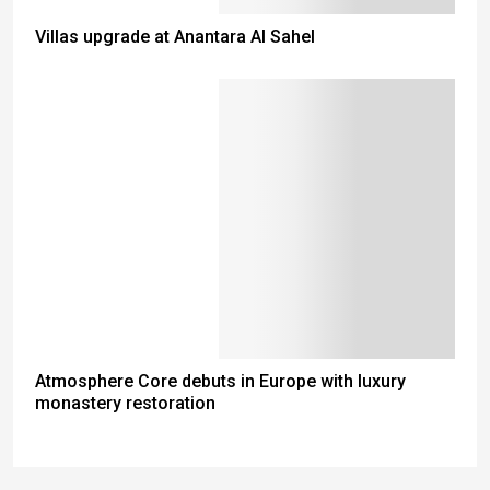
Villas upgrade at Anantara Al Sahel
Atmosphere Core debuts in Europe with luxury
monastery restoration