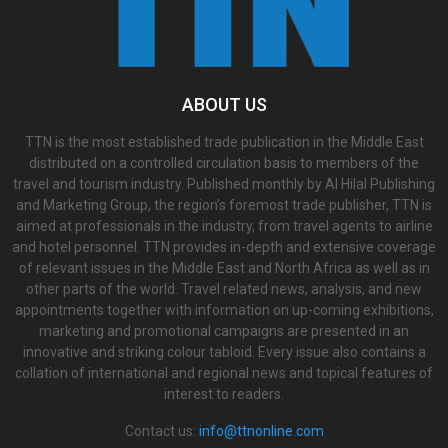
ABOUT US
TTN is the most established trade publication in the Middle East
distributed on a controlled circulation basis to members of the
travel and tourism industry. Published monthly by Al Hilal Publishing
and Marketing Group, the region’s foremost trade publisher, TTN is
aimed at professionals in the industry, from travel agents to airline
and hotel personnel. TTN provides in-depth and extensive coverage
of relevant issues in the Middle East and North Africa as well as in
other parts of the world. Travel related news, analysis, and new
appointments together with information on up-coming exhibitions,
marketing and promotional campaigns are presented in an
innovative and striking colour tabloid. Every issue also contains a
collation of international and regional news and topical features of
interest to readers.
Contact us:
info@ttnonline.com