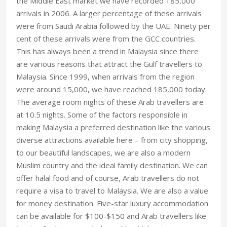
the Middle East market we have recorded 185,000
arrivals in 2006. A larger percentage of these arrivals
were from Saudi Arabia followed by the UAE. Ninety per
cent of these arrivals were from the GCC countries.
This has always been a trend in Malaysia since there
are various reasons that attract the Gulf travellers to
Malaysia. Since 1999, when arrivals from the region
were around 15,000, we have reached 185,000 today.
The average room nights of these Arab travellers are
at 10.5 nights. Some of the factors responsible in
making Malaysia a preferred destination like the various
diverse attractions available here – from city shopping,
to our beautiful landscapes, we are also a modern
Muslim country and the ideal family destination. We can
offer halal food and of course, Arab travellers do not
require a visa to travel to Malaysia. We are also a value
for money destination. Five-star luxury accommodation
can be available for $100-$150 and Arab travellers like