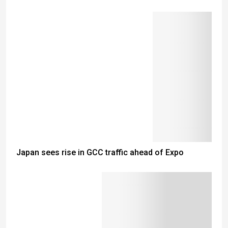
Japan sees rise in GCC traffic ahead of Expo