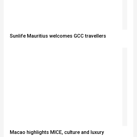
Sunlife Mauritius welcomes GCC travellers
Macao highlights MICE, culture and luxury