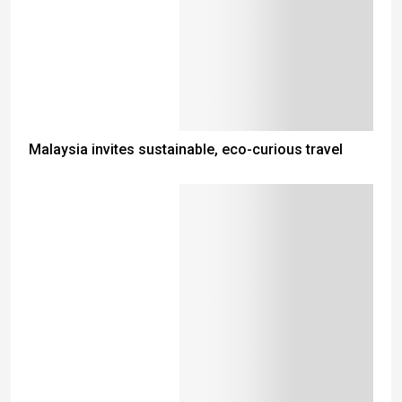
Malaysia invites sustainable, eco-curious travel