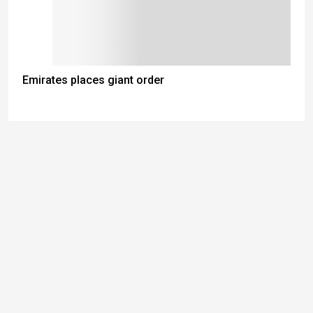
Emirates places giant order