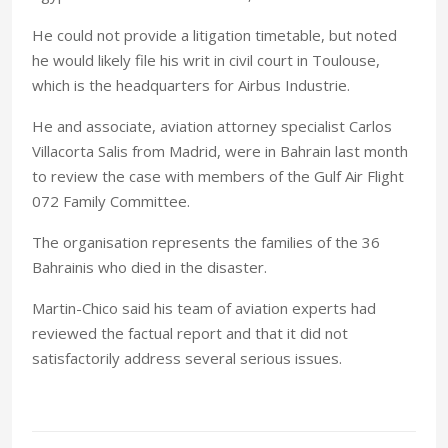
He could not provide a litigation timetable, but noted
he would likely file his writ in civil court in Toulouse,
which is the headquarters for Airbus Industrie.
He and associate, aviation attorney specialist Carlos
Villacorta Salis from Madrid, were in Bahrain last month
to review the case with members of the Gulf Air Flight
072 Family Committee.
The organisation represents the families of the 36
Bahrainis who died in the disaster.
Martin-Chico said his team of aviation experts had
reviewed the factual report and that it did not
satisfactorily address several serious issues.