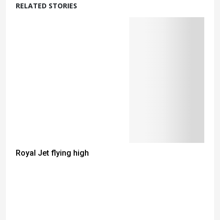
RELATED STORIES
Royal Jet flying high