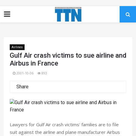
Airlines
Gulf Air crash victims to sue airline and
Airbus in France
2001-10-06
893
Share
Lawyers for Gulf Air crash victims' families are to file
suit against the airline and plane manufacturer Airbus