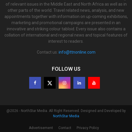
of relevant issues in the Middle East and North Africa as well as in
other parts of the world. Travel related news, analysis, and new
appointments together with information on up-coming exhibitions,
marketing and promotional campaigns are presented in an
innovative and striking colour tabloid. Every issue also contains a
collation of international and regional news and topical features of
interest to readers.
Contact us:
info@ttnonline.com
FOLLOW US
@2026 - NorthStar Media. All Right Reserved. Designed and Developed by
NorthStar Media
Advertisement
Contact
Privacy Policy