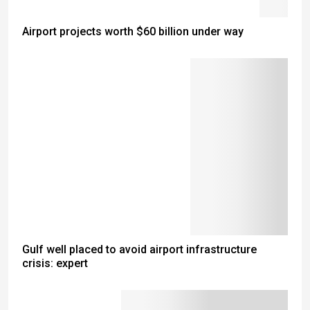
Airport projects worth $60 billion under way
Gulf well placed to avoid airport infrastructure
crisis: expert