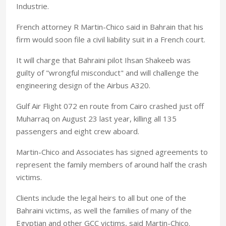
Industrie.
French attorney R Martin-Chico said in Bahrain that his
firm would soon file a civil liability suit in a French court.
It will charge that Bahraini pilot Ihsan Shakeeb was
guilty of "wrongful misconduct" and will challenge the
engineering design of the Airbus A320.
Gulf Air Flight 072 en route from Cairo crashed just off
Muharraq on August 23 last year, killing all 135
passengers and eight crew aboard.
Martin-Chico and Associates has signed agreements to
represent the family members of around half the crash
victims.
Clients include the legal heirs to all but one of the
Bahraini victims, as well the families of many of the
Egyptian and other GCC victims, said Martin-Chico.