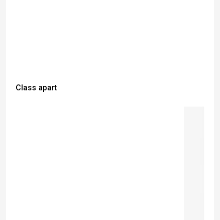
Class apart