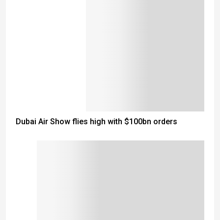
Dubai Air Show flies high with $100bn orders