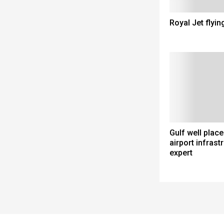
Royal Jet flyin
Gulf well place
airport infrastr
expert
Spacer