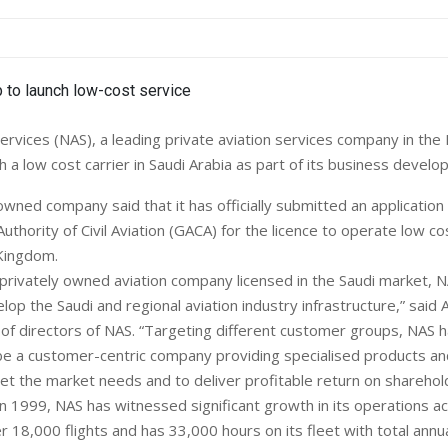
rvices (NAS), a leading private aviation services company in the 
h a low cost carrier in Saudi Arabia as part of its business devel
owned company said that it has officially submitted an application
uthority of Civil Aviation (GACA) for the licence to operate low cos
Kingdom.
t privately owned aviation company licensed in the Saudi market, 
lop the Saudi and regional aviation industry infrastructure,” said A
of directors of NAS. “Targeting different customer groups, NAS 
be a customer-centric company providing specialised products an
t the market needs and to deliver profitable return on sharehold
in 1999, NAS has witnessed significant growth in its operations ac
r 18,000 flights and has 33,000 hours on its fleet with total annua