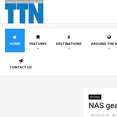
HOME
FEATURES
DESTINATIONS
AROUND THE 
CONTACT US
Airlines
NAS gea
2006-08-28