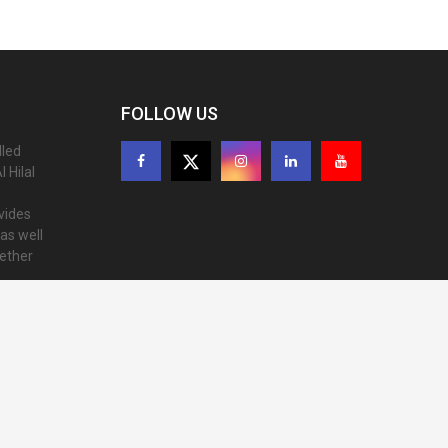
FOLLOW US
lled
 Hilal
ovides
as well
gether
ion of