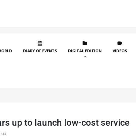
WORLD
DIARY OF EVENTS
DIGITAL EDITION
VIDEOS
rs up to launch low-cost service
1614