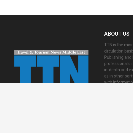
ABOUT US
TTN is the most
circulation bas
Publishing and 
professionals i
in-depth and ex
as in other par
with informati
presented in an 
international a
Contact us:
inf