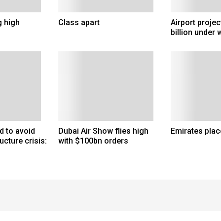
g high
Class apart
Airport proje
billion under 
d to avoid
Dubai Air Show flies high
Emirates plac
ucture crisis:
with $100bn orders