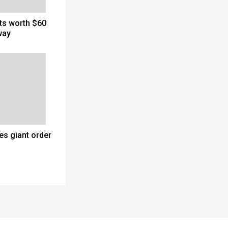
cts worth $60
way
es giant order