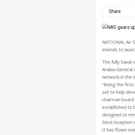
Share
NATIONAL Air Se
intends to launc
The fully Saudi-
Arabia General A
network in the 
“Being the firs
set to help deve
chairman board 
established to 
designed to mee
Since inception 
It has flown ove