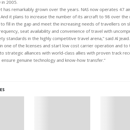
 in 2005.
fleet has remarkably grown over the years. NAS now operates 47 ai
. And it plans to increase the number of its aircraft to 98 over the 
o fill in the gap and meet the increasing needs of travellers on s
 frequency, seat availability and convenience of travel with uncom
ty standards in the highly competitive travel arena,” said Al Jeaid
n one of the licenses and start low cost carrier operation and to
o strategic alliances with world-class allies with proven track rec
to ensure genuine technology and know-how transfer.”
ES