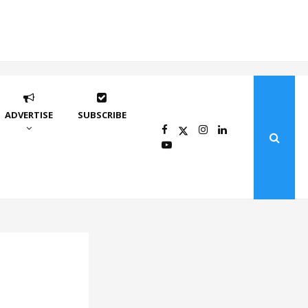
ADVERTISE
SUBSCRIBE