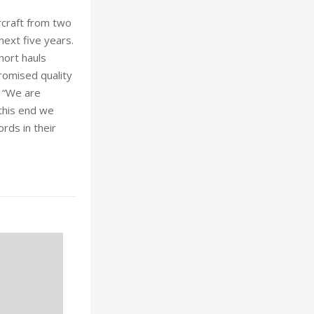
rcraft from two
next five years.
hort hauls
promised quality
. “We are
 this end we
ords in their