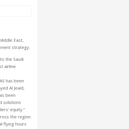
Middle East,
opment strategy.
 to the Saudi
t airline
NAS has been
yed Al Jeaid,
has been
d solutions
ers’ equity.”
ross the region.
l flying hours