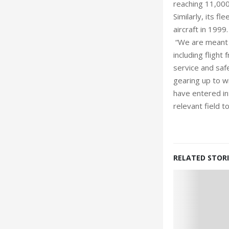
reaching 11,000
Similarly, its 
aircraft in 1999
“We are meant t
including flight
service and safe
gearing up to wi
have entered int
relevant field 
RELATED STORI