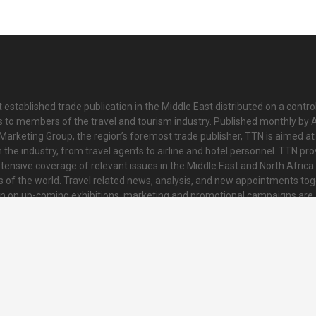
 established trade publication in the Middle East distributed on a contro
is to members of the travel and tourism industry. Published monthly by Al
Marketing Group, the region’s foremost trade publisher, TTN is aimed at
n the industry, from travel agents to airline and hotel personnel. TTN pr
tensive coverage of relevant issues in the Middle East and North Africa 
ts of the world. Travel related news, analysis, and new appointments to
on on up-coming exhibitions, marketing and promotional campaigns are
innovative and striking colour tabloid. Every issue also contains a collat
nd regional news and topical features of interest to readers.
o@ttnonline.com