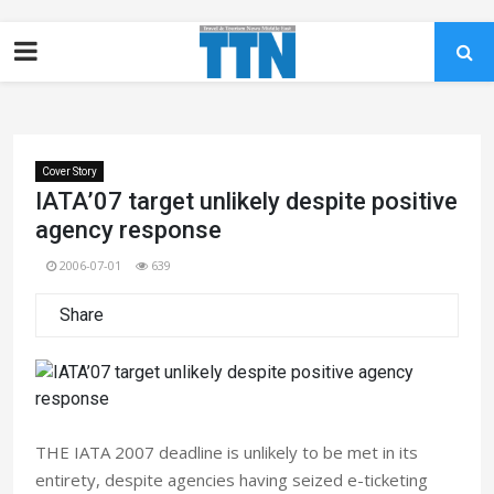
Cover Story
IATA’07 target unlikely despite positive
agency response
2006-07-01
639
Share
THE IATA 2007 deadline is unlikely to be met in its
entirety, despite agencies having seized e-ticketing