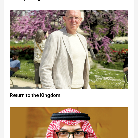
Return to the Kingdom