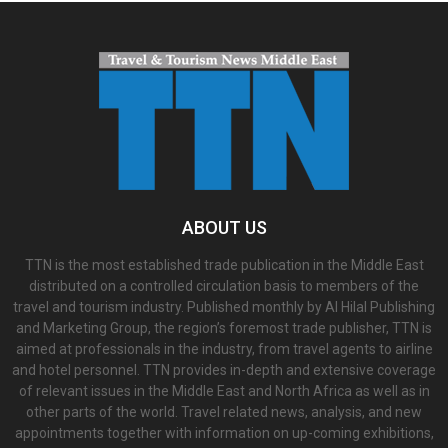
ABOUT US
TTN is the most established trade publication in the Middle East
distributed on a controlled circulation basis to members of the
travel and tourism industry. Published monthly by Al Hilal Publishing
and Marketing Group, the region’s foremost trade publisher, TTN is
aimed at professionals in the industry, from travel agents to airline
and hotel personnel. TTN provides in-depth and extensive coverage
of relevant issues in the Middle East and North Africa as well as in
other parts of the world. Travel related news, analysis, and new
appointments together with information on up-coming exhibitions,