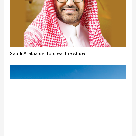
Saudi Arabia set to steal the show