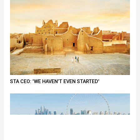
STA CEO: 'WE HAVEN’T EVEN STARTED'