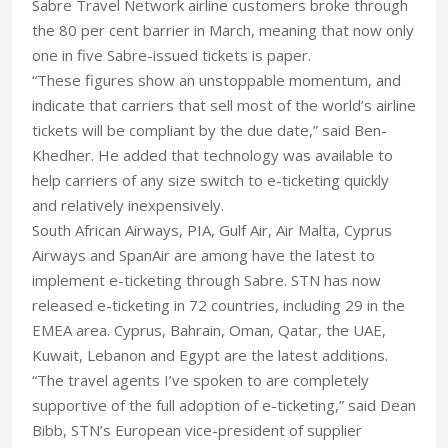
Sabre Travel Network airline customers broke through
the 80 per cent barrier in March, meaning that now only
one in five Sabre-issued tickets is paper.
“These figures show an unstoppable momentum, and
indicate that carriers that sell most of the world’s airline
tickets will be compliant by the due date,” said Ben-
Khedher. He added that technology was available to
help carriers of any size switch to e-ticketing quickly
and relatively inexpensively.
South African Airways, PIA, Gulf Air, Air Malta, Cyprus
Airways and SpanAir are among have the latest to
implement e-ticketing through Sabre. STN has now
released e-ticketing in 72 countries, including 29 in the
EMEA area. Cyprus, Bahrain, Oman, Qatar, the UAE,
Kuwait, Lebanon and Egypt are the latest additions.
“The travel agents I’ve spoken to are completely
supportive of the full adoption of e-ticketing,” said Dean
Bibb, STN’s European vice-president of supplier