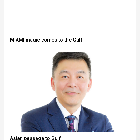
MIAMI magic comes to the Gulf
Asian passage to Gulf