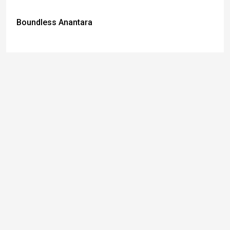
Boundless Anantara