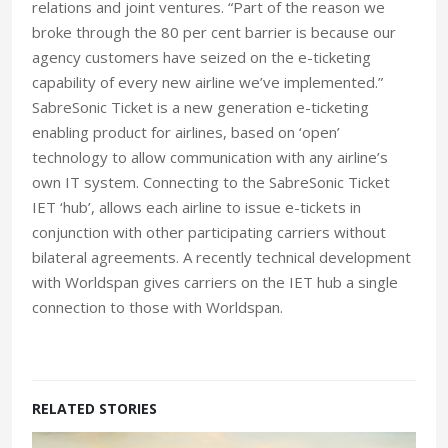
relations and joint ventures. “Part of the reason we
broke through the 80 per cent barrier is because our
agency customers have seized on the e-ticketing
capability of every new airline we’ve implemented.”
SabreSonic Ticket is a new generation e-ticketing
enabling product for airlines, based on ‘open’
technology to allow communication with any airline’s
own IT system. Connecting to the SabreSonic Ticket
IET ‘hub’, allows each airline to issue e-tickets in
conjunction with other participating carriers without
bilateral agreements. A recently technical development
with Worldspan gives carriers on the IET hub a single
connection to those with Worldspan.
RELATED STORIES