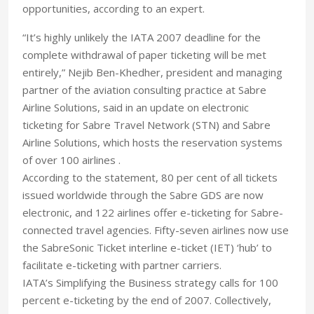
opportunities, according to an expert.
“It’s highly unlikely the IATA 2007 deadline for the
complete withdrawal of paper ticketing will be met
entirely,” Nejib Ben-Khedher, president and managing
partner of the aviation consulting practice at Sabre
Airline Solutions, said in an update on electronic
ticketing for Sabre Travel Network (STN) and Sabre
Airline Solutions, which hosts the reservation systems
of over 100 airlines .
According to the statement, 80 per cent of all tickets
issued worldwide through the Sabre GDS are now
electronic, and 122 airlines offer e-ticketing for Sabre-
connected travel agencies. Fifty-seven airlines now use
the SabreSonic Ticket interline e-ticket (IET) ‘hub’ to
facilitate e-ticketing with partner carriers.
IATA’s Simplifying the Business strategy calls for 100
percent e-ticketing by the end of 2007. Collectively,