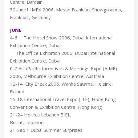
Centre, Bahrain
30-June1 IMEX 2006, Messe Frankfurt Showgrounds,
Frankfurt, Germany
JUNE
4-6 The Hotel Show 2006, Dubai International
Exhibition Centre, Dubai
The Office Exhibition 2006, Dubai International
Exhibition Centre, Dubai
6-7 AsiaPacific Incentives & Meetings Expo (AIME)
2006, Melbourne Exhibition Centre, Australia
12-14 City Break 2006, Wanha Satama, Helsinki,
Finland
15-18 International Travel Expo (ITE), Hong Kong
Convention & Exhibition Centre, Hong Kong
21-24 Horeca Lebanon BIEL,
Beirut, Lebanon
21-Sep 1 Dubai Summer Surprises