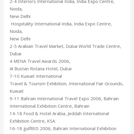
2-4 Interiors International India, India Expo Centre,
Noida,
New Delhi
Hospitality International India, India Expo Centre,
Noida,
New Delhi
2-5 Arabian Travel Market, Dubai World Trade Centre,
Dubai
4 MENA Travel Awards 2006,
Al Bustan Rotana Hotel, Dubai
7-10 Kuwait International
Travel & Tourism Exhibition, International Fair Grounds,
Kuwait
9-11 Bahrain International Travel Expo 2006, Bahrain
International Exhibition Centre, Bahrain
14-18 Food & Hotel Arabia, Jeddah International
Exhibition Centre, KSA
16-18 gulfBID 2006, Bahrain International Exhibition