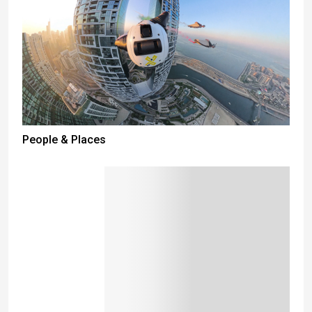
People & Places