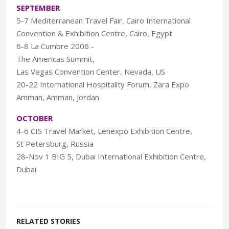
SEPTEMBER
5-7 Mediterranean Travel Fair, Cairo International
Convention & Exhibition Centre, Cairo, Egypt
6-8 La Cumbre 2006 -
The Americas Summit,
Las Vegas Convention Center, Nevada, US
20-22 International Hospitality Forum, Zara Expo
Amman, Amman, Jordan
OCTOBER
4-6 CIS Travel Market, Lenexpo Exhibition Centre,
St Petersburg, Russia
28-Nov 1 BIG 5, Dubai International Exhibition Centre,
Dubai
RELATED STORIES