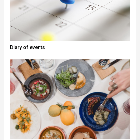
Diary of events