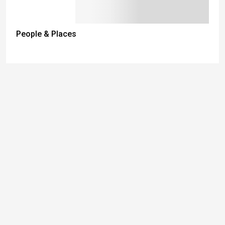
People & Places