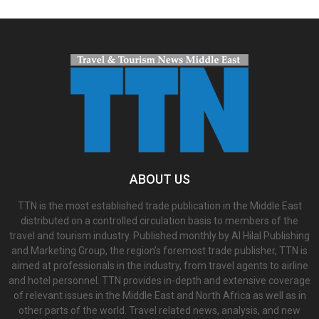
ABOUT US
TTN is the most established trade publication in the Middle East
distributed on a controlled circulation basis to members of the
travel and tourism industry. Published monthly by Al Hilal Publishing
and Marketing Group, the region’s foremost trade publisher, TTN is
aimed at professionals in the industry, from travel agents to airline
and hotel personnel. TTN provides in-depth and extensive coverage
of relevant issues in the Middle East and North Africa as well as in
other parts of the world. Travel related news, analysis, and new