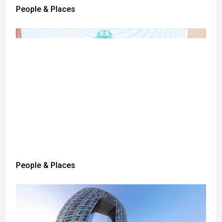
People & Places
People & Places