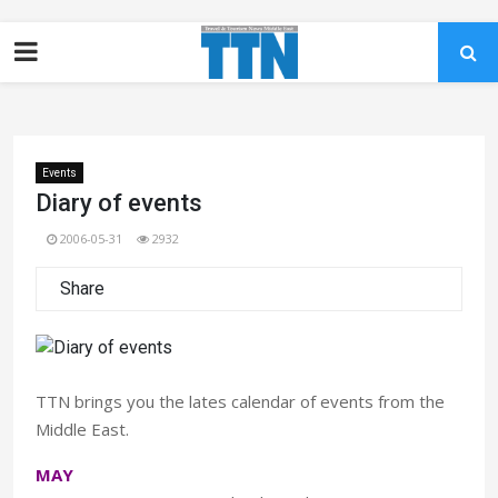
Events
Diary of events
2006-05-31
2932
Share
TTN brings you the lates calendar of events from the
Middle East.
MAY