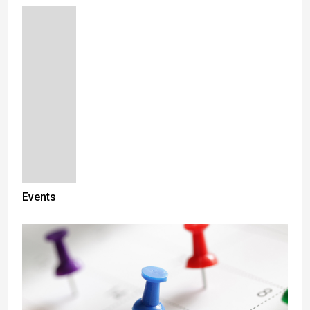
Events