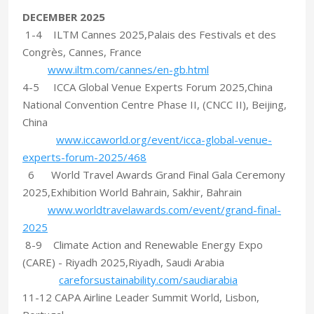
DECEMBER 2025
1-4 ILTM Cannes 2025,Palais des Festivals et des
Congrès, Cannes, France
www.iltm.com/cannes/en-gb.html
4-5 ICCA Global Venue Experts Forum 2025,China
National Convention Centre Phase II, (CNCC II), Beijing,
China
www.iccaworld.org/event/icca-global-venue-
experts-forum-2025/468
6 World Travel Awards Grand Final Gala Ceremony
2025,Exhibition World Bahrain, Sakhir, Bahrain
www.worldtravelawards.com/event/grand-final-
2025
8-9 Climate Action and Renewable Energy Expo
(CARE) - Riyadh 2025,Riyadh, Saudi Arabia
careforsustainability.com/saudiarabia
11-12 CAPA Airline Leader Summit World, Lisbon,