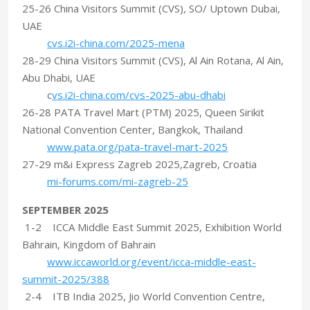
25-26 China Visitors Summit (CVS), SO/ Uptown Dubai,
UAE
cvs.i2i-china.com/2025-mena
28-29 China Visitors Summit (CVS), Al Ain Rotana, Al Ain,
Abu Dhabi, UAE
c
vs.i2i-china.com/cvs-2025-abu-dhabi
26-28 PATA Travel Mart (PTM) 2025, Queen Sirikit
National Convention Center, Bangkok, Thailand
www.pata.org/pata-travel-mart-2025
27-29 m&i Express Zagreb 2025,Zagreb, Croatia
mi-forums.com/mi-zagreb-25
SEPTEMBER 2025
1-2 ICCA Middle East Summit 2025, Exhibition World
Bahrain, Kingdom of Bahrain
www.iccaworld.org/event/icca-middle-east-
summit-2025/388
2-4 ITB India 2025, Jio World Convention Centre,