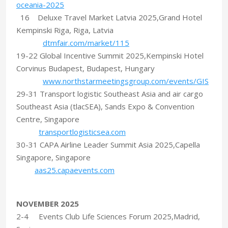
oceania-2025
16 Deluxe Travel Market Latvia 2025,Grand Hotel
Kempinski Riga, Riga, Latvia
dtmfair.com/market/115
19-22 Global Incentive Summit 2025,Kempinski Hotel
Corvinus Budapest, Budapest, Hungary
www.northstarmeetingsgroup.com/events/GIS
29-31 Transport logistic Southeast Asia and air cargo
Southeast Asia (tlacSEA), Sands Expo & Convention
Centre, Singapore
transportlogisticsea.com
30-31 CAPA Airline Leader Summit Asia 2025,Capella
Singapore, Singapore
aas25.capaevents.com
NOVEMBER 2025
2-4 Events Club Life Sciences Forum 2025,Madrid,