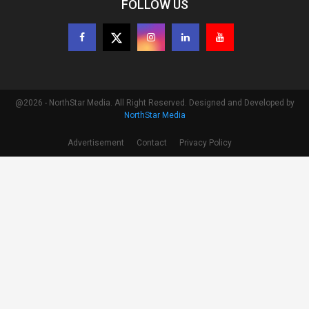
FOLLOW US
@2026 - NorthStar Media. All Right Reserved. Designed and Developed by
NorthStar Media
Advertisement
Contact
Privacy Policy