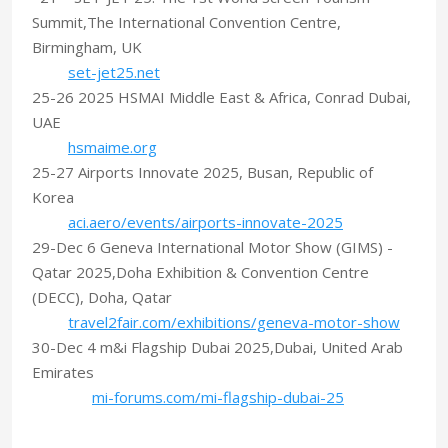
Summit,The International Convention Centre,
Birmingham, UK
set-jet25.net
25-26 2025 HSMAI Middle East & Africa, Conrad Dubai,
UAE
hsmaime.org
25-27 Airports Innovate 2025, Busan, Republic of
Korea
aci.aero/events/airports-innovate-2025
29-Dec 6 Geneva International Motor Show (GIMS) -
Qatar 2025,Doha Exhibition & Convention Centre
(DECC), Doha, Qatar
travel2fair.com/exhibitions/geneva-motor-show
30-Dec 4 m&i Flagship Dubai 2025,Dubai, United Arab
Emirates
mi-forums.com/mi-flagship-dubai-25