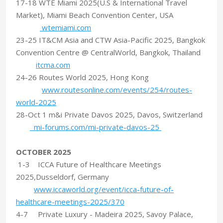
17-18 WTE Miami 2025(U.S & International Travel
Market), Miami Beach Convention Center, USA
wtemiami.com
23-25 IT&CM Asia and CTW Asia-Pacific 2025, Bangkok
Convention Centre @ CentralWorld, Bangkok, Thailand
itcma.com
24-26 Routes World 2025, Hong Kong
www.routesonline.com/events/254/routes-
world-2025
28-Oct 1 m&i Private Davos 2025, Davos, Switzerland
mi-forums.com/mi-private-davos-25
OCTOBER 2025
1-3 ICCA Future of Healthcare Meetings
2025,Dusseldorf, Germany
www.iccaworld.org/event/icca-future-of-
healthcare-meetings-2025/370
4-7 Private Luxury - Madeira 2025, Savoy Palace,