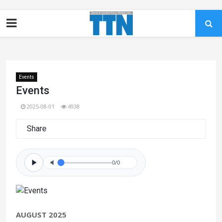
Events
Events
2025-08-01
4938
Share
0/0
AUGUST 2025