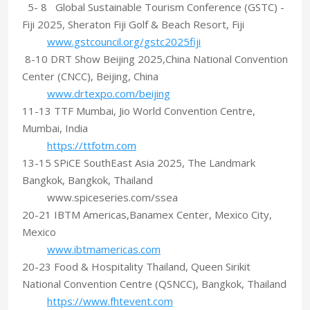
5- 8 Global Sustainable Tourism Conference (GSTC) -
Fiji 2025, Sheraton Fiji Golf & Beach Resort, Fiji
www.gstcouncil.org/gstc2025fiji
8-10 DRT Show Beijing 2025,China National Convention
Center (CNCC), Beijing, China
www.drtexpo.com/beijing
11-13 TTF Mumbai, Jio World Convention Centre,
Mumbai, India
https://ttfotm.com
13-15 SPiCE SouthEast Asia 2025, The Landmark
Bangkok, Bangkok, Thailand
www.spiceseries.com/ssea
20-21 IBTM Americas,Banamex Center, Mexico City,
Mexico
www.ibtmamericas.com
20-23 Food & Hospitality Thailand, Queen Sirikit
National Convention Centre (QSNCC), Bangkok, Thailand
https://www.fhtevent.com