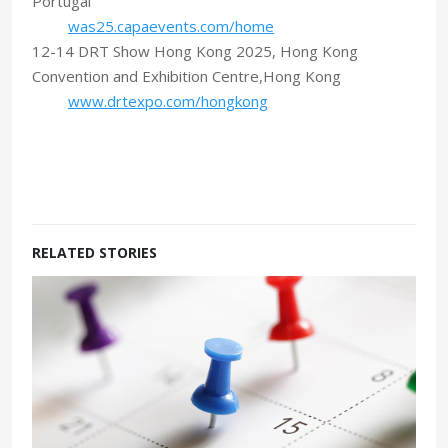
Portugal
was25.capaevents.com/home
12-14 DRT Show Hong Kong 2025, Hong Kong
Convention and Exhibition Centre,Hong Kong
www.drtexpo.com/hongkong
RELATED STORIES