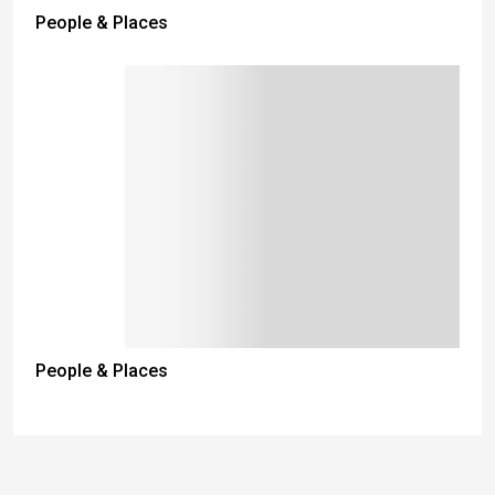
People & Places
People & Places