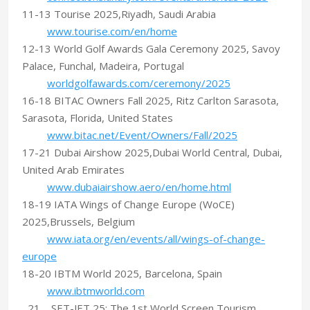
11-13 Tourise 2025,Riyadh, Saudi Arabia
www.tourise.com/en/home
12-13 World Golf Awards Gala Ceremony 2025, Savoy
Palace, Funchal, Madeira, Portugal
worldgolfawards.com/ceremony/2025
16-18 BITAC Owners Fall 2025, Ritz Carlton Sarasota,
Sarasota, Florida, United States
www.bitac.net/Event/Owners/Fall/2025
17-21 Dubai Airshow 2025,Dubai World Central, Dubai,
United Arab Emirates
www.dubaiairshow.aero/en/home.html
18-19 IATA Wings of Change Europe (WoCE)
2025,Brussels, Belgium
www.iata.org/en/events/all/wings-of-change-
europe
18-20 IBTM World 2025, Barcelona, Spain
www.ibtmworld.com
21 SET-JET 25: The 1st World Screen Tourism