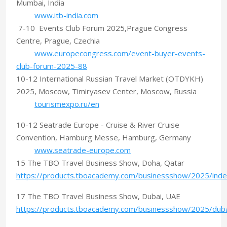
Mumbai, India
www.itb-india.com
7-10 Events Club Forum 2025,Prague Congress
Centre, Prague, Czechia
www.europecongress.com/event-buyer-events-
club-forum-2025-88
10-12 International Russian Travel Market (OTDYKH)
2025, Moscow, Timiryasev Center, Moscow, Russia
tourismexpo.ru/en
10-12 Seatrade Europe - Cruise & River Cruise
Convention, Hamburg Messe, Hamburg, Germany
www.seatrade-europe.com
15 The TBO Travel Business Show, Doha, Qatar
https://products.tboacademy.com/businessshow/2025/inde
17 The TBO Travel Business Show, Dubai, UAE
https://products.tboacademy.com/businessshow/2025/duba