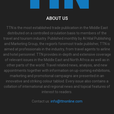
ABOUT US
TTN is the most established trade publication in the Middle East
distributed on a controlled circulation basis to members of the
travel and tourism industry. Published monthly by Al Hilal Publishing
and Marketing Group, the region’s foremost trade publisher, TTN is
aimed at professionals in the industry, from travel agents to airline
and hotel personnel. TTN provides in-depth and extensive coverage
of relevant issues in the Middle East and North Africa as well as in
other parts of the world. Travel related news, analysis, and new
appointments together with information on up-coming exhibitions,
marketing and promotional campaigns are presented in an
innovative and striking colour tabloid. Every issue also contains a
collation of international and regional news and topical features of
interest to readers.
Contact us:
info@ttnonline.com