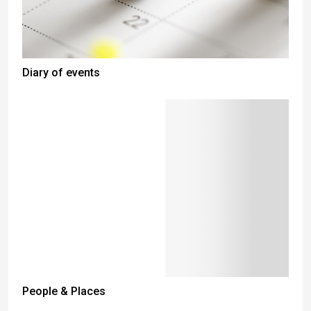
Diary of events
People & Places