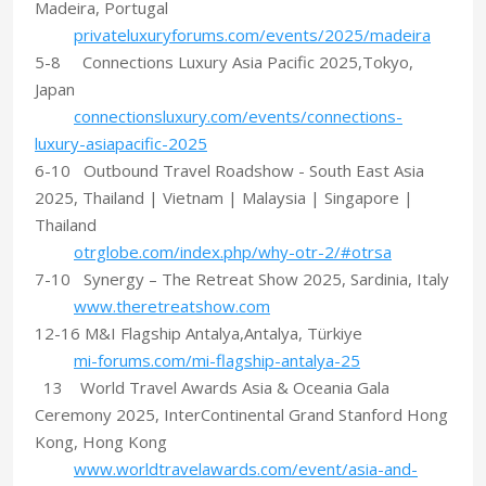
Madeira, Portugal
privateluxuryforums.com/events/2025/madeira
5-8 Connections Luxury Asia Pacific 2025,Tokyo,
Japan
connectionsluxury.com/events/connections-
luxury-asiapacific-2025
6-10 Outbound Travel Roadshow - South East Asia
2025, Thailand | Vietnam | Malaysia | Singapore |
Thailand
otrglobe.com/index.php/why-otr-2/#otrsa
7-10 Synergy – The Retreat Show 2025, Sardinia, Italy
www.theretreatshow.com
12-16 M&I Flagship Antalya,Antalya, Türkiye
mi-forums.com/mi-flagship-antalya-25
13 World Travel Awards Asia & Oceania Gala
Ceremony 2025, InterContinental Grand Stanford Hong
Kong, Hong Kong
www.worldtravelawards.com/event/asia-and-