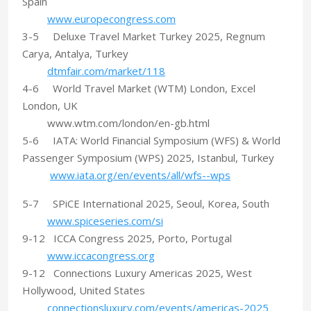
Spain
www.europecongress.com
3-5 Deluxe Travel Market Turkey 2025, Regnum
Carya, Antalya, Turkey
dtmfair.com/market/118
4-6 World Travel Market (WTM) London, Excel
London, UK
www.wtm.com/london/en-gb.html
5-6 IATA: World Financial Symposium (WFS) & World
Passenger Symposium (WPS) 2025, Istanbul, Turkey
www.iata.org/en/events/all/wfs--wps
5-7 SPiCE International 2025, Seoul, Korea, South
www.spiceseries.com/si
9-12 ICCA Congress 2025, Porto, Portugal
www.iccacongress.org
9-12 Connections Luxury Americas 2025, West
Hollywood, United States
connectionsluxury.com/events/americas-2025