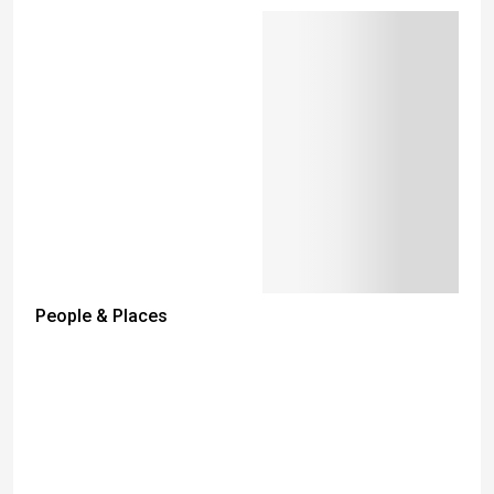
People & Places