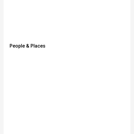
People & Places