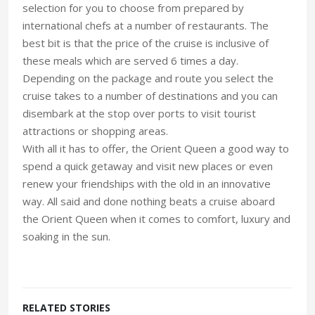
selection for you to choose from prepared by
international chefs at a number of restaurants. The
best bit is that the price of the cruise is inclusive of
these meals which are served 6 times a day.
Depending on the package and route you select the
cruise takes to a number of destinations and you can
disembark at the stop over ports to visit tourist
attractions or shopping areas.
With all it has to offer, the Orient Queen a good way to
spend a quick getaway and visit new places or even
renew your friendships with the old in an innovative
way. All said and done nothing beats a cruise aboard
the Orient Queen when it comes to comfort, luxury and
soaking in the sun.
RELATED STORIES