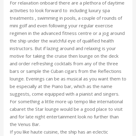
For relaxation onboard there are a plethora of daytime
activities to look forward to including luxury spa
treatments , swimming in pools, a couple of rounds of
mini golf and even following your regular exercise
regimen in the advanced fitness centre or a jog around
the ship under the watchful eye of qualified health
instructors. But if lazing around and relaxing is your
motive for taking the cruise then lounge on the deck
and order refreshing cocktails from any of the three
bars or sample the Cuban cigars from the Reflections
lounge. Evenings can be as musical as you want them to
be especially at the Piano bar, which as the name
suggests, come equipped with a pianist and singers.
For something a little more up tempo like international
cabaret the Star lounge would be a good place to visit
and for late night entertainment look no further than
the Venus Bar.
If you like haute cuisine, the ship has an eclectic