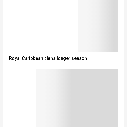
Royal Caribbean plans longer season