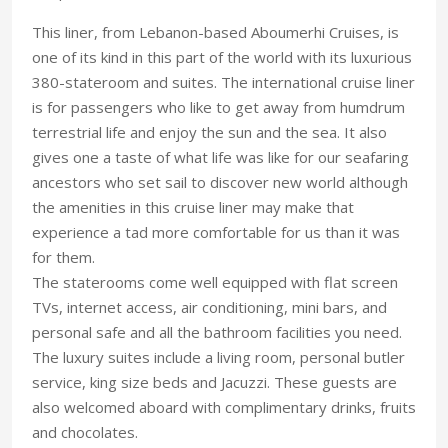
This liner, from Lebanon-based Aboumerhi Cruises, is
one of its kind in this part of the world with its luxurious
380-stateroom and suites. The international cruise liner
is for passengers who like to get away from humdrum
terrestrial life and enjoy the sun and the sea. It also
gives one a taste of what life was like for our seafaring
ancestors who set sail to discover new world although
the amenities in this cruise liner may make that
experience a tad more comfortable for us than it was
for them.
The staterooms come well equipped with flat screen
TVs, internet access, air conditioning, mini bars, and
personal safe and all the bathroom facilities you need.
The luxury suites include a living room, personal butler
service, king size beds and Jacuzzi. These guests are
also welcomed aboard with complimentary drinks, fruits
and chocolates.