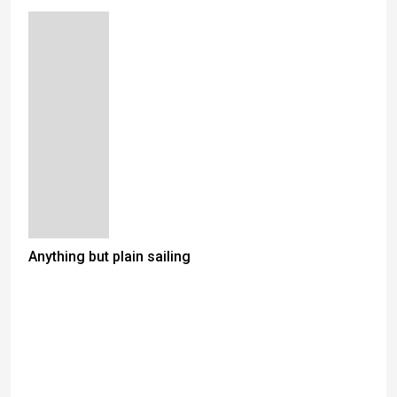
Anything but plain sailing