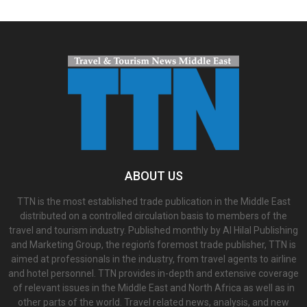
ABOUT US
TTN is the most established trade publication in the Middle East
distributed on a controlled circulation basis to members of the
travel and tourism industry. Published monthly by Al Hilal Publishing
and Marketing Group, the region’s foremost trade publisher, TTN is
aimed at professionals in the industry, from travel agents to airline
and hotel personnel. TTN provides in-depth and extensive coverage
of relevant issues in the Middle East and North Africa as well as in
other parts of the world. Travel related news, analysis, and new