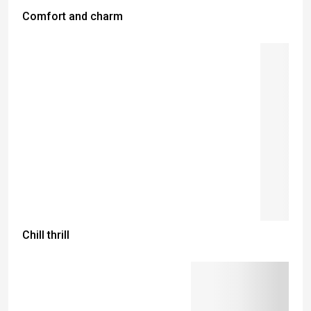
Comfort and charm
Chill thrill