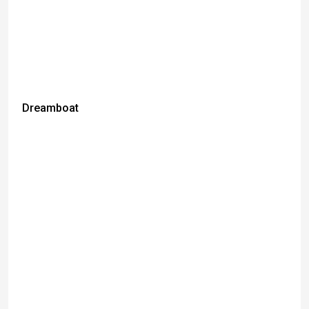
Dreamboat