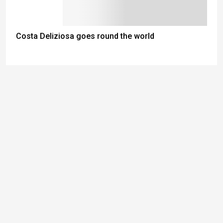
Costa Deliziosa goes round the world