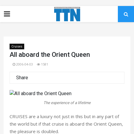
Cruises
All aboard the Orient Queen
2006-04-03
1581
Share
The experience of a lifetime
CRUISES are a luxury not just in this but in any part of
the world but if that cruise is aboard the Orient Queen,
the pleasure is doubled.