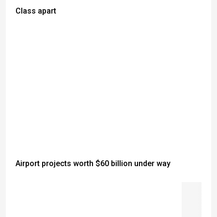
Class apart
Airport projects worth $60 billion under way