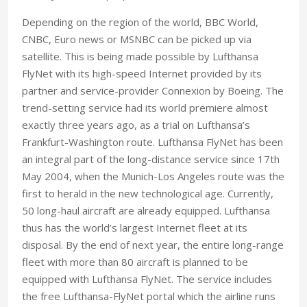
Depending on the region of the world, BBC World,
CNBC, Euro news or MSNBC can be picked up via
satellite. This is being made possible by Lufthansa
FlyNet with its high-speed Internet provided by its
partner and service-provider Connexion by Boeing. The
trend-setting service had its world premiere almost
exactly three years ago, as a trial on Lufthansa’s
Frankfurt-Washington route. Lufthansa FlyNet has been
an integral part of the long-distance service since 17th
May 2004, when the Munich-Los Angeles route was the
first to herald in the new technological age. Currently,
50 long-haul aircraft are already equipped. Lufthansa
thus has the world’s largest Internet fleet at its
disposal. By the end of next year, the entire long-range
fleet with more than 80 aircraft is planned to be
equipped with Lufthansa FlyNet. The service includes
the free Lufthansa-FlyNet portal which the airline runs