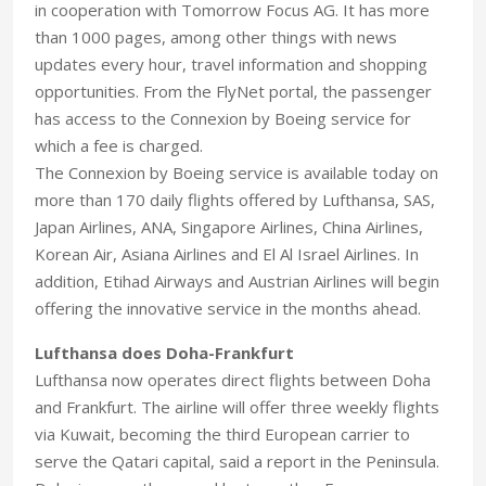
in cooperation with Tomorrow Focus AG. It has more
than 1000 pages, among other things with news
updates every hour, travel information and shopping
opportunities. From the FlyNet portal, the passenger
has access to the Connexion by Boeing service for
which a fee is charged.
The Connexion by Boeing service is available today on
more than 170 daily flights offered by Lufthansa, SAS,
Japan Airlines, ANA, Singapore Airlines, China Airlines,
Korean Air, Asiana Airlines and El Al Israel Airlines. In
addition, Etihad Airways and Austrian Airlines will begin
offering the innovative service in the months ahead.
Lufthansa does Doha-Frankfurt
Lufthansa now operates direct flights between Doha
and Frankfurt. The airline will offer three weekly flights
via Kuwait, becoming the third European carrier to
serve the Qatari capital, said a report in the Peninsula.