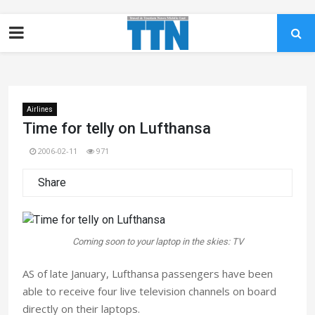
Airlines
Time for telly on Lufthansa
2006-02-11
971
Share
Coming soon to your laptop in the skies: TV
AS of late January, Lufthansa passengers have been
able to receive four live television channels on board
directly on their laptops.