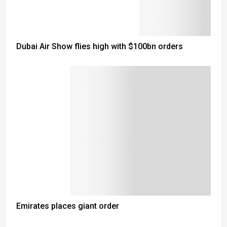
Dubai Air Show flies high with $100bn orders
Emirates places giant order