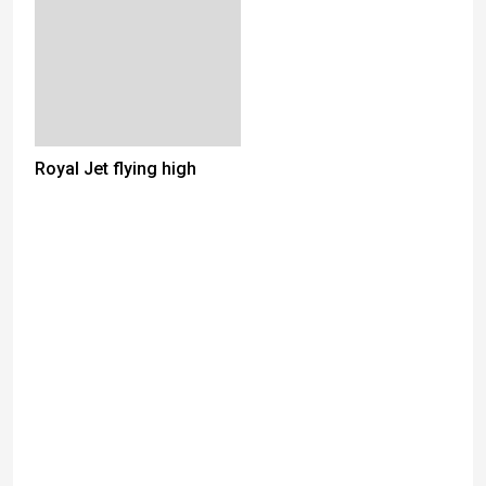
Royal Jet flying high