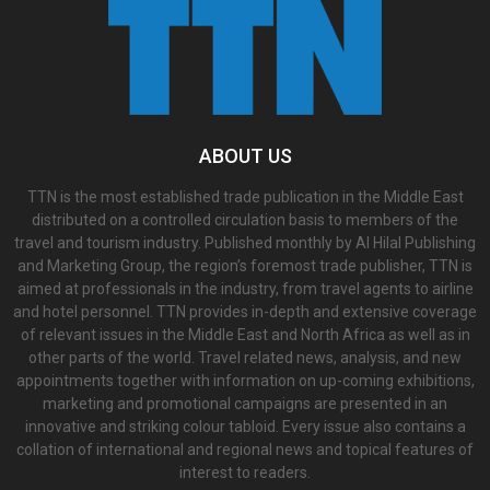
ABOUT US
TTN is the most established trade publication in the Middle East
distributed on a controlled circulation basis to members of the
travel and tourism industry. Published monthly by Al Hilal Publishing
and Marketing Group, the region’s foremost trade publisher, TTN is
aimed at professionals in the industry, from travel agents to airline
and hotel personnel. TTN provides in-depth and extensive coverage
of relevant issues in the Middle East and North Africa as well as in
other parts of the world. Travel related news, analysis, and new
appointments together with information on up-coming exhibitions,
marketing and promotional campaigns are presented in an
innovative and striking colour tabloid. Every issue also contains a
collation of international and regional news and topical features of
interest to readers.