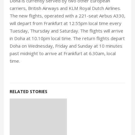
Doha is currently served by two other European
carriers, British Airways and KLM Royal Dutch Airlines.
The new flights, operated with a 221-seat Airbus A330,
will depart from Frankfurt at 12.55pm local time every
Tuesday, Thursday and Saturday. The flights will arrive
in Doha at 10.10pm local time. The return flights depart
Doha on Wednesday, Friday and Sunday at 10 minutes
past midnight to arrive at Frankfurt at 6.30am, local
time.
RELATED STORIES