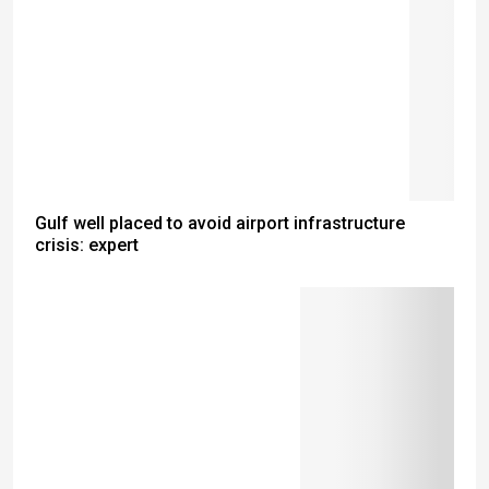
Gulf well placed to avoid airport infrastructure
crisis: expert