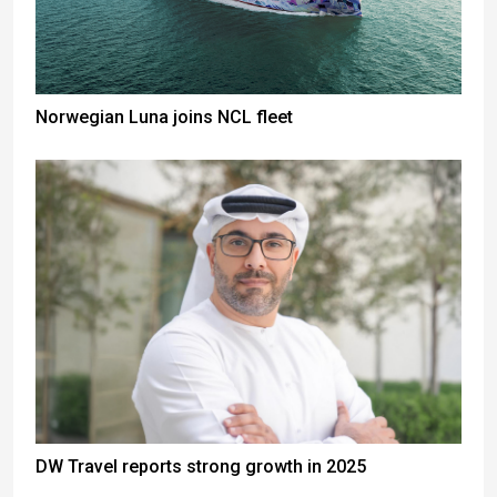
Norwegian Luna joins NCL fleet
DW Travel reports strong growth in 2025