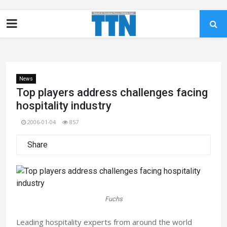
News
Top players address challenges facing
hospitality industry
2006-01-04
857
Share
Fuchs
Leading hospitality experts from around the world