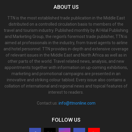
ABOUT US
TTN is the most established trade publication in the Middle East
distributed on a controlled circulation basis to members of the
travel and tourism industry. Published monthly by Al Hilal Publishing
and Marketing Group, the region’s foremost trade publisher, TTN is
aimed at professionals in the industry, from travel agents to airline
and hotel personnel. TTN provides in-depth and extensive coverage
of relevant issues in the Middle East and North Africa as well as in
other parts of the world. Travel related news, analysis, and new
appointments together with information on up-coming exhibitions,
marketing and promotional campaigns are presented in an
innovative and striking colour tabloid. Every issue also contains a
collation of international and regional news and topical features of
interest to readers.
Contact us:
info@ttnonline.com
FOLLOW US