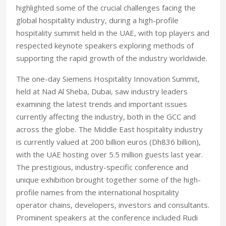
highlighted some of the crucial challenges facing the
global hospitality industry, during a high-profile
hospitality summit held in the UAE, with top players and
respected keynote speakers exploring methods of
supporting the rapid growth of the industry worldwide.
The one-day Siemens Hospitality Innovation Summit,
held at Nad Al Sheba, Dubai, saw industry leaders
examining the latest trends and important issues
currently affecting the industry, both in the GCC and
across the globe. The Middle East hospitality industry
is currently valued at 200 billion euros (Dh836 billion),
with the UAE hosting over 5.5 million guests last year.
The prestigious, industry-specific conference and
unique exhibition brought together some of the high-
profile names from the international hospitality
operator chains, developers, investors and consultants.
Prominent speakers at the conference included Rudi