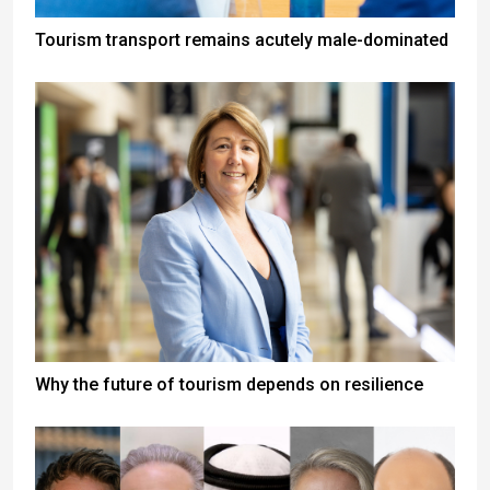
Tourism transport remains acutely male-dominated
Why the future of tourism depends on resilience