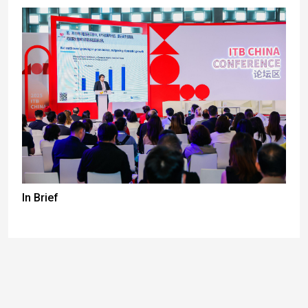
In Brief