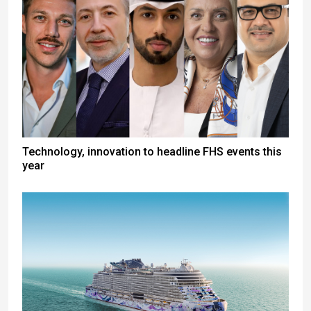
Technology, innovation to headline FHS events this
year