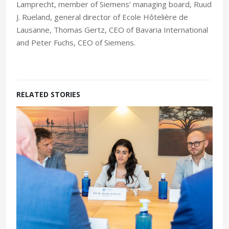
Lamprecht, member of Siemens’ managing board, Ruud
J. Rueland, general director of Ecole Hôtelière de
Lausanne, Thomas Gertz, CEO of Bavaria International
and Peter Fuchs, CEO of Siemens.
RELATED STORIES