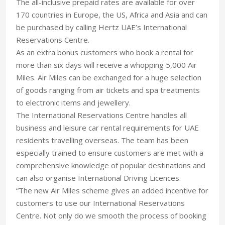
The all-inclusive prepaid rates are available for over
170 countries in Europe, the US, Africa and Asia and can
be purchased by calling Hertz UAE’s International
Reservations Centre.
As an extra bonus customers who book a rental for
more than six days will receive a whopping 5,000 Air
Miles. Air Miles can be exchanged for a huge selection
of goods ranging from air tickets and spa treatments
to electronic items and jewellery.
The International Reservations Centre handles all
business and leisure car rental requirements for UAE
residents travelling overseas. The team has been
especially trained to ensure customers are met with a
comprehensive knowledge of popular destinations and
can also organise International Driving Licences.
“The new Air Miles scheme gives an added incentive for
customers to use our International Reservations
Centre. Not only do we smooth the process of booking