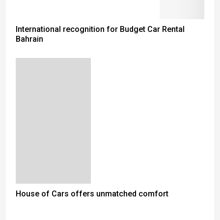
International recognition for Budget Car Rental
Bahrain
House of Cars offers unmatched comfort