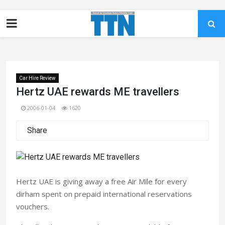
Car Hire Review
Hertz UAE rewards ME travellers
2006-01-04
1620
Share
Hertz UAE is giving away a free Air Mile for every
dirham spent on prepaid international reservations
vouchers.