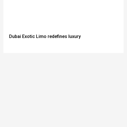
Dubai Exotic Limo redefines luxury