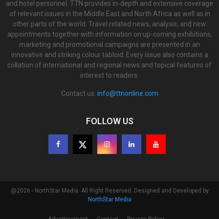
and hotel personnel. TTN provides in-depth and extensive coverage
of relevant issues in the Middle East and North Africa as well as in
other parts of the world. Travel related news, analysis, and new
appointments together with information on up-coming exhibitions,
marketing and promotional campaigns are presented in an
innovative and striking colour tabloid. Every issue also contains a
collation of international and regional news and topical features of
interest to readers.
Contact us:
info@ttnonline.com
FOLLOW US
@2026 - NorthStar Media. All Right Reserved. Designed and Developed by
NorthStar Media
Advertisement
Contact
Privacy Policy