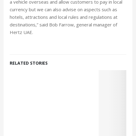
a vehicle overseas and allow customers to pay in local
currency but we can also advise on aspects such as
hotels, attractions and local rules and regulations at
destinations,” said Bob Farrow, general manager of
Hertz UAE.
RELATED STORIES