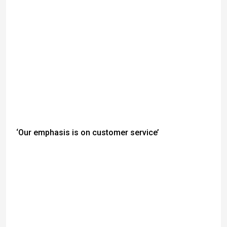
‘Our emphasis is on customer service’