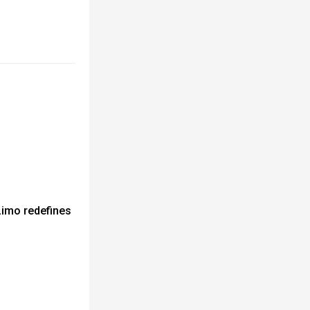
Limo redefines