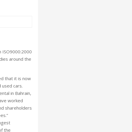
ion ISO9000:2000
odies around the
d that it is now
d used cars.
ntal in Bahrain,
have worked
and shareholders
es.”
ongest
of the