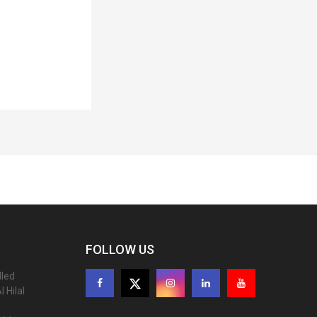
FOLLOW US
lled
 Hilal