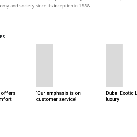
my and society since its inception in 1888.
ES
 offers
‘Our emphasis is on
Dubai Exotic 
mfort
customer service’
luxury