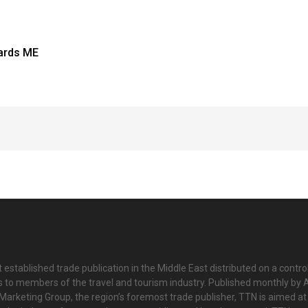
ards ME
 established trade publication in the Middle East distributed on a contro
is to members of the travel and tourism industry. Published monthly by Al
Marketing Group, the region’s foremost trade publisher, TTN is aimed at