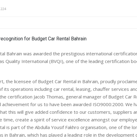
1224
al Bahrain was awarded the prestigious international certificat
s Quality International (BVQI), one of the leading certification b
, the licensee of Budget Car Rental in Bahrain, proudly proclaime
 of its operations including car rental, leasing, chauffer services an
the certification Jacob Thomas, general manager of Budget Car Re
real achievement for us to have been awarded ISO9000:2000. We 
hat this will give added confidence to our customers, suppliers 
e time, create a spirit of service excellence amongst our employe
l is part of the Abdulla Yousif Fakhro organisation, one of the l
s in Bahrain, which has played a leading role in the development 