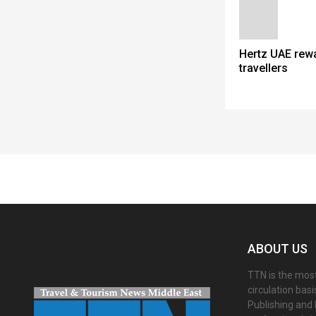
Hertz UAE rew
travellers
Spacer
ABOUT US
TTN is the most
circulation bas
Publishing and 