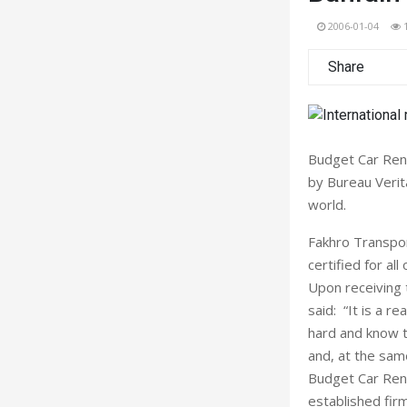
2006-01-04
Share
Budget Car Rent
by Bureau Verita
world.
Fakhro Transport
certified for all
Upon receiving 
said: “It is a 
hard and know t
and, at the sam
Budget Car Renta
established firm