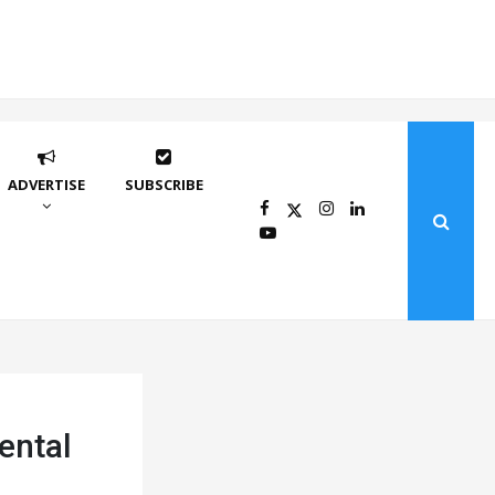
ADVERTISE
SUBSCRIBE
ental