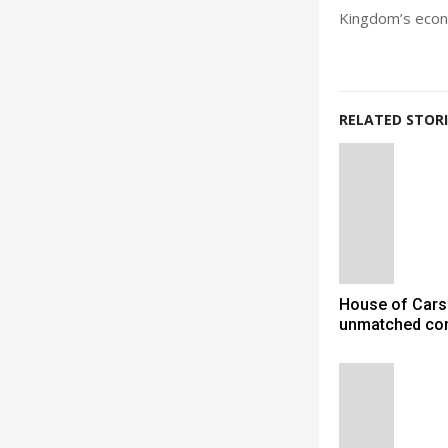
Kingdom’s econo
RELATED STORI
House of Cars
unmatched co