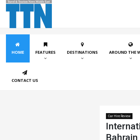
HOME
FEATURES
DESTINATIONS
AROUND THE 
CONTACT US
Car Hire Review
Internat
Bahrain