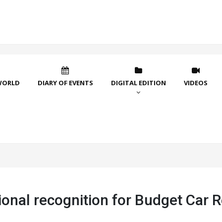
WORLD
DIARY OF EVENTS
DIGITAL EDITION
VIDEOS
ional recognition for Budget Car R