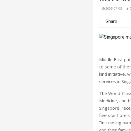
2005-07-05
Share
Middle East pat
to some of the w
kind initiative
services in Sin
The World-Class
Medicine, and t
Singapore, rece
five star hotels
“Increasing num
and their famili