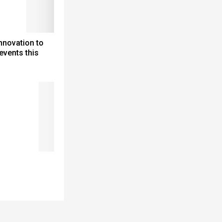
nnovation to
events this