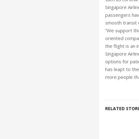
Singapore Airlin
passengers have
smooth transit o
“We support thi
oriented company
the flight is an 
Singapore Airlin
options for pat
has leapt to the
more people tha
RELATED STORI