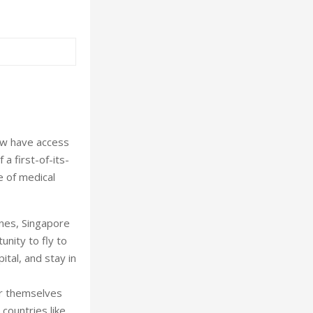
ow have access
a first-of-its-
e of medical
ines, Singapore
nity to fly to
tal, and stay in
or themselves
 countries like