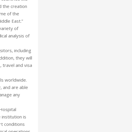
d the creation
ome of the
iddle East.”
variety of
cal analysis of
itors, including
ition, they will
 travel and visa
als worldwide.
y, and are able
manage any
Hospital
institution is
rt conditions
ical operations.