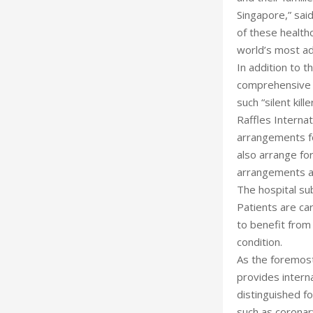
Singapore,” sai
of these health
world’s most ad
In addition to t
comprehensive s
such “silent kil
Raffles Internat
arrangements for
also arrange for
arrangements a
The hospital su
Patients are car
to benefit from
condition.
As the foremost
provides interna
distinguished fo
such as coronar