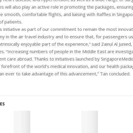
es will also play an active role in promoting the packages, ensurin
 smooth, comfortable flights, and liaising with Raffles in Singap
f patients.
s initiative as part of our commitment to remain the most innovat
 in the air travel industry and to ensure that, for passengers usi
intrinsically enjoyable part of the experience,” said Zainul Al Junied
es. “Increasing numbers of people in the Middle East are investiga
ient care abroad. Thanks to initiatives launched by SingaporeMedi
 forefront of the world’s medical innovation, and our health packag
n ever to take advantage of this advancement,” Tan concluded.
ES