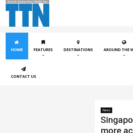
HOME
FEATURES
DESTINATIONS
AROUND THE 
CONTACT US
News
Singapo
more ac