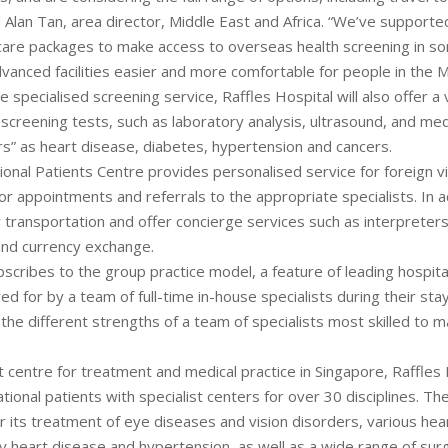
d Alan Tan, area director, Middle East and Africa. “We’ve supporte
care packages to make access to overseas health screening in s
vanced facilities easier and more comfortable for people in the M
he specialised screening service, Raffles Hospital will also offer a 
creening tests, such as laboratory analysis, ultrasound, and medi
lers” as heart disease, diabetes, hypertension and cancers.
ional Patients Centre provides personalised service for foreign vis
 appointments and referrals to the appropriate specialists. In add
 transportation and offer concierge services such as interpreters,
nd currency exchange.
bscribes to the group practice model, a feature of leading hospit
ed for by a team of full-time in-house specialists during their sta
 the different strengths of a team of specialists most skilled to 
 centre for treatment and medical practice in Singapore, Raffles 
tional patients with specialist centers for over 30 disciplines. The 
r its treatment of eye diseases and vision disorders, various hea
y heart disease and hypertension, as well as a wide range of surg