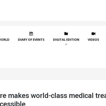
WORLD
DIARY OF EVENTS
DIGITAL EDITION
VIDEOS
re makes world-class medical tr
cessible