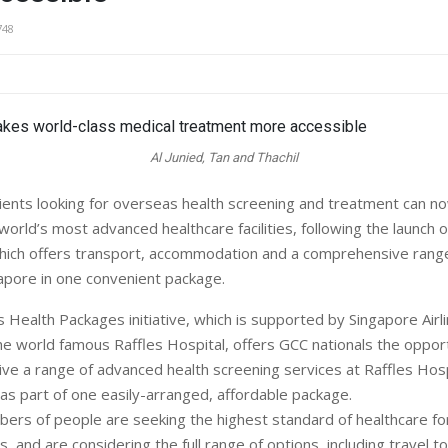
748
Al Junied, Tan and Thachil
ients looking for overseas health screening and treatment can n
orld’s most advanced healthcare facilities, following the launch of 
, which offers transport, accommodation and a comprehensive rang
gapore in one convenient package.
 Health Packages initiative, which is supported by Singapore Airl
he world famous Raffles Hospital, offers GCC nationals the opportu
ive a range of advanced health screening services at Raffles Hospi
 as part of one easily-arranged, affordable package.
bers of people are seeking the highest standard of healthcare f
es, and are considering the full range of options, including travel to