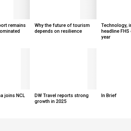
port remains
Why the future of tourism
Technology, i
dominated
depends on resilience
headline FHS 
year
a joins NCL
DW Travel reports strong
In Brief
growth in 2025