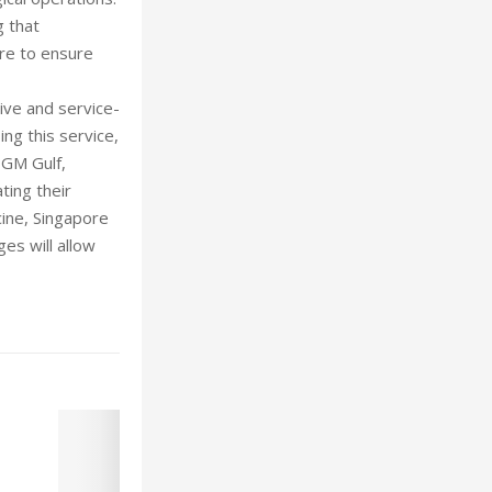
g that
ore to ensure
ive and service-
ng this service,
, GM Gulf,
ting their
cine, Singapore
es will allow