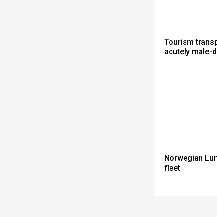
Tourism trans
acutely male-
Norwegian Lun
fleet