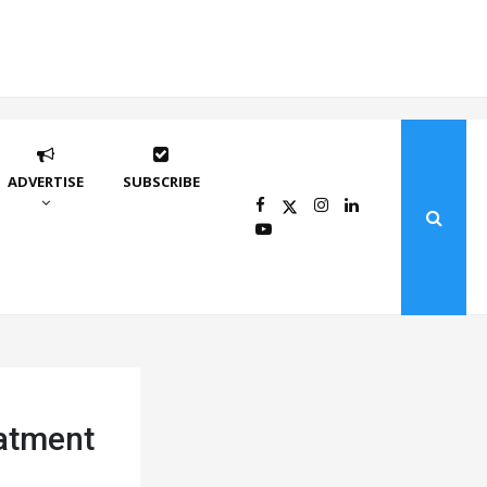
ADVERTISE
SUBSCRIBE
eatment