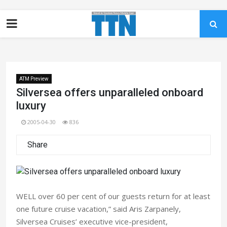
ATM Preview
Silversea offers unparalleled onboard
luxury
2005-04-30
836
Share
WELL over 60 per cent of our guests return for at least
one future cruise vacation,” said Aris Zarpanely,
Silversea Cruises’ executive vice-president,