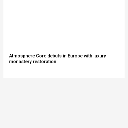
Atmosphere Core debuts in Europe with luxury
monastery restoration