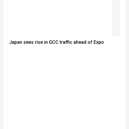
Japan sees rise in GCC traffic ahead of Expo