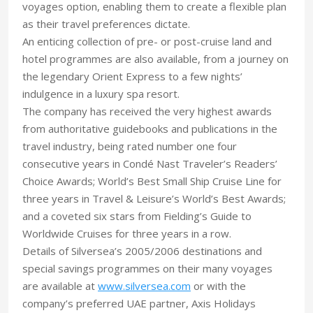
voyages option, enabling them to create a flexible plan
as their travel preferences dictate.
An enticing collection of pre- or post-cruise land and
hotel programmes are also available, from a journey on
the legendary Orient Express to a few nights’
indulgence in a luxury spa resort.
The company has received the very highest awards
from authoritative guidebooks and publications in the
travel industry, being rated number one four
consecutive years in Condé Nast Traveler’s Readers’
Choice Awards; World’s Best Small Ship Cruise Line for
three years in Travel & Leisure’s World’s Best Awards;
and a coveted six stars from Fielding’s Guide to
Worldwide Cruises for three years in a row.
Details of Silversea’s 2005/2006 destinations and
special savings programmes on their many voyages
are available at
www.silversea.com
or with the
company’s preferred UAE partner, Axis Holidays