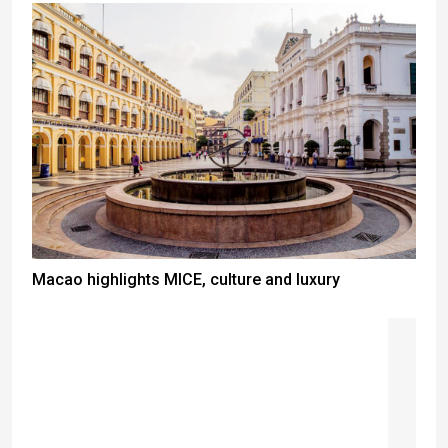
Macao highlights MICE, culture and luxury