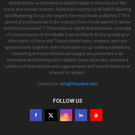
distributed on a controlled circulation basis to members of the
travel and tourism industry. Published monthly by Al Hilal Publishing
and Marketing Group, the region’s foremost trade publisher, TTN is
aimed at professionals in the industry, from travel agents to airline
and hotel personnel. TTN provides in-depth and extensive coverage
of relevant issues in the Middle East and North Africa as well as in
other parts of the world. Travel related news, analysis, and new
appointments together with information on up-coming exhibitions,
marketing and promotional campaigns are presented in an
innovative and striking colour tabloid. Every issue also contains a
collation of international and regional news and topical features of
interest to readers.
Contact us:
info@ttnonline.com
FOLLOW US