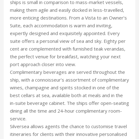
ships is small in comparison to mass-market vessels,
making them agile and easily docked in less-travelled,
more enticing destinations. From a Vista to an Owner’s
Suite, each accommodation is warm and inviting,
expertly designed and exquisitely appointed. Every
suite offers a personal view of sea and sky. Eighty per
cent are complemented with furnished teak verandas,
the perfect venue for breakfast, watching your next
port approach closer into view.
Complimentary beverages are served throughout the
ship, with a connoisseur’s assortment of complimentary
wines, champagne and spirits stocked in one of the
best cellars at sea, available both at meals and in the
in-suite beverage cabinet. The ships offer open-seating
dining all the time and 24-hour complimentary room-
service.
Silversea allows agents the chance to customise travel
itineraries for clients with their innovative personalised