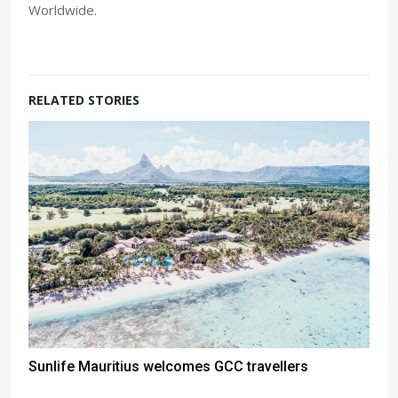
Worldwide.
RELATED STORIES
Sunlife Mauritius welcomes GCC travellers