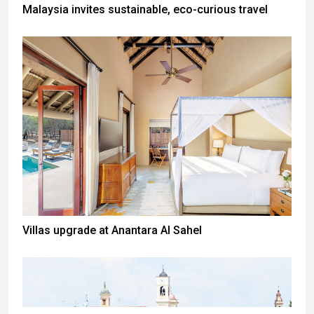
Malaysia invites sustainable, eco-curious travel
Villas upgrade at Anantara Al Sahel