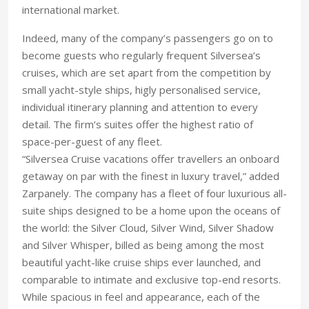
international market.
Indeed, many of the company’s passengers go on to
become guests who regularly frequent Silversea’s
cruises, which are set apart from the competition by
small yacht-style ships, higly personalised service,
individual itinerary planning and attention to every
detail. The firm’s suites offer the highest ratio of
space-per-guest of any fleet.
“Silversea Cruise vacations offer travellers an onboard
getaway on par with the finest in luxury travel,” added
Zarpanely. The company has a fleet of four luxurious all-
suite ships designed to be a home upon the oceans of
the world: the Silver Cloud, Silver Wind, Silver Shadow
and Silver Whisper, billed as being among the most
beautiful yacht-like cruise ships ever launched, and
comparable to intimate and exclusive top-end resorts.
While spacious in feel and appearance, each of the