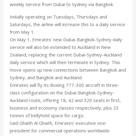
weekly service from Dubai to Sydney via Bangkok.
Initially operating on Tuesdays, Thursdays and
Saturdays, the airline will increase this to a daily service
from May 1.
On May 1, Emirates’ new Dubai-Bangkok-Sydney daily
service will also be extended to Auckland in New
Zealand, replacing the current Dubai-Sydney-Auckland
daily service which will then terminate in Sydney. This
move opens up new connections between Bangkok and
Sydney, and Bangkok and Auckland.
Emirates will fly its Boeing 777-300 aircraft in three-
class configuration on the Dubai-Bangkok-Sydney-
Auckland route, offering 18, 42 and 320 seats in first,
business and economy classes respectively, plus 23
tonnes of bellyhold space for cargo.
Said Ghaith Al Ghaith, Emirates’ executive vice-
president for commercial operations worldwide: