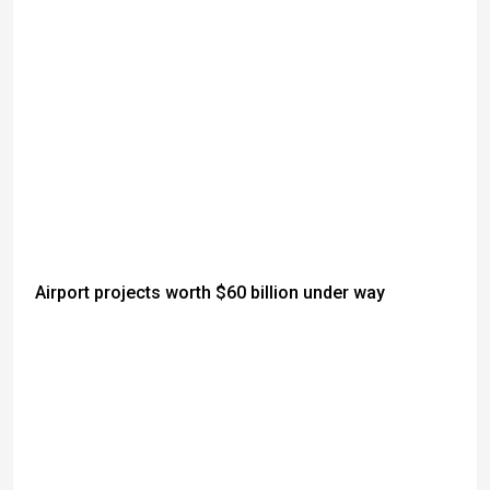
Airport projects worth $60 billion under way