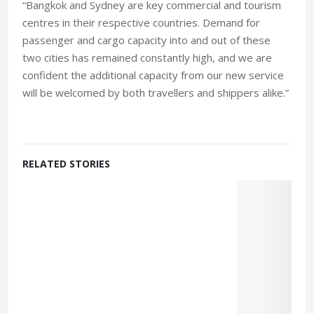
“Bangkok and Sydney are key commercial and tourism
centres in their respective countries. Demand for
passenger and cargo capacity into and out of these
two cities has remained constantly high, and we are
confident the additional capacity from our new service
will be welcomed by both travellers and shippers alike.”
RELATED STORIES