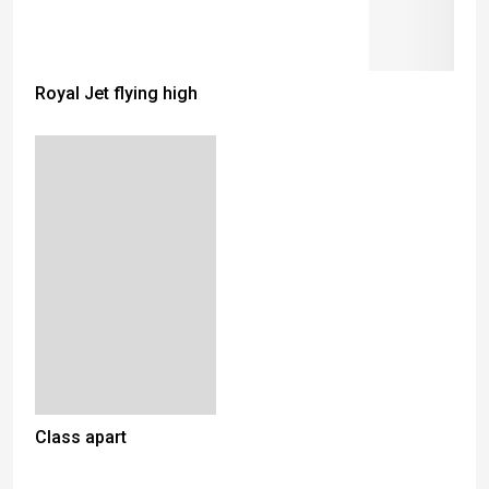
Royal Jet flying high
Class apart