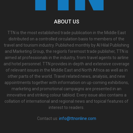
ABOUT US
TTN is the most established trade publication in the Middle East
distributed on a controlled circulation basis to members of the
travel and tourism industry. Published monthly by Al Hilal Publishing
and Marketing Group, the region’s foremost trade publisher, TTN is
aimed at professionals in the industry, from travel agents to airline
and hotel personnel. TTN provides in-depth and extensive coverage
of relevant issues in the Middle East and North Africa as well as in
other parts of the world. Travel related news, analysis, and new
appointments together with information on up-coming exhibitions,
marketing and promotional campaigns are presented in an
innovative and striking colour tabloid. Every issue also contains a
collation of international and regional news and topical features of
interest to readers.
Contact us:
info@ttnonline.com