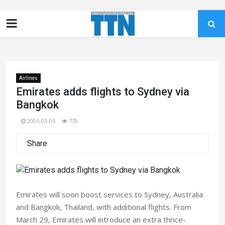
Airlines
Emirates adds flights to Sydney via
Bangkok
2005-03-05
770
Share
Emirates will soon boost services to Sydney, Australia
and Bangkok, Thailand, with additional flights. From
March 29, Emirates will introduce an extra thrice-