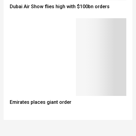
Dubai Air Show flies high with $100bn orders
Emirates places giant order