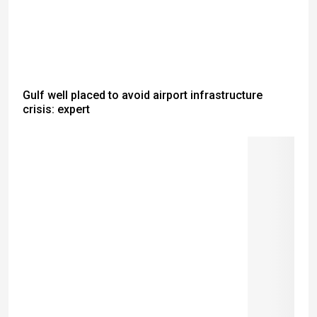
Gulf well placed to avoid airport infrastructure
crisis: expert