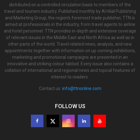
distributed on a controlled circulation basis to members of the
travel and tourism industry. Published monthly by Al Hilal Publishing
and Marketing Group, the region’s foremost trade publisher, TTN is
aimed at professionals in the industry, from travel agents to airline
and hotel personnel. TTN provides in-depth and extensive coverage
of relevant issues in the Middle East and North Africa as well as in
other parts of the world. Travel related news, analysis, and new
appointments together with information on up-coming exhibitions,
marketing and promotional campaigns are presented in an
innovative and striking colour tabloid. Every issue also contains a
collation of international and regional news and topical features of
interest to readers.
Contact us:
info@ttnonline.com
FOLLOW US