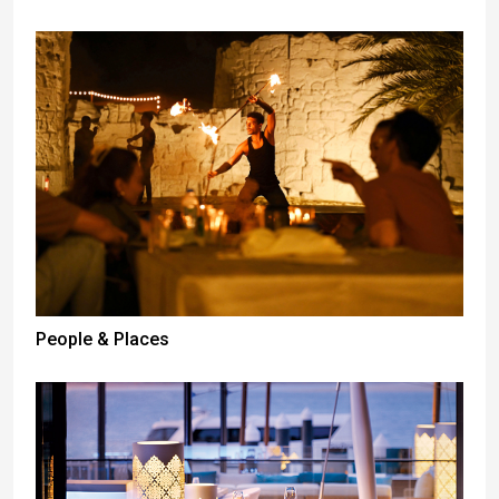
People & Places