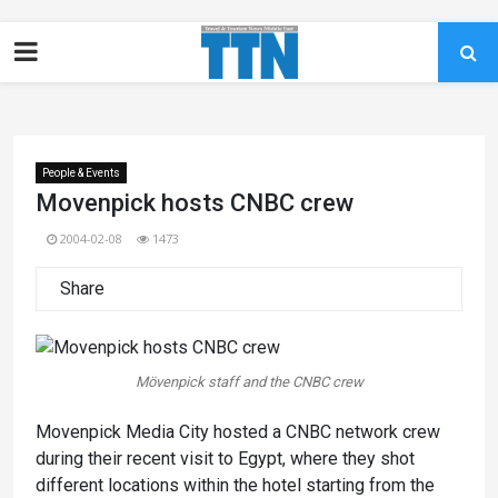
People & Events
Movenpick hosts CNBC crew
2004-02-08
1473
Share
Mövenpick staff and the CNBC crew
Movenpick Media City hosted a CNBC network crew
during their recent visit to Egypt, where they shot
different locations within the hotel starting from the