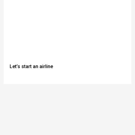
Let’s start an airline