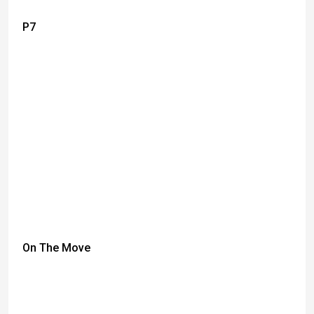
P7
On The Move