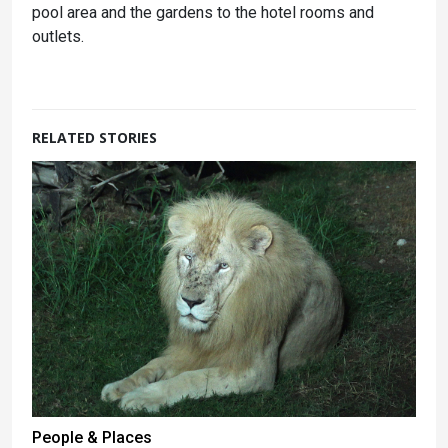
pool area and the gardens to the hotel rooms and
outlets.
RELATED STORIES
People & Places