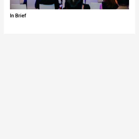
In Brief