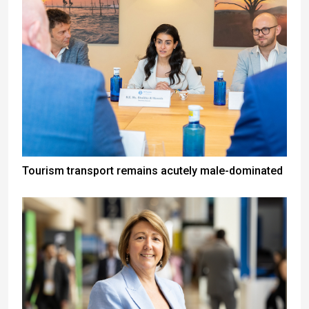
Tourism transport remains acutely male-dominated