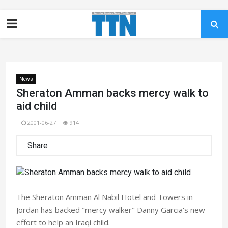
News
Sheraton Amman backs mercy walk to
aid child
2001-06-27
914
Share
The Sheraton Amman Al Nabil Hotel and Towers in
Jordan has backed "mercy walker" Danny Garcia's new
effort to help an Iraqi child.