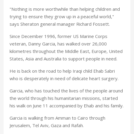
"Nothing is more worthwhile than helping children and
trying to ensure they grow up in a peaceful world,"
says Sheraton general manager Richard Fossett.
Since December 1996, former US Marine Corps
veteran, Danny Garcia, has walked over 26,000
kilometres throughout the Middle East, Europe, United
States, Asia and Australia to support people in need.
He is back on the road to help Iraqi child Ehab Sabri
who is desperately in need of delicate heart surgery.
Garcia, who has touched the lives of the people around
the world through his humanitarian missions, started
his walk on June 11 accompanied by Ehab and his family.
Garcia is walking from Amman to Cairo through
Jerusalem, Tel Aviv, Gaza and Rafah.