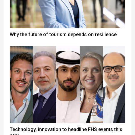
Why the future of tourism depends on resilience
Technology, innovation to headline FHS events this