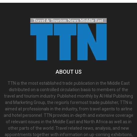
ABOUT US
TTN is the most established trade publication in the Middle East
distributed on a controlled circulation basis to members of the
travel and tourism industry. Published monthly by Al Hilal Publishing
and Marketing Group, the region’s foremost trade publisher, TTN is
aimed at professionals in the industry, from travel agents to airline
and hotel personnel. TTN provides in-depth and extensive coverage
of relevant issues in the Middle East and North Africa as well as in
other parts of the world. Travel related news, analysis, and new
appointments together with information on up-coming exhibitions,