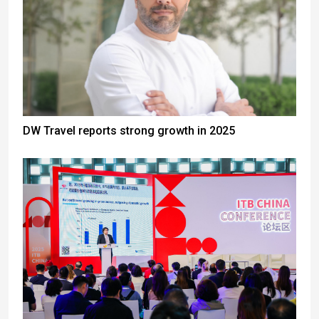
DW Travel reports strong growth in 2025