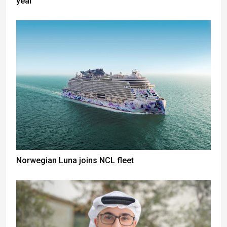
year
Norwegian Luna joins NCL fleet