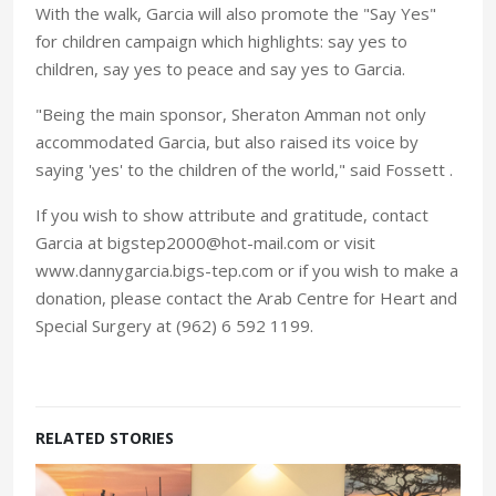
With the walk, Garcia will also promote the "Say Yes"
for children campaign which highlights: say yes to
children, say yes to peace and say yes to Garcia.
"Being the main sponsor, Sheraton Amman not only
accommodated Garcia, but also raised its voice by
saying 'yes' to the children of the world," said Fossett .
If you wish to show attribute and gratitude, contact
Garcia at bigstep2000@hot-mail.com or visit
www.dannygarcia.bigs-tep.com or if you wish to make a
donation, please contact the Arab Centre for Heart and
Special Surgery at (962) 6 592 1199.
RELATED STORIES