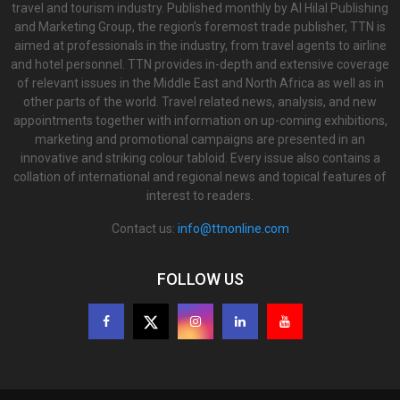
travel and tourism industry. Published monthly by Al Hilal Publishing
and Marketing Group, the region’s foremost trade publisher, TTN is
aimed at professionals in the industry, from travel agents to airline
and hotel personnel. TTN provides in-depth and extensive coverage
of relevant issues in the Middle East and North Africa as well as in
other parts of the world. Travel related news, analysis, and new
appointments together with information on up-coming exhibitions,
marketing and promotional campaigns are presented in an
innovative and striking colour tabloid. Every issue also contains a
collation of international and regional news and topical features of
interest to readers.
Contact us:
info@ttnonline.com
FOLLOW US