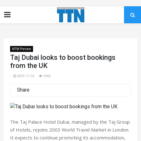
WTM Preview
Taj Dubai looks to boost bookings
from the UK
2003-11-02
1066
Share
The Taj Palace Hotel Dubai, managed by the Taj Group
of Hotels, rejoins 2003 World Travel Market in London.
It expects to continue promoting its accommodation,