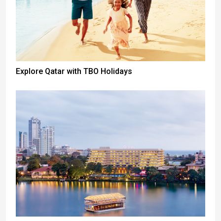
Explore Qatar with TBO Holidays