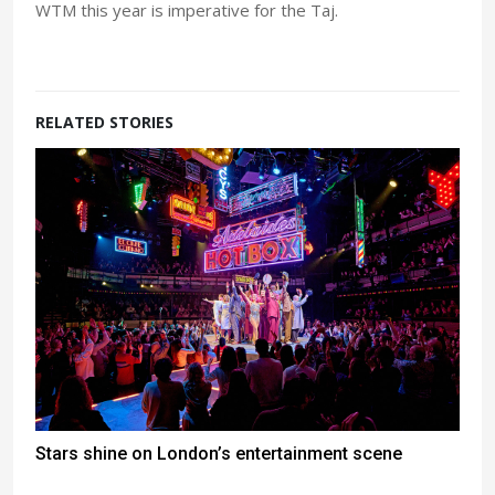
WTM this year is imperative for the Taj.
RELATED STORIES
Stars shine on London’s entertainment scene