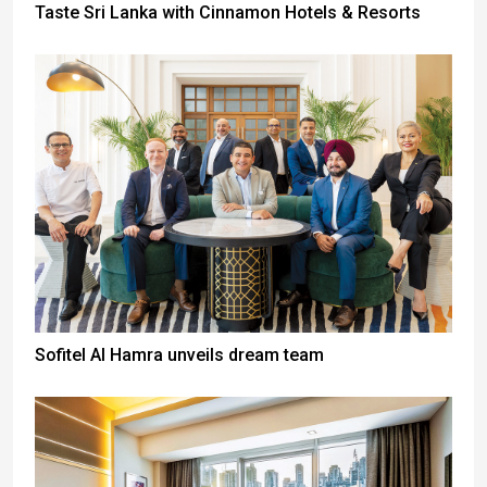
Taste Sri Lanka with Cinnamon Hotels & Resorts
Sofitel Al Hamra unveils dream team