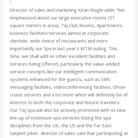
“
Director of sales and marketing Kiran Wagle adds “We
emphasized about our large executive rooms (51
square meters in area), Taj Club Rooms, Apartments,
business facilities/services aimed at corporate
clientele, wide choice of restaurants and more
importantly our Spa in last year’s WTM outing. This
time, we shall add on other excellent facilities and
services being offered, particularly the value-added
service concepts like our intelligent communication
systems enhanced for the guests, such as SMS
messaging facilities, videoconferencing facilities, Dhow
cruise services and a lot more which will definitely be of
interest to both the corporate and leisure travelers.
Our Taj Spa will also be actively promoted with its new
line-up of extensive spa services fusing the spa
disciplines from the UK, the US and the Far East.
Sanjeet Joher, director of sales said that participating at