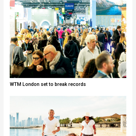
WTM London set to break records