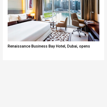
Renaissance Business Bay Hotel, Dubai, opens