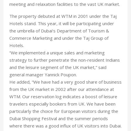
meeting and relaxation facilities to the vast UK market.
The property debuted at WTM in 2001 under the Taj
Hotels stand. This year, it will be participating under
the umbrella of Dubai’s Department of Tourism &
Commerce Marketing and under the Taj Group of
Hotels.
“We implemented a unique sales and marketing
strategy to further penetrate the non-resident Indians
and the leisure segment of the UK market,” said
general manager Yannick Poupon.
He added, “We have had a very good share of business
from the UK market in 2002 after our attendance at
WTM. Our reservation log indicates a boost of leisure
travelers especially bookers from UK. We have been
particularly the choice for European visitors during the
Dubai Shopping Festival and the summer periods
where there was a good influx of UK visitors into Dubai.