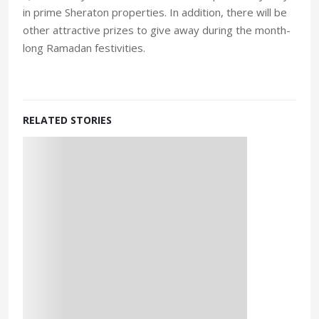
in prime Sheraton properties. In addition, there will be
other attractive prizes to give away during the month-
long Ramadan festivities.
RELATED STORIES