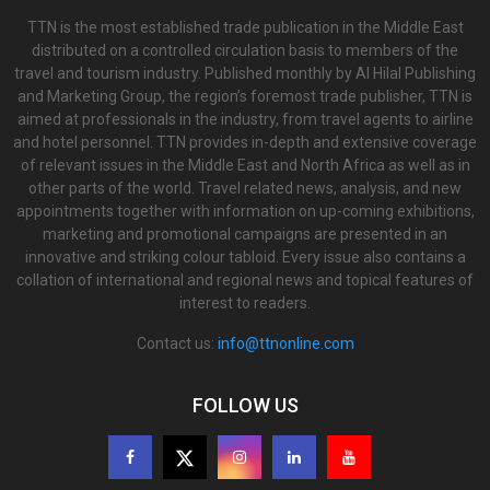
TTN is the most established trade publication in the Middle East
distributed on a controlled circulation basis to members of the
travel and tourism industry. Published monthly by Al Hilal Publishing
and Marketing Group, the region’s foremost trade publisher, TTN is
aimed at professionals in the industry, from travel agents to airline
and hotel personnel. TTN provides in-depth and extensive coverage
of relevant issues in the Middle East and North Africa as well as in
other parts of the world. Travel related news, analysis, and new
appointments together with information on up-coming exhibitions,
marketing and promotional campaigns are presented in an
innovative and striking colour tabloid. Every issue also contains a
collation of international and regional news and topical features of
interest to readers.
Contact us:
info@ttnonline.com
FOLLOW US