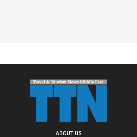
Spacer
ABOUT US