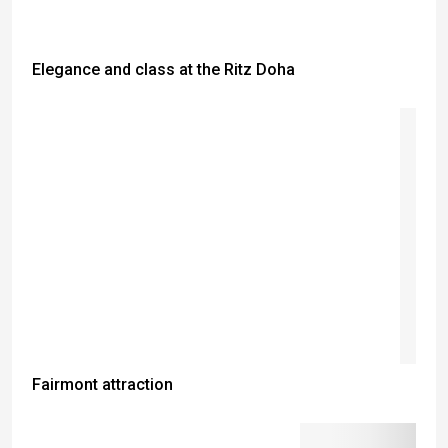
Elegance and class at the Ritz Doha
Fairmont attraction