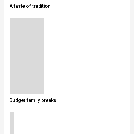
A taste of tradition
Budget family breaks