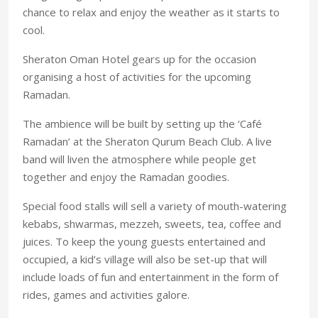
chance to relax and enjoy the weather as it starts to
cool.
Sheraton Oman Hotel gears up for the occasion
organising a host of activities for the upcoming
Ramadan.
The ambience will be built by setting up the ‘Café
Ramadan’ at the Sheraton Qurum Beach Club. A live
band will liven the atmosphere while people get
together and enjoy the Ramadan goodies.
Special food stalls will sell a variety of mouth-watering
kebabs, shwarmas, mezzeh, sweets, tea, coffee and
juices. To keep the young guests entertained and
occupied, a kid’s village will also be set-up that will
include loads of fun and entertainment in the form of
rides, games and activities galore.