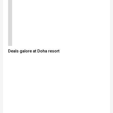
Deals galore at Doha resort