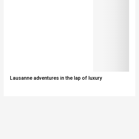
Lausanne adventures in the lap of luxury