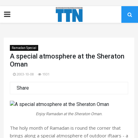
Ramadan Special
A special atmosphere at the Sheraton
Oman
2003-10-08
1931
Share
Enjoy Ramadan at the Sheraton Oman.
The holy month of Ramadan is round the corner that
brings along a special atmosphere of outdoor iftaars - a