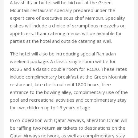
A lavish iftaar buffet will be laid out at the Green
Mountain restaurant specially prepared under the
expert care of executive sous chef Mamoun. Speciality
dishes will include a choice of scrumptious mezzehs or
appetizers. Iftaar catering menus will be available for
parties at the hotel and outside catering as well.
The hotel will also be introducing special Ramadan
weekend package. A classic single room will be for
RO25 and a classic double room for RO30. These rates
include complimentary breakfast at the Green Mountain
restaurant, late check out until 1800 hours, free
entrance to the bowling alley, complimentary use of the
pool and recreational activities and complimentary stay
for two children up to 16 years of age.
In co-operation with Qatar Airways, Sheraton Oman will
be raffling two return air tickets to destinations on the
Qatar Airways network, as well as complimentary stay