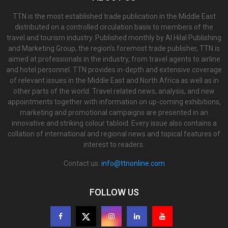
TTN is the most established trade publication in the Middle East
distributed on a controlled circulation basis to members of the
travel and tourism industry. Published monthly by Al Hilal Publishing
and Marketing Group, the region’s foremost trade publisher, TTN is
aimed at professionals in the industry, from travel agents to airline
and hotel personnel. TTN provides in-depth and extensive coverage
of relevant issues in the Middle East and North Africa as well as in
other parts of the world. Travel related news, analysis, and new
appointments together with information on up-coming exhibitions,
marketing and promotional campaigns are presented in an
innovative and striking colour tabloid. Every issue also contains a
collation of international and regional news and topical features of
interest to readers.
Contact us:
info@ttnonline.com
FOLLOW US