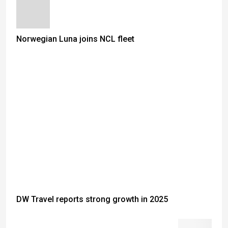
Norwegian Luna joins NCL fleet
DW Travel reports strong growth in 2025