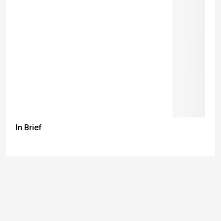
In Brief