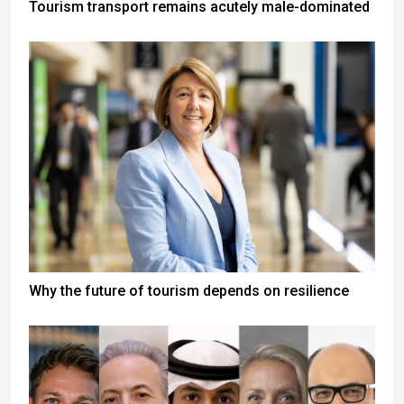
Tourism transport remains acutely male-dominated
Why the future of tourism depends on resilience