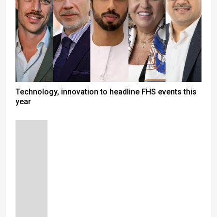
Technology, innovation to headline FHS events this
year