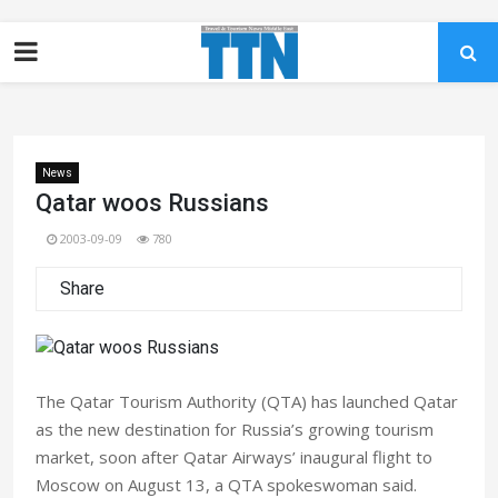
News
Qatar woos Russians
2003-09-09
780
Share
The Qatar Tourism Authority (QTA) has launched Qatar
as the new destination for Russia’s growing tourism
market, soon after Qatar Airways’ inaugural flight to
Moscow on August 13, a QTA spokeswoman said.