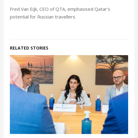
Fred Van Eijk, CEO of QTA, emphasised Qatar’s
potential for Russian travellers.
RELATED STORIES