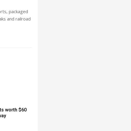
orts, packaged
aks and railroad
cts worth $60
way