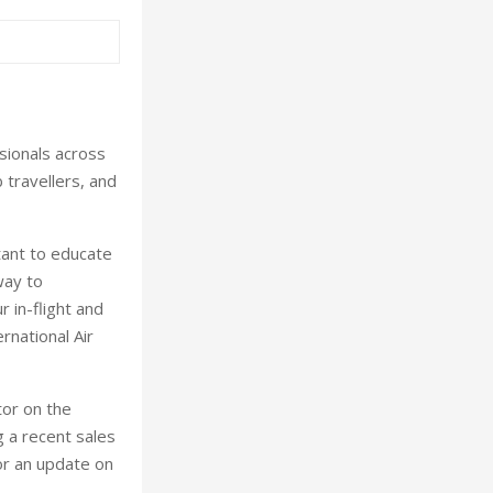
sionals across
 travellers, and
tant to educate
way to
 in-flight and
rnational Air
tor on the
g a recent sales
or an update on