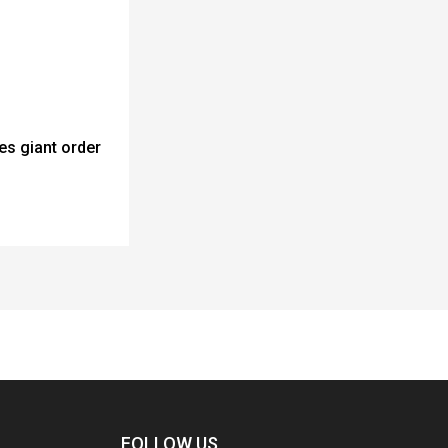
es giant order
FOLLOW US