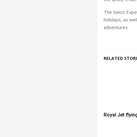
The Swiss Exper
holidays, as wel
adventures.
RELATED STORI
Royal Jet flyin