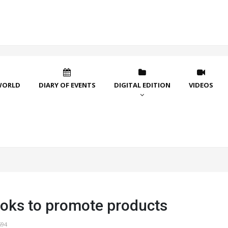
WORLD
DIARY OF EVENTS
DIGITAL EDITION
VIDEOS
ooks to promote products
694