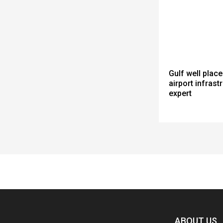
Gulf well place
airport infrastr
expert
Spacer
ABOUT US