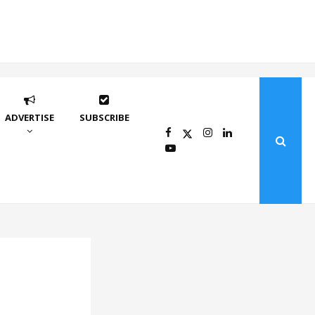
ADVERTISE
SUBSCRIBE