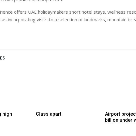
ience offers UAE holidaymakers short hotel stays, wellness res
l as incorporating visits to a selection of landmarks, mountain bre
ES
g high
Class apart
Airport proje
billion under 