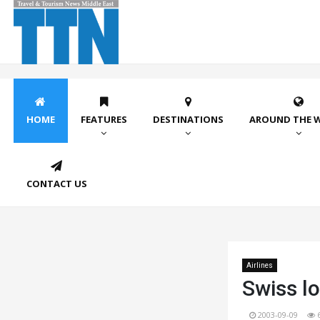
HOME
FEATURES
DESTINATIONS
AROUND THE 
CONTACT US
Airlines
Swiss l
2003-09-09