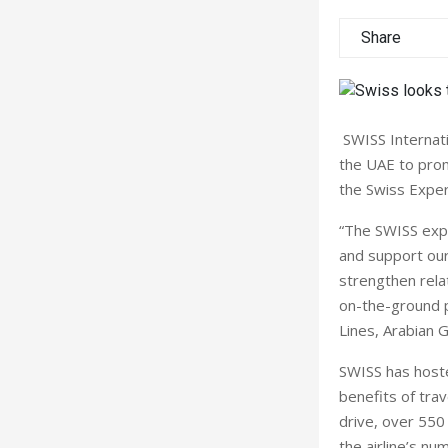
Share
SWISS Internati
the UAE to promo
the Swiss Expe
“The SWISS expe
and support our 
strengthen rela
on-the-ground p
Lines, Arabian G
SWISS has hoste
benefits of tra
drive, over 550
the airline’s n