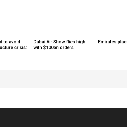
d to avoid
Dubai Air Show flies high
Emirates plac
ucture crisis:
with $100bn orders