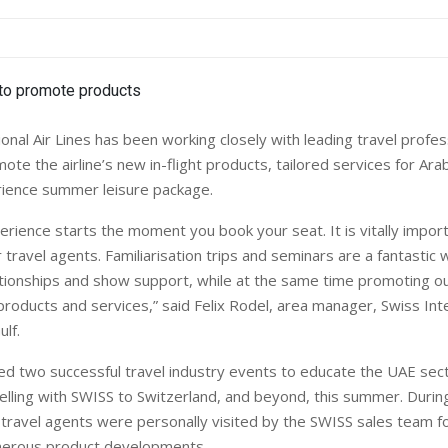
onal Air Lines has been working closely with leading travel profes
te the airline’s new in-flight products, tailored services for Arab
rience summer leisure package.
rience starts the moment you book your seat. It is vitally impor
travel agents. Familiarisation trips and seminars are a fantastic 
tionships and show support, while at the same time promoting our
roducts and services,” said Felix Rodel, area manager, Swiss Inte
ulf.
d two successful travel industry events to educate the UAE sec
velling with SWISS to Switzerland, and beyond, this summer. Durin
 travel agents were personally visited by the SWISS sales team f
umerous product developments.