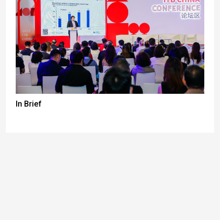
In Brief