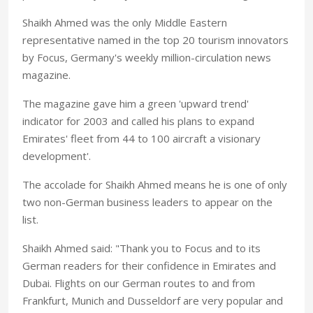
Shaikh Ahmed was the only Middle Eastern
representative named in the top 20 tourism innovators
by Focus, Germany's weekly million-circulation news
magazine.
The magazine gave him a green 'upward trend'
indicator for 2003 and called his plans to expand
Emirates' fleet from 44 to 100 aircraft a visionary
development'.
The accolade for Shaikh Ahmed means he is one of only
two non-German business leaders to appear on the
list.
Shaikh Ahmed said: "Thank you to Focus and to its
German readers for their confidence in Emirates and
Dubai. Flights on our German routes to and from
Frankfurt, Munich and Dusseldorf are very popular and