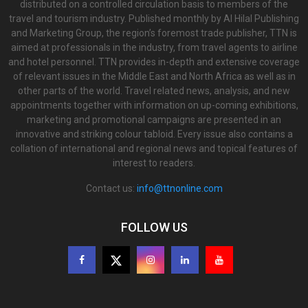
distributed on a controlled circulation basis to members of the
travel and tourism industry. Published monthly by Al Hilal Publishing
and Marketing Group, the region’s foremost trade publisher, TTN is
aimed at professionals in the industry, from travel agents to airline
and hotel personnel. TTN provides in-depth and extensive coverage
of relevant issues in the Middle East and North Africa as well as in
other parts of the world. Travel related news, analysis, and new
appointments together with information on up-coming exhibitions,
marketing and promotional campaigns are presented in an
innovative and striking colour tabloid. Every issue also contains a
collation of international and regional news and topical features of
interest to readers.
Contact us:
info@ttnonline.com
FOLLOW US