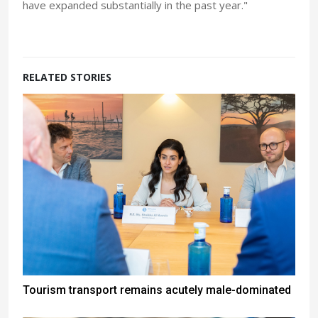
have expanded substantially in the past year."
RELATED STORIES
Tourism transport remains acutely male-dominated