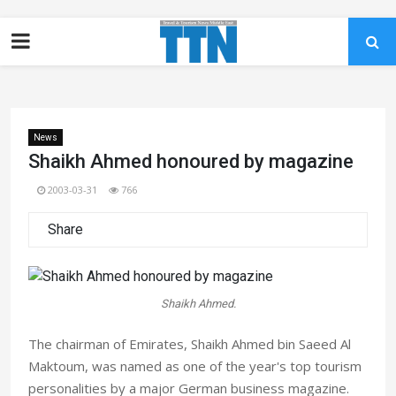
News
Shaikh Ahmed honoured by magazine
2003-03-31
766
Share
Shaikh Ahmed.
The chairman of Emirates, Shaikh Ahmed bin Saeed Al
Maktoum, was named as one of the year's top tourism
personalities by a major German business magazine.