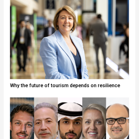
Why the future of tourism depends on resilience