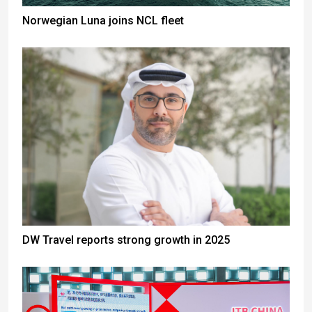
Norwegian Luna joins NCL fleet
DW Travel reports strong growth in 2025