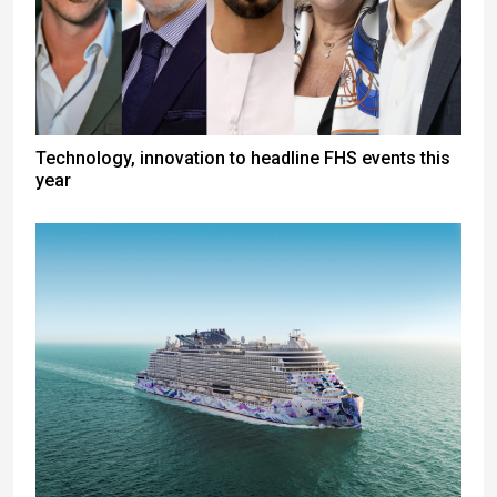
Technology, innovation to headline FHS events this
year