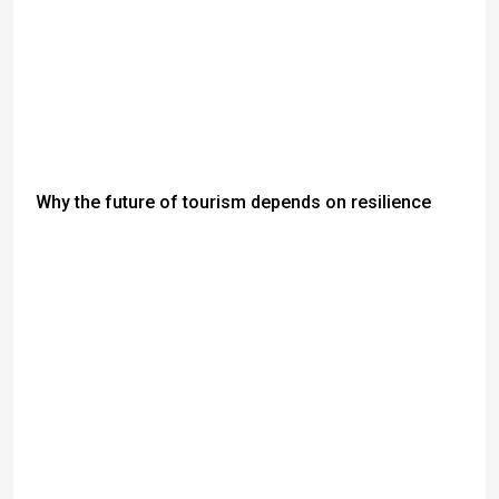
Why the future of tourism depends on resilience