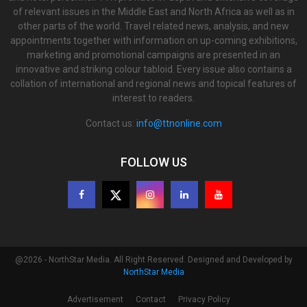
of relevant issues in the Middle East and North Africa as well as in
other parts of the world. Travel related news, analysis, and new
appointments together with information on up-coming exhibitions,
marketing and promotional campaigns are presented in an
innovative and striking colour tabloid. Every issue also contains a
collation of international and regional news and topical features of
interest to readers.
Contact us:
info@ttnonline.com
FOLLOW US
@2026 - NorthStar Media. All Right Reserved. Designed and Developed by
NorthStar Media
Advertisement
Contact
Privacy Policy