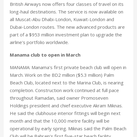
British Airways now offers four classes of travel on its
long-haul destinations. The service is now available on
all Muscat-Abu Dhabi-London, Kuwait-London and
Dubai-London routes. The new advanced products are
part of a $953 million investment plan to upgrade the
airline's portfolio worldwide.
Manama club to open in March
MANAMA: Manama's first private beach club will open in
March. Work on the BD2 million ($5.3 million) Palm
Beach Club, located next to the Marina Club, is nearing
completion. Construction work continued at full pace
throughout Ramadan, said owner Promoseven
Holdings president and chief executive Akram Miknas.
He said the clubhouse interior fittings will begin next
month and that the 10,000 metre facility will be
operational by early spring. Miknas said the Palm Beach
Club will be Bahrain's first five-star beach facility.