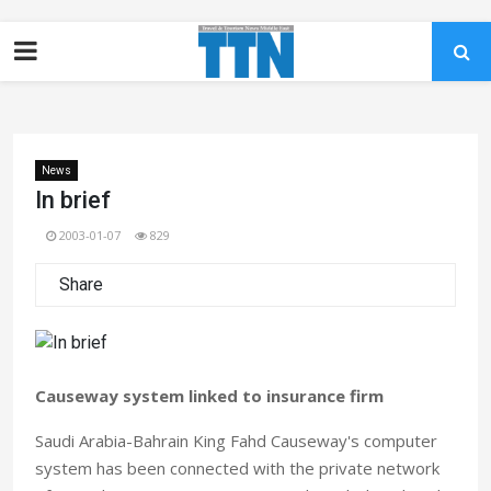
News
In brief
2003-01-07
829
Share
Causeway system linked to insurance firm
Saudi Arabia-Bahrain King Fahd Causeway's computer
system has been connected with the private network