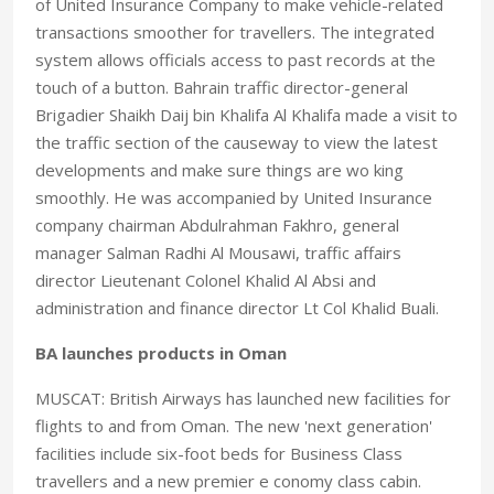
of United Insurance Company to make vehicle-related
transactions smoother for travellers. The integrated
system allows officials access to past records at the
touch of a button. Bahrain traffic director-general
Brigadier Shaikh Daij bin Khalifa Al Khalifa made a visit to
the traffic section of the causeway to view the latest
developments and make sure things are wo king
smoothly. He was accompanied by United Insurance
company chairman Abdulrahman Fakhro, general
manager Salman Radhi Al Mousawi, traffic affairs
director Lieutenant Colonel Khalid Al Absi and
administration and finance director Lt Col Khalid Buali.
BA launches products in Oman
MUSCAT: British Airways has launched new facilities for
flights to and from Oman. The new 'next generation'
facilities include six-foot beds for Business Class
travellers and a new premier e conomy class cabin.