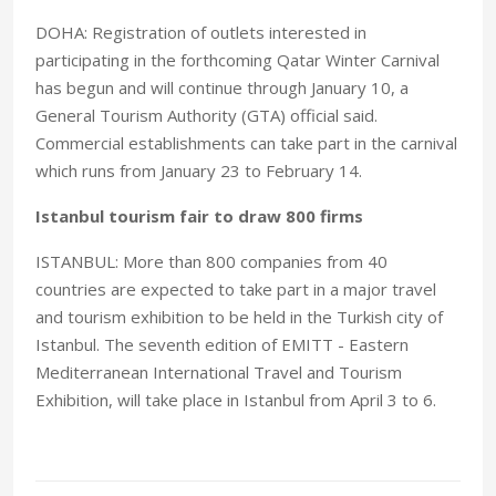
DOHA: Registration of outlets interested in
participating in the forthcoming Qatar Winter Carnival
has begun and will continue through January 10, a
General Tourism Authority (GTA) official said.
Commercial establishments can take part in the carnival
which runs from January 23 to February 14.
Istanbul tourism fair to draw 800 firms
ISTANBUL: More than 800 companies from 40
countries are expected to take part in a major travel
and tourism exhibition to be held in the Turkish city of
Istanbul. The seventh edition of EMITT - Eastern
Mediterranean International Travel and Tourism
Exhibition, will take place in Istanbul from April 3 to 6.