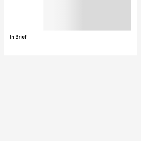
In Brief