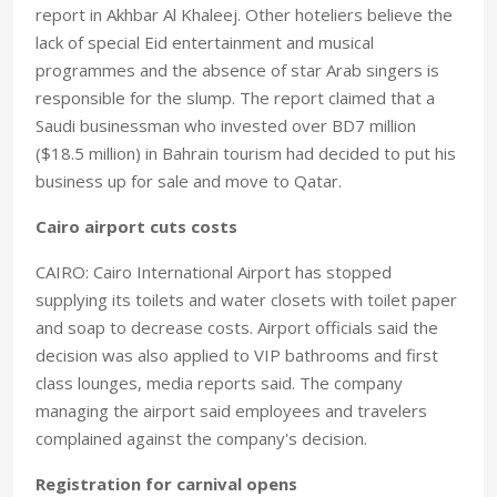
report in Akhbar Al Khaleej. Other hoteliers believe the
lack of special Eid entertainment and musical
programmes and the absence of star Arab singers is
responsible for the slump. The report claimed that a
Saudi businessman who invested over BD7 million
($18.5 million) in Bahrain tourism had decided to put his
business up for sale and move to Qatar.
Cairo airport cuts costs
CAIRO: Cairo International Airport has stopped
supplying its toilets and water closets with toilet paper
and soap to decrease costs. Airport officials said the
decision was also applied to VIP bathrooms and first
class lounges, media reports said. The company
managing the airport said employees and travelers
complained against the company's decision.
Registration for carnival opens