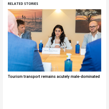
RELATED STORIES
Tourism transport remains acutely male-dominated