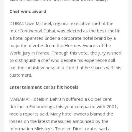
Chef wins award
DUBAI: Uwe Micheel, regional executive chef of the
InterContinental Dubai, was elected as the best chef in
a hotel operated under a corporate hotel brand by a
majority of votes from the Hermes Awards of the
World jury in France. Through this vote, the jury wished
to distinguish a chef who despite his experience still
has the inquisitiveness of a child that he shares with his
customers.
Entertainment curbs hit hotels
MANAMA: Hotels in Bahrain suffered a 60 per cent
decline in Eid bookings this year compared with 2001,
media reports said. Many hotel owners blamed the
losses on the latest measures announced by the
Information Ministry's Tourism Directorate, said a