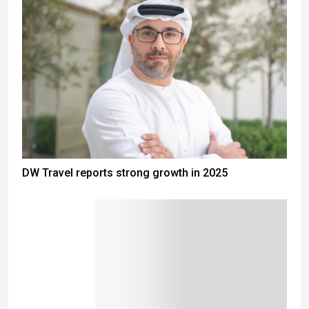
DW Travel reports strong growth in 2025