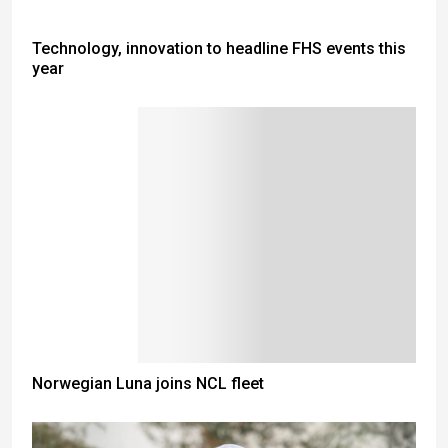
Technology, innovation to headline FHS events this
year
Norwegian Luna joins NCL fleet