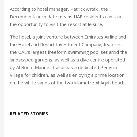
According to hotel manager, Patrick Antaki, the
December launch date means UAE residents can take
the opportunity to visit the resort at leisure.
The hotel, a joint venture between Emirates Airline and
the Hotel and Resort Investment Company, features
the UAE's largest freeform swimming pool set amid the
landscaped gardens, as well as a dive centre operated
by Al Boom Marine. It also has a dedicated Penguin
Village for children, as well as enjoying a prime location
on the white sands of the two kilometre Al Aqah beach.
RELATED STORIES