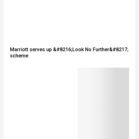
Marriott serves up &#8216;Look No Further&#8217;
scheme