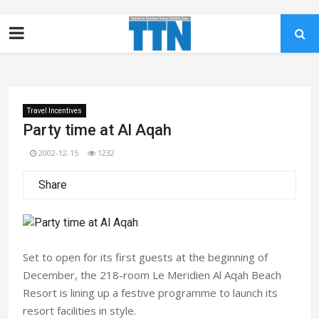
Travel Incentives
Party time at Al Aqah
2002-12-15
1232
Share
Set to open for its first guests at the beginning of
December, the 218-room Le Meridien Al Aqah Beach
Resort is lining up a festive programme to launch its
resort facilities in style.