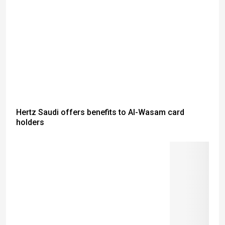
Hertz Saudi offers benefits to Al-Wasam card
holders