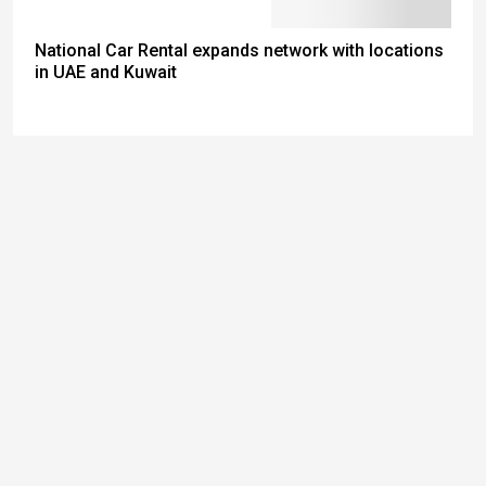
National Car Rental expands network with locations
in UAE and Kuwait