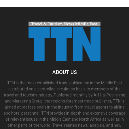
ABOUT US
TTN is the most established trade publication in the Middle East
distributed on a controlled circulation basis to members of the
travel and tourism industry. Published monthly by Al Hilal Publishing
and Marketing Group, the region’s foremost trade publisher, TTN is
aimed at professionals in the industry, from travel agents to airline
and hotel personnel. TTN provides in-depth and extensive coverage
of relevant issues in the Middle East and North Africa as well as in
other parts of the world. Travel related news, analysis, and new