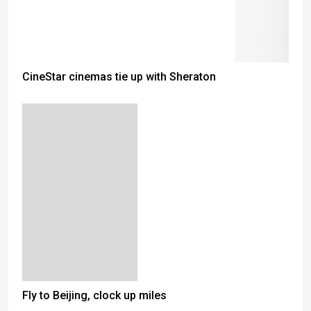
CineStar cinemas tie up with Sheraton
Fly to Beijing, clock up miles