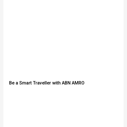
Be a Smart Traveller with ABN AMRO