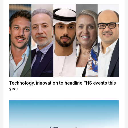
Technology, innovation to headline FHS events this
year