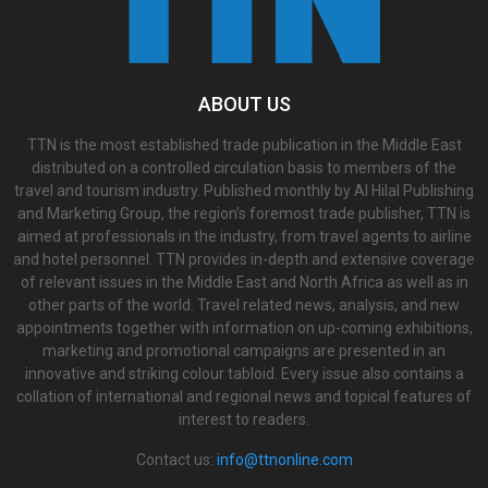
ABOUT US
TTN is the most established trade publication in the Middle East
distributed on a controlled circulation basis to members of the
travel and tourism industry. Published monthly by Al Hilal Publishing
and Marketing Group, the region’s foremost trade publisher, TTN is
aimed at professionals in the industry, from travel agents to airline
and hotel personnel. TTN provides in-depth and extensive coverage
of relevant issues in the Middle East and North Africa as well as in
other parts of the world. Travel related news, analysis, and new
appointments together with information on up-coming exhibitions,
marketing and promotional campaigns are presented in an
innovative and striking colour tabloid. Every issue also contains a
collation of international and regional news and topical features of
interest to readers.
Contact us:
info@ttnonline.com