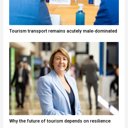
Tourism transport remains acutely male-dominated
Why the future of tourism depends on resilience