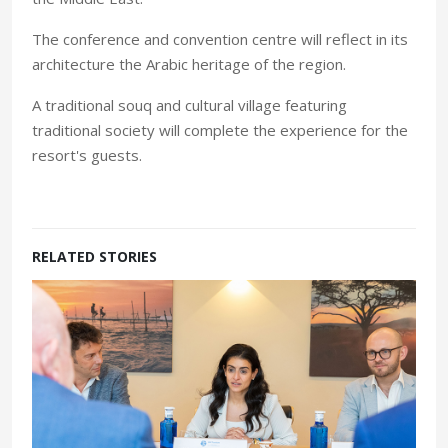
The conference and convention centre will reflect in its
architecture the Arabic heritage of the region.
A traditional souq and cultural village featuring
traditional society will complete the experience for the
resort's guests.
RELATED STORIES