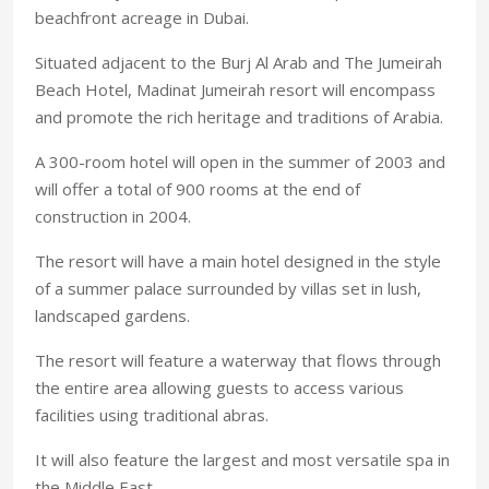
beachfront acreage in Dubai.
Situated adjacent to the Burj Al Arab and The Jumeirah
Beach Hotel, Madinat Jumeirah resort will encompass
and promote the rich heritage and traditions of Arabia.
A 300-room hotel will open in the summer of 2003 and
will offer a total of 900 rooms at the end of
construction in 2004.
The resort will have a main hotel designed in the style
of a summer palace surrounded by villas set in lush,
landscaped gardens.
The resort will feature a waterway that flows through
the entire area allowing guests to access various
facilities using traditional abras.
It will also feature the largest and most versatile spa in
the Middle East.