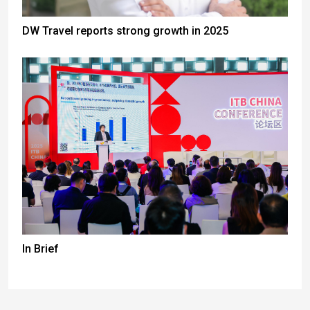
DW Travel reports strong growth in 2025
In Brief