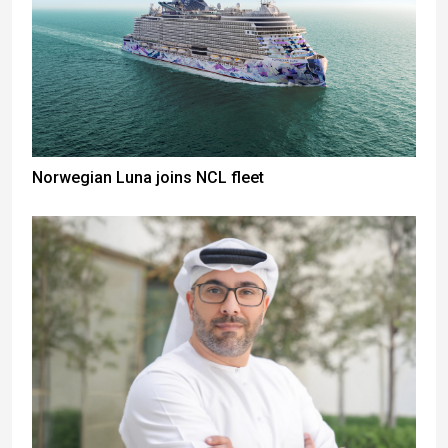
Norwegian Luna joins NCL fleet