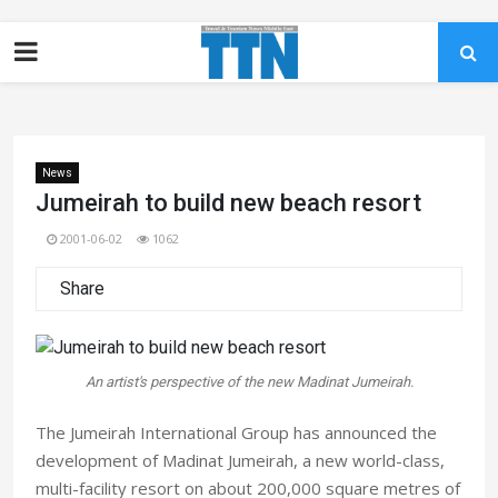
News
Jumeirah to build new beach resort
2001-06-02
1062
Share
An artist's perspective of the new Madinat Jumeirah.
The Jumeirah International Group has announced the
development of Madinat Jumeirah, a new world-class,
multi-facility resort on about 200,000 square metres of