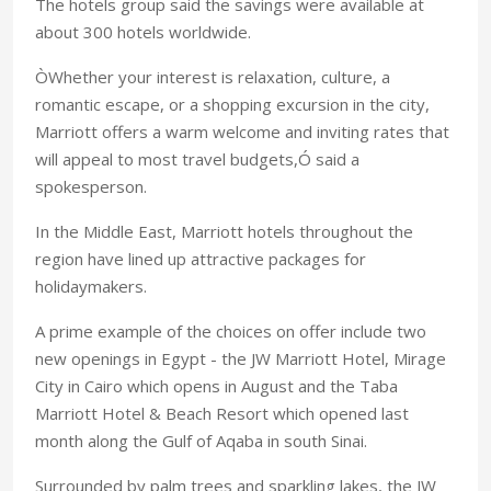
The hotels group said the savings were available at
about 300 hotels worldwide.
ÒWhether your interest is relaxation, culture, a
romantic escape, or a shopping excursion in the city,
Marriott offers a warm welcome and inviting rates that
will appeal to most travel budgets,Ó said a
spokesperson.
In the Middle East, Marriott hotels throughout the
region have lined up attractive packages for
holidaymakers.
A prime example of the choices on offer include two
new openings in Egypt - the JW Marriott Hotel, Mirage
City in Cairo which opens in August and the Taba
Marriott Hotel & Beach Resort which opened last
month along the Gulf of Aqaba in south Sinai.
Surrounded by palm trees and sparkling lakes, the JW