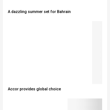
A dazzling summer set for Bahrain
Accor provides global choice