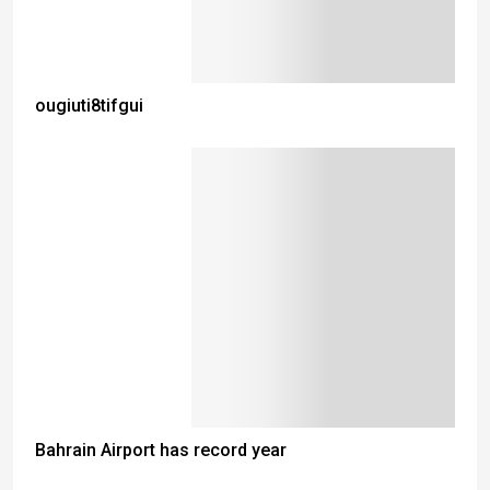
ougiuti8tifgui
Bahrain Airport has record year