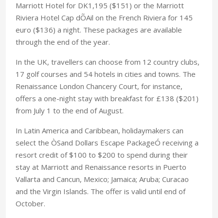
Marriott Hotel for DK1,195 ($151) or the Marriott
Riviera Hotel Cap dÕAil on the French Riviera for 145
euro ($136) a night. These packages are available
through the end of the year.
In the UK, travellers can choose from 12 country clubs,
17 golf courses and 54 hotels in cities and towns. The
Renaissance London Chancery Court, for instance,
offers a one-night stay with breakfast for £138 ($201)
from July 1 to the end of August.
In Latin America and Caribbean, holidaymakers can
select the ÒSand Dollars Escape PackageÓ receiving a
resort credit of $100 to $200 to spend during their
stay at Marriott and Renaissance resorts in Puerto
Vallarta and Cancun, Mexico; Jamaica; Aruba; Curacao
and the Virgin Islands. The offer is valid until end of
October.