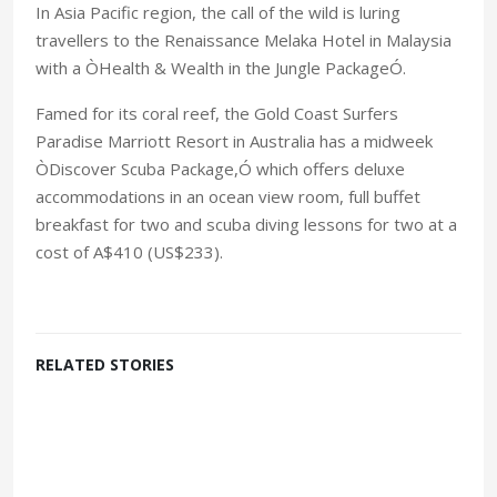
In Asia Pacific region, the call of the wild is luring
travellers to the Renaissance Melaka Hotel in Malaysia
with a ÒHealth & Wealth in the Jungle PackageÓ.
Famed for its coral reef, the Gold Coast Surfers
Paradise Marriott Resort in Australia has a midweek
ÒDiscover Scuba Package,Ó which offers deluxe
accommodations in an ocean view room, full buffet
breakfast for two and scuba diving lessons for two at a
cost of A$410 (US$233).
RELATED STORIES