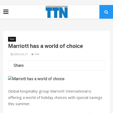
Test
Marriott has a world of choice
2006-06-27
744
Share
Global hospitality group Marriott International is
offering a world of holiday choices with special savings
this summer.