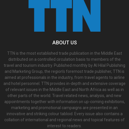
ABOUT US
TTN is the most established trade publication in the Middle East
distributed on a controlled circulation basis to members of the
travel and tourism industry. Published monthly by Al Hilal Publishing
and Marketing Group, the region’s foremost trade publisher, TTN is
aimed at professionals in the industry, from travel agents to airline
and hotel personnel. TTN provides in-depth and extensive coverage
of relevant issues in the Middle East and North Africa as well as in
other parts of the world. Travel related news, analysis, and new
appointments together with information on up-coming exhibitions,
marketing and promotional campaigns are presented in an
innovative and striking colour tabloid. Every issue also contains a
collation of international and regional news and topical features of
interest to readers.