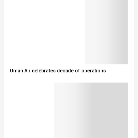
Oman Air celebrates decade of operations