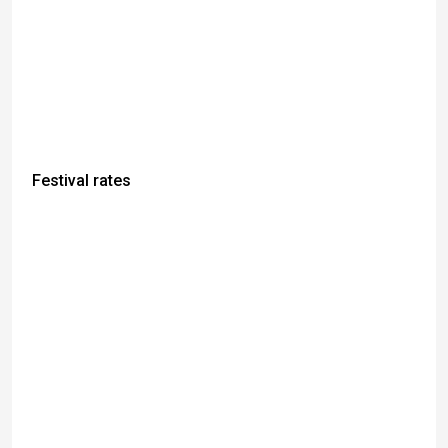
Festival rates