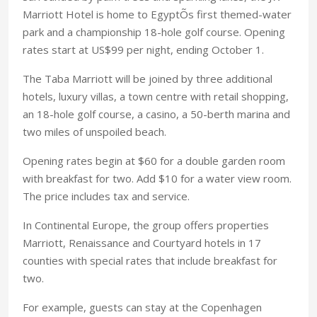
Marriott Hotel is home to EgyptÕs first themed-water
park and a championship 18-hole golf course. Opening
rates start at US$99 per night, ending October 1.
The Taba Marriott will be joined by three additional
hotels, luxury villas, a town centre with retail shopping,
an 18-hole golf course, a casino, a 50-berth marina and
two miles of unspoiled beach.
Opening rates begin at $60 for a double garden room
with breakfast for two. Add $10 for a water view room.
The price includes tax and service.
In Continental Europe, the group offers properties
Marriott, Renaissance and Courtyard hotels in 17
counties with special rates that include breakfast for
two.
For example, guests can stay at the Copenhagen