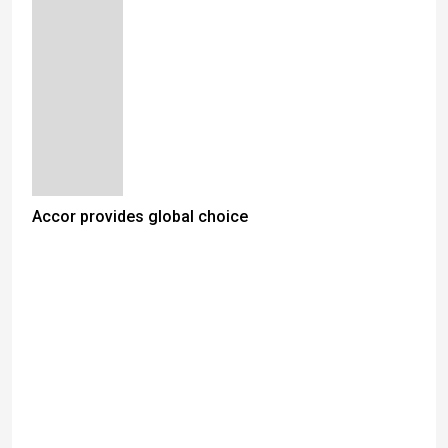
Accor provides global choice