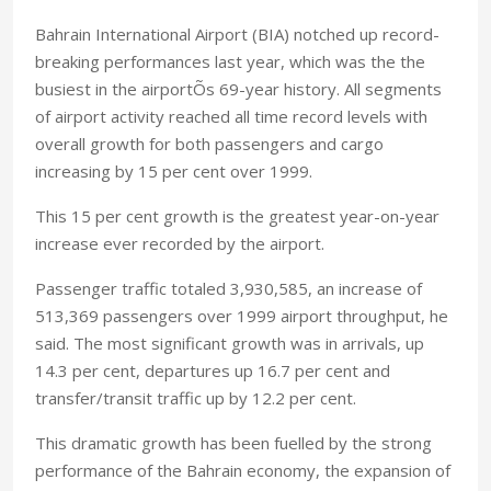
Bahrain International Airport (BIA) notched up record-
breaking performances last year, which was the the
busiest in the airportÕs 69-year history. All segments
of airport activity reached all time record levels with
overall growth for both passengers and cargo
increasing by 15 per cent over 1999.
This 15 per cent growth is the greatest year-on-year
increase ever recorded by the airport.
Passenger traffic totaled 3,930,585, an increase of
513,369 passengers over 1999 airport throughput, he
said. The most significant growth was in arrivals, up
14.3 per cent, departures up 16.7 per cent and
transfer/transit traffic up by 12.2 per cent.
This dramatic growth has been fuelled by the strong
performance of the Bahrain economy, the expansion of