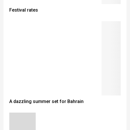
Festival rates
A dazzling summer set for Bahrain