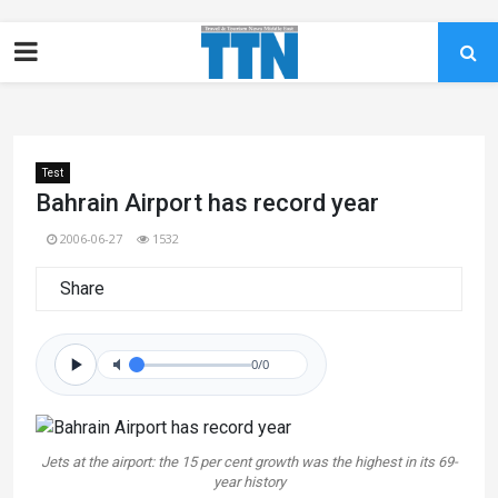
Test
Bahrain Airport has record year
2006-06-27
1532
Share
0/0
Jets at the airport: the 15 per cent growth was the highest in its 69-
year history