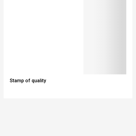
Stamp of quality