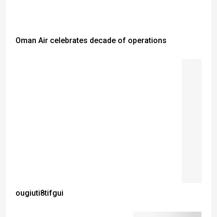
Oman Air celebrates decade of operations
ougiuti8tifgui