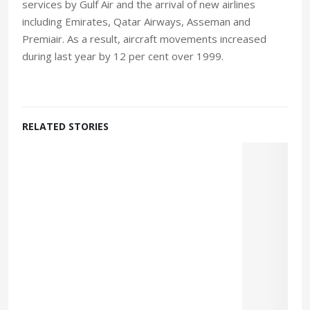
services by Gulf Air and the arrival of new airlines
including Emirates, Qatar Airways, Asseman and
Premiair. As a result, aircraft movements increased
during last year by 12 per cent over 1999.
RELATED STORIES