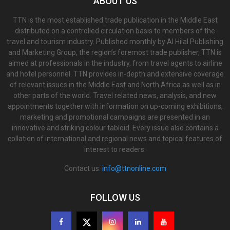
ABOUT US
TTN is the most established trade publication in the Middle East
distributed on a controlled circulation basis to members of the
travel and tourism industry. Published monthly by Al Hilal Publishing
and Marketing Group, the region’s foremost trade publisher, TTN is
aimed at professionals in the industry, from travel agents to airline
and hotel personnel. TTN provides in-depth and extensive coverage
of relevant issues in the Middle East and North Africa as well as in
other parts of the world. Travel related news, analysis, and new
appointments together with information on up-coming exhibitions,
marketing and promotional campaigns are presented in an
innovative and striking colour tabloid. Every issue also contains a
collation of international and regional news and topical features of
interest to readers.
Contact us:
info@ttnonline.com
FOLLOW US