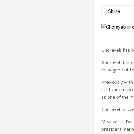
Share
Ghorayeb has b
Ghorayeb brings
management tea
Previously with
held various pos
as one of the m
Ghorayeb succee
Meanwhile, Dani
president marke