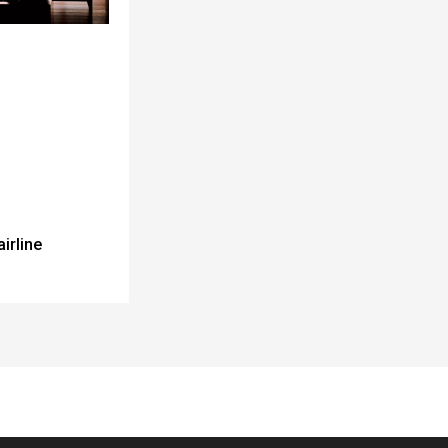
airline