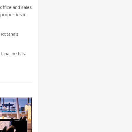
 office and sales
properties in
 Rotana's
otana, he has