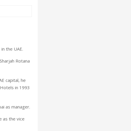
in the UAE.
 Sharjah Rotana
E capital, he
 Hotels in 1993
bai as manager.
e as the vice