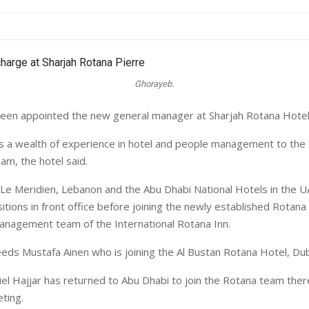
Ghorayeb.
een appointed the new general manager at Sharjah Rotana Hotel 
 a wealth of experience in hotel and people management to the
m, the hotel said.
 Le Meridien, Lebanon and the Abu Dhabi National Hotels in the UA
itions in front office before joining the newly established Rotana
anagement team of the International Rotana Inn.
ds Mustafa Ainen who is joining the Al Bustan Rotana Hotel, Du
el Hajjar has returned to Abu Dhabi to join the Rotana team ther
ting.