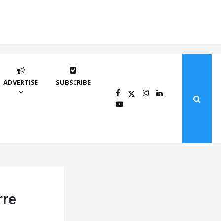
ADVERTISE
SUBSCRIBE
rre