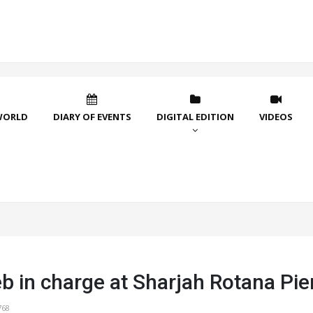
WORLD
DIARY OF EVENTS
DIGITAL EDITION
VIDEOS
b in charge at Sharjah Rotana Pie
768