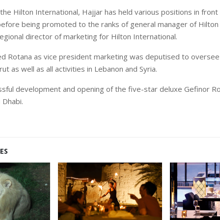
the Hilton International, Hajjar has held various positions in front
efore being promoted to the ranks of general manager of Hilton 
gional director of marketing for Hilton International.
ed Rotana as vice president marketing was deputised to oversee
ut as well as all activities in Lebanon and Syria.
ssful development and opening of the five-star deluxe Gefinor R
 Dhabi.
ES