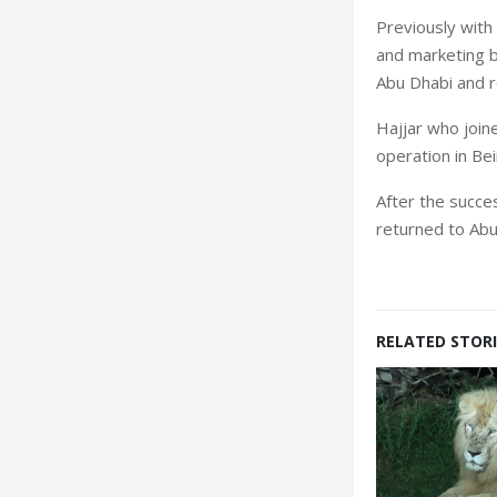
Previously with 
and marketing b
Abu Dhabi and re
Hajjar who join
operation in Beir
After the succe
returned to Abu
RELATED STORI