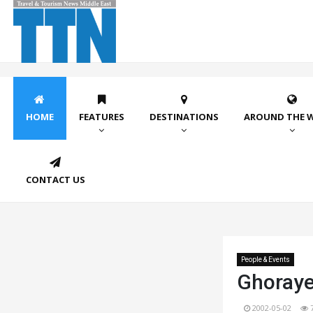
HOME
FEATURES
DESTINATIONS
AROUND THE 
CONTACT US
People & Events
Ghoraye
2002-05-02