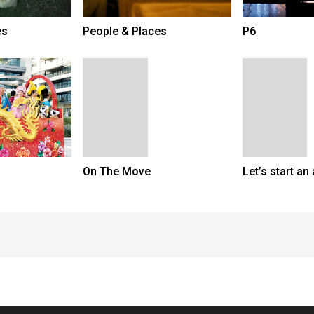
es
People & Places
P6
On The Move
Let’s start an 