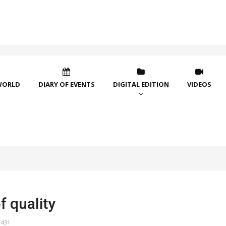
WORLD
DIARY OF EVENTS
DIGITAL EDITION
VIDEOS
f quality
1431