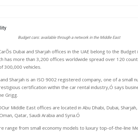
Budget cars: available through a network in the Middle East
arÕs Dubai and Sharjah offices in the UAE belong to the Budget i
ich has more than 3,200 offices worldwide spread over 120 countr
of 300,000 vehicles.
nd Sharjah is an ISO 9002 registered company, one of a small n
restigious certification within the car rental industry,Ó says busi
e Grigg.
ÒOur Middle East offices are located in Abu Dhabi, Dubai, Sharjah,
 Oman, Qatar, Saudi Arabia and Syria.Ó
re range from small economy models to luxury top-of-the-line 