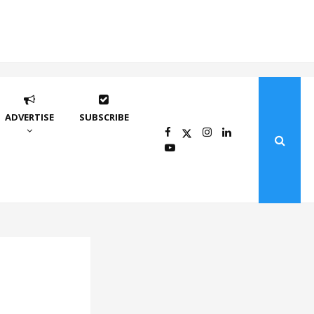
ADVERTISE
SUBSCRIBE