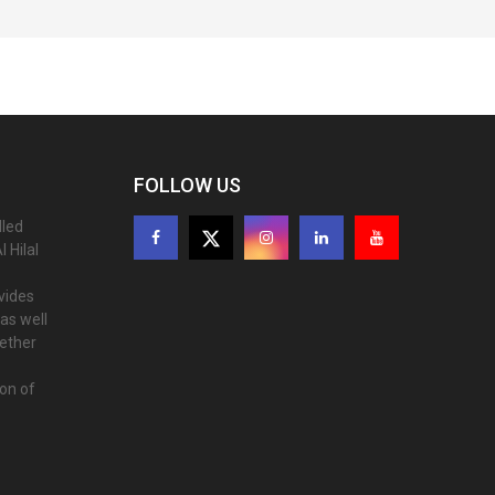
FOLLOW US
lled
 Hilal
ovides
as well
gether
ion of