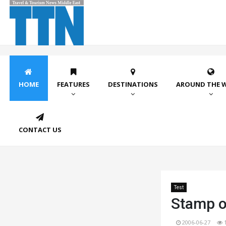
HOME
FEATURES
DESTINATIONS
AROUND THE 
CONTACT US
Test
Stamp o
2006-06-27