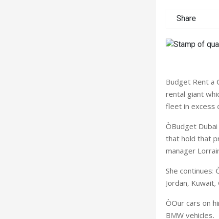
Share
Budget Rent a C
rental giant wh
fleet in excess 
ÒBudget Dubai a
that hold that p
manager Lorrain
She continues: 
Jordan, Kuwait,
ÒOur cars on hi
BMW vehicles.