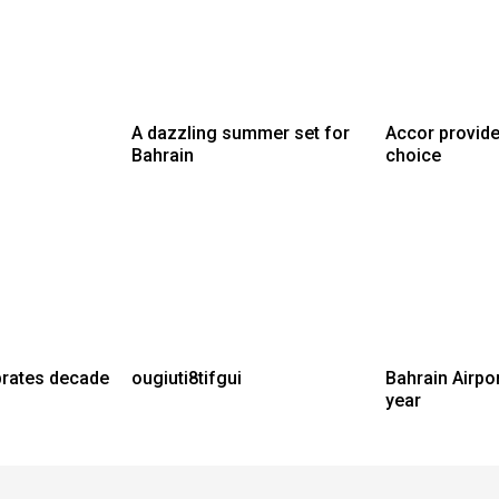
A dazzling summer set for
Accor provide
Bahrain
choice
brates decade
ougiuti8tifgui
Bahrain Airpo
year