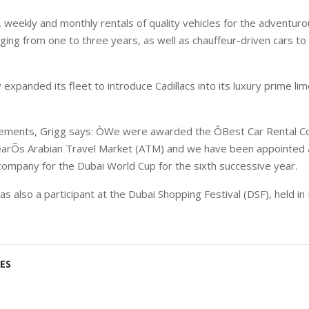
weekly and monthly rentals of quality vehicles for the adventurou
ging from one to three years, as well as chauffeur-driven cars to
expanded its fleet to introduce Cadillacs into its luxury prime lim
ievements, Grigg says: ÒWe were awarded the ÔBest Car Rental 
earÕs Arabian Travel Market (ATM) and we have been appointed as
company for the Dubai World Cup for the sixth successive year.
 also a participant at the Dubai Shopping Festival (DSF), held in
ES