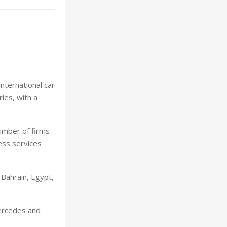
nternational car
ies, with a
umber of firms
ness services
 Bahrain, Egypt,
Mercedes and