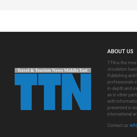
Spacer
ABOUT US
TTN is the most
circulation bas
Publishing and 
professionals i
in-depth and ex
as in other par
with informati
presented in an 
international a
Contact us:
inf