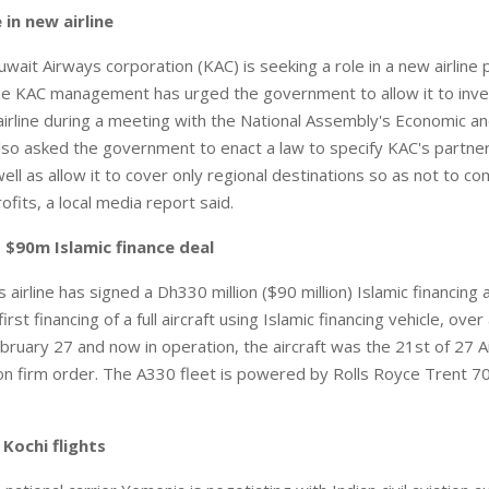
 in new airline
ait Airways corporation (KAC) is seeking a role in a new airline 
e KAC management has urged the government to allow it to inves
rline during a meeting with the National Assembly's Economic an
lso asked the government to enact a law to specify KAC's partner
ell as allow it to cover only regional destinations so as not to 
ofits, a local media report said.
 $90m Islamic finance deal
airline has signed a Dh330 million ($90 million) Islamic financing
 first financing of a full aircraft using Islamic financing vehicle, ov
bruary 27 and now in operation, the aircraft was the 21st of 27 
on firm order. The A330 fleet is powered by Rolls Royce Trent 7
Kochi flights