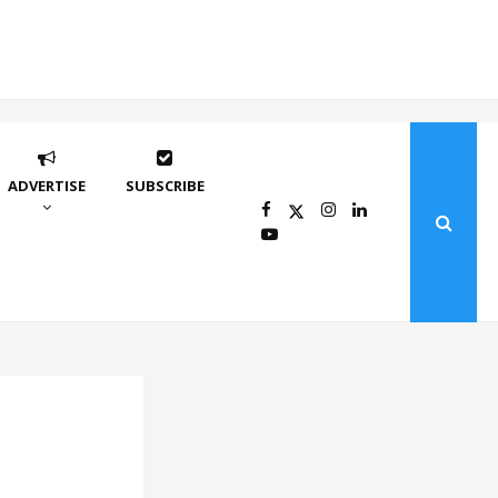
ADVERTISE
SUBSCRIBE