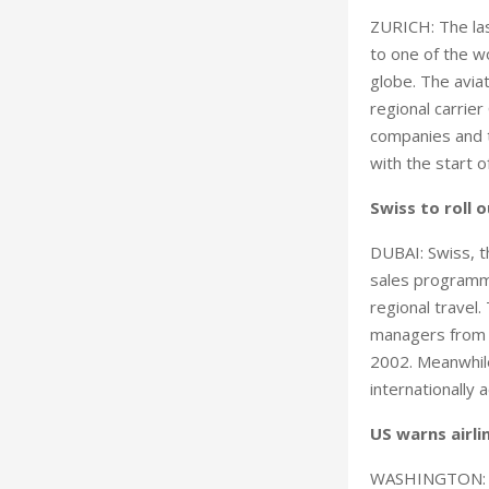
ZURICH: The las
to one of the wo
globe. The avia
regional carrier 
companies and t
with the start 
Swiss to roll
DUBAI: Swiss, th
sales programme
regional travel
managers from a
2002. Meanwhile
internationally 
US warns airl
WASHINGTON: US 