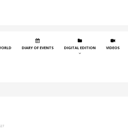
WORLD
DIARY OF EVENTS
DIGITAL EDITION
VIDEOS
827