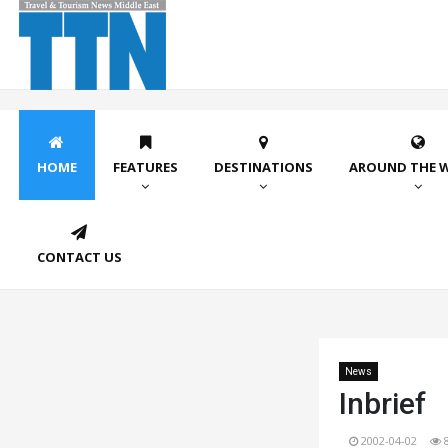
HOME
FEATURES
DESTINATIONS
AROUND THE 
CONTACT US
News
Inbrief
2002-04-02