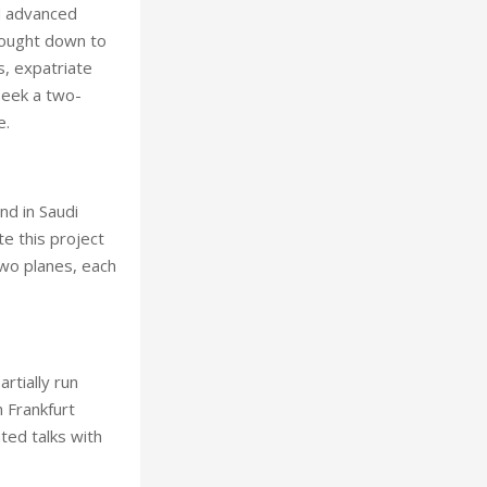
d advanced
brought down to
s, expatriate
seek a two-
e.
and in Saudi
te this project
 two planes, each
rtially run
h Frankfurt
ted talks with