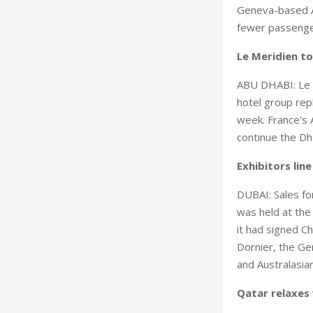
Geneva-based Ai
fewer passenger
Le Meridien t
ABU DHABI: Le M
hotel group rep
week. France's 
continue the Dh1
Exhibitors lin
DUBAI: Sales for
was held at the 
it had signed Ch
Dornier, the Ge
and Australasi
Qatar relaxes 