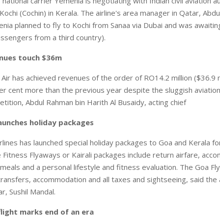
tional carrier Yemenia is negotiating with Indian civil aviation au
 Kochi (Cochin) in Kerala. The airline's area manager in Qatar, Abdu
menia planned to fly to Kochi from Sanaa via Dubai and was awaitin
 passengers from a third country).
nues touch $36m
r has achieved revenues of the order of RO14.2 million ($36.9 mi
per cent more than the previous year despite the sluggish aviatio
tition, Abdul Rahman bin Harith Al Busaidy, acting chief
 launches holiday packages
rlines has launched special holiday packages to Goa and Kerala for
 Fitness Flyaways or Kairali packages include return airfare, acc
ll meals and a personal lifestyle and fitness evaluation. The Goa F
 transfers, accommodation and all taxes and sightseeing, said the a
r, Sushil Mandal.
 flight marks end of an era