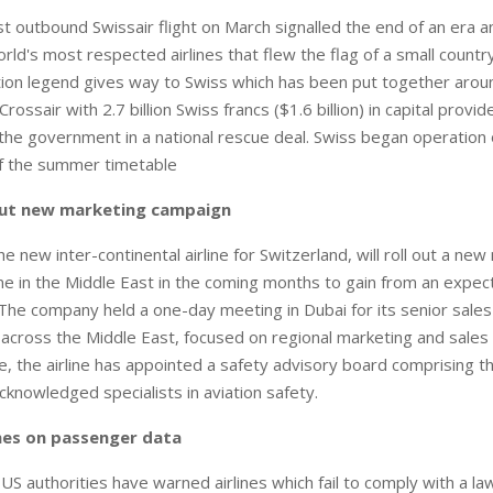
t outbound Swissair flight on March signalled the end of an era an
rld's most respected airlines that flew the flag of a small count
tion legend gives way to Swiss which has been put together aro
Crossair with 2.7 billion Swiss francs ($1.6 billion) in capital provi
he government in a national rescue deal. Swiss began operation
of the summer timetable
 out new marketing campaign
e new inter-continental airline for Switzerland, will roll out a ne
 in the Middle East in the coming months to gain from an expec
. The company held a one-day meeting in Dubai for its senior sale
cross the Middle East, focused on regional marketing and sales 
, the airline has appointed a safety advisory board comprising t
acknowledged specialists in aviation safety.
ines on passenger data
authorities have warned airlines which fail to comply with a la