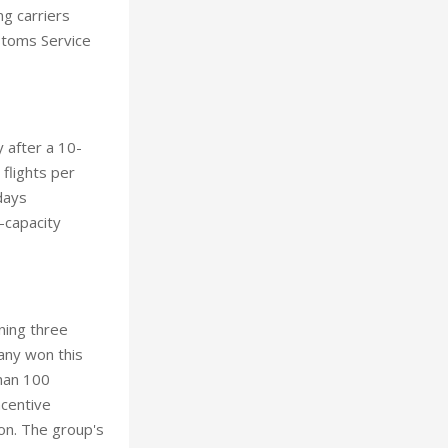
ng carriers
ustoms Service
 after a 10-
flights per
days
-capacity
ning three
any won this
han 100
ncentive
on. The group's