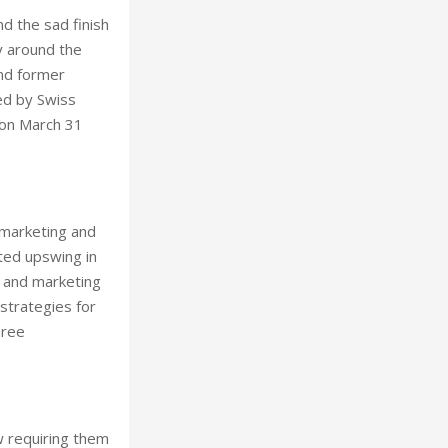
d the sad finish
ry around the
und former
ded by Swiss
 on March 31
w marketing and
ted upswing in
s and marketing
strategies for
hree
w requiring them