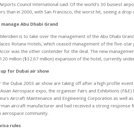
rports Council International said. Of the world's 30 busiest airp
s than in 2000, with San Francisco, the worst hit, seeing a drop o
o manage Abu Dhabi Grand
eridien is to take over the management of the Abu Dhabi Grand
laces Rotana Hotels, which ceased management of the five-star 
Accor was the other contender for the deal. The new management
20 million ($32.67 million) expansion of the hotel, currently unde
e up for Dubai air show
 the Dubai 2003 air show are taking off after a high profile even
Asian Aerospace expo, the organiser Fairs and Exhibitions (F&E) h
ina's Aircraft Maintenance and Engineering Corporation as well as 
rman aircraft manufacturer and had received a strong response f
an aerospace community.
visa rules