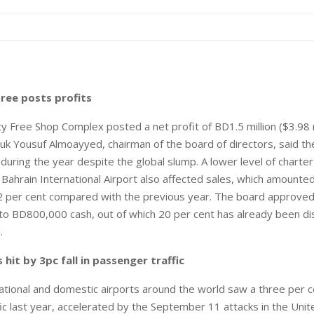
ree posts profits
y Free Shop Complex posted a net profit of BD1.5 million ($3.98 mi
uk Yousuf Almoayyed, chairman of the board of directors, said t
uring the year despite the global slump. A lower level of charter a
h Bahrain International Airport also affected sales, which amount
.2 per cent compared with the previous year. The board approved
 to BD800,000 cash, out of which 20 per cent has already been di
.
 hit by 3pc fall in passenger traffic
tional and domestic airports around the world saw a three per c
ic last year, accelerated by the September 11 attacks in the Unit