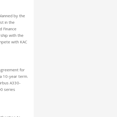
planned by the
t in the
d Finance
ship with the
compete with KAC
 agreement for
er a 10-year term.
Airbus A330-
00 series