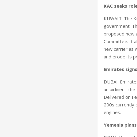
KAC seeks role
KUWAIT: The Kuw
government. Th
proposed new ai
Committee. It a
new carrier as w
and erode its pr
Emirates signs
DUBAI: Emirates 
an airliner - the
Delivered on Fe
200s currently 
engines.
Yemenia plans 