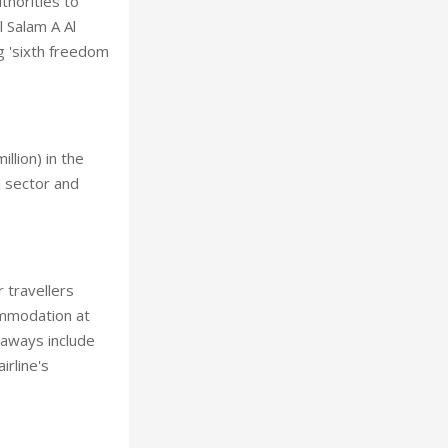
thorities to
l Salam A Al
g 'sixth freedom
llion) in the
n sector and
 travellers
ommodation at
lyaways include
irline's