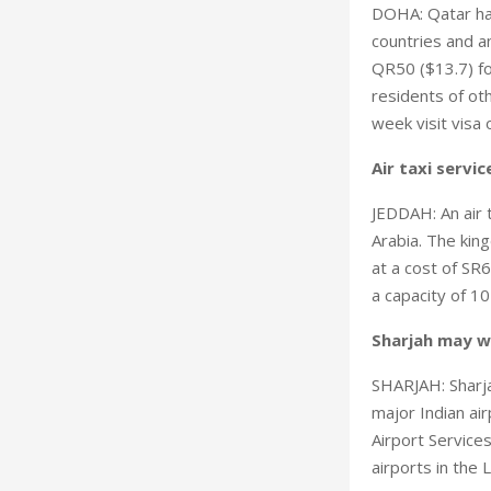
DOHA: Qatar has
countries and an
QR50 ($13.7) fo
residents of oth
week visit visa 
Air taxi servic
JEDDAH: An air t
Arabia. The king
at a cost of SR6
a capacity of 1
Sharjah may wi
SHARJAH: Sharjah
major Indian air
Airport Service
airports in the 