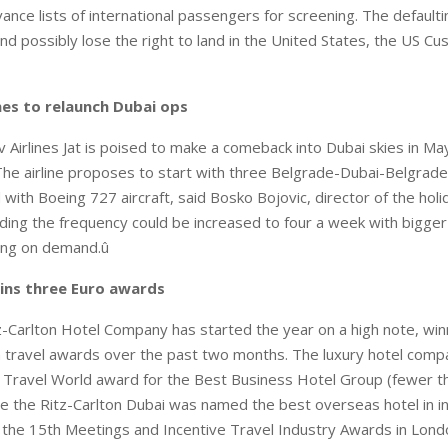
ance lists of international passengers for screening. The defaulti
nd possibly lose the right to land in the United States, the US C
nes to relaunch Dubai ops
 Airlines Jat is poised to make a comeback into Dubai skies in May
he airline proposes to start with three Belgrade-Dubai-Belgrade 
with Boeing 727 aircraft, said Bosko Bojovic, director of the holi
ing the frequency could be increased to four a week with bigger
ing on demand.û
wins three Euro awards
-Carlton Hotel Company has started the year on a high note, win
travel awards over the past two months. The luxury hotel comp
 Travel World award for the Best Business Hotel Group (fewer t
le the Ritz-Carlton Dubai was named the best overseas hotel in i
 the 15th Meetings and Incentive Travel Industry Awards in Lond