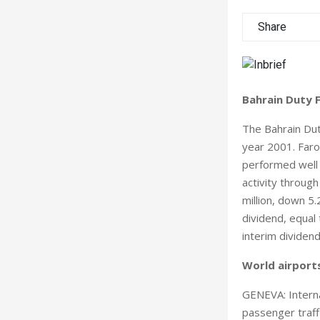
Share
Bahrain Duty F
The Bahrain Dut
year 2001. Faro
performed well d
activity throug
million, down 5
dividend, equal
interim dividend
World airports
GENEVA: Interna
passenger traff