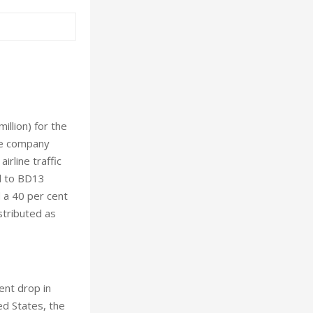
llion) for the
he company
irline traffic
ed to BD13
 a 40 per cent
stributed as
ent drop in
ed States, the