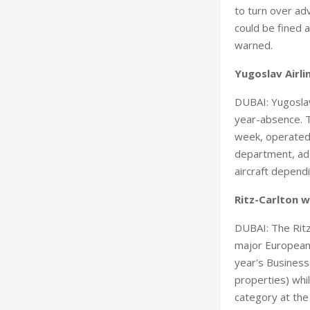
to turn over adv
could be fined a
warned.
Yugoslav Airli
DUBAI: Yugoslav
year-absence. T
week, operated 
department, add
aircraft depend
Ritz-Carlton 
DUBAI: The Ritz
major European 
year's Business
properties) whi
category at the