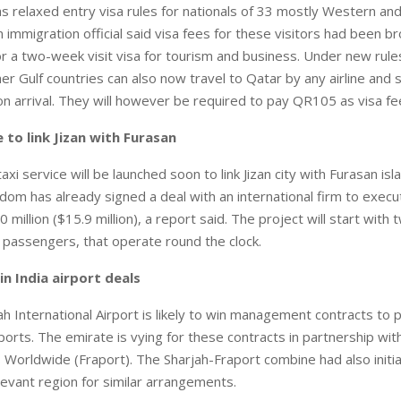
 relaxed entry visa rules for nationals of 33 mostly Western an
 immigration official said visa fees for these visitors had been 
r a two-week visit visa for tourism and business. Under new rule
er Gulf countries can also now travel to Qatar by any airline and 
on arrival. They will however be required to pay QR105 as visa fe
e to link Jizan with Furasan
axi service will be launched soon to link Jizan city with Furasan isl
dom has already signed a deal with an international firm to execu
0 million ($15.9 million), a report said. The project will start with
0 passengers, that operate round the clock.
n India airport deals
 International Airport is likely to win management contracts to pa
ports. The emirate is vying for these contracts in partnership wit
s Worldwide (Fraport). The Sharjah-Fraport combine had also initia
Levant region for similar arrangements.