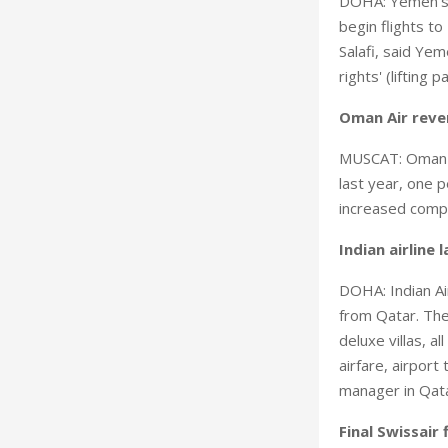
DOHA: Yemen's na
begin flights to
Salafi, said Ye
rights' (lifting
Oman Air reve
MUSCAT: Oman Ai
last year, one 
increased compe
Indian airline
DOHA: Indian Ai
from Qatar. The
deluxe villas, a
airfare, airport
manager in Qata
Final Swissair