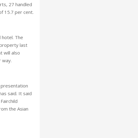
orts, 27 handled
f 15.7 per cent.
 hotel. The
property last
 will also
r way.
t presentation
as said. It said
Fairchild
rom the Asian