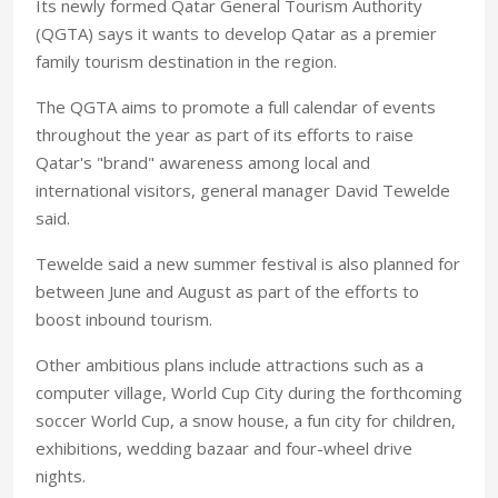
Its newly formed Qatar General Tourism Authority
(QGTA) says it wants to develop Qatar as a premier
family tourism destination in the region.
The QGTA aims to promote a full calendar of events
throughout the year as part of its efforts to raise
Qatar's "brand" awareness among local and
international visitors, general manager David Tewelde
said.
Tewelde said a new summer festival is also planned for
between June and August as part of the efforts to
boost inbound tourism.
Other ambitious plans include attractions such as a
computer village, World Cup City during the forthcoming
soccer World Cup, a snow house, a fun city for children,
exhibitions, wedding bazaar and four-wheel drive
nights.