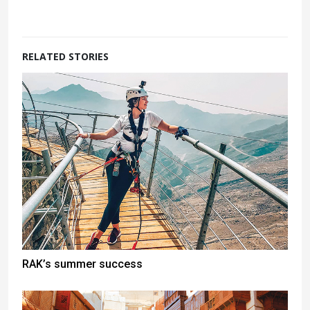
RELATED STORIES
RAK’s summer success