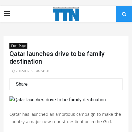
Front Page
Qatar launches drive to be family
destination
2002-03-06
24198
Share
Qatar has launched an ambitious campaign to make the
country a major new tourist destination in the Gulf.