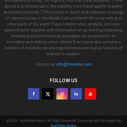
and Marketing Group, the region’s foremost trade publisher, TTN is
aimed at professionals in the industry, from travel agents to airline
and hotel personnel. TTN provides in-depth and extensive coverage
of relevant issues in the Middle East and North Africa as well as in
other parts of the world. Travel related news, analysis, and new
appointments together with information on up-coming exhibitions,
marketing and promotional campaigns are presented in an
innovative and striking colour tabloid. Every issue also contains a
collation of international and regional news and topical features of
interest to readers.
Contact us:
info@ttnonline.com
FOLLOW US
@2026 - NorthStar Media. All Right Reserved. Designed and Developed by
NorthStar Media