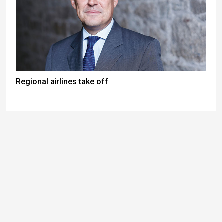
Regional airlines take off