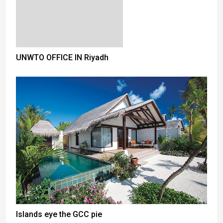
UNWTO OFFICE IN Riyadh
Islands eye the GCC pie