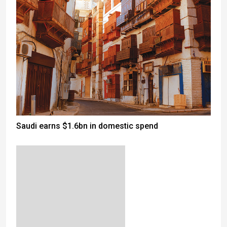
Saudi earns $1.6bn in domestic spend