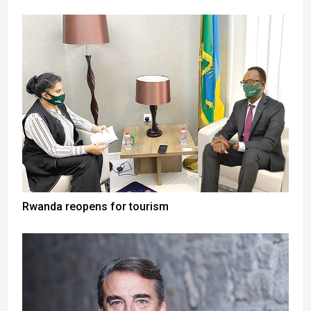
Rwanda reopens for tourism