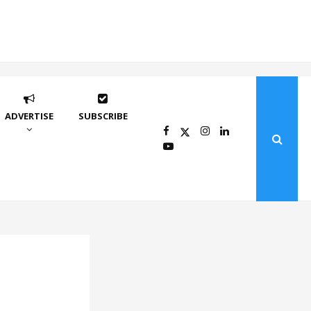
ADVERTISE
SUBSCRIBE