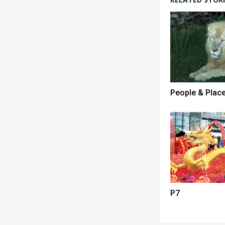
People & Plac
P7