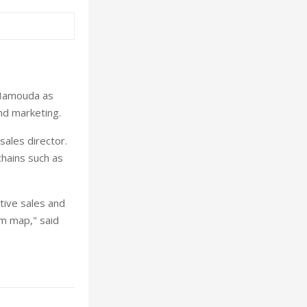
 Hamouda as
and marketing.
ales director.
chains such as
tive sales and
sm map," said