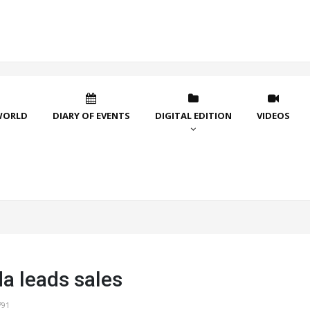
WORLD
DIARY OF EVENTS
DIGITAL EDITION
VIDEOS
 leads sales
791