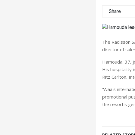
Share
The Radisson S
director of sale
Hamouda, 37, jo
His hospitality 
Ritz Carlton, In
"Alaa's internat
promotional pus
the resort's ge
RELATED STORI