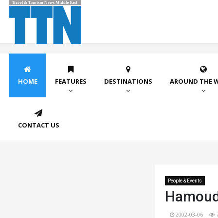
HOME
FEATURES
DESTINATIONS
AROUND THE 
CONTACT US
People & Events
Hamouda
2002-03-06