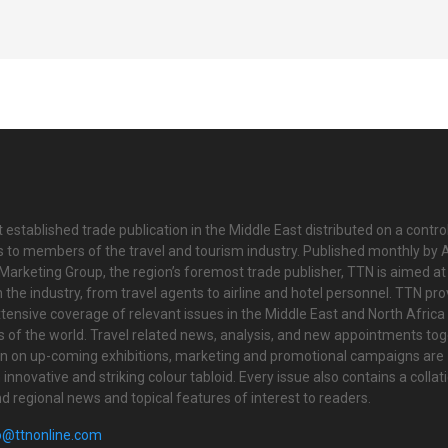
 established trade publication in the Middle East distributed on a contro
is to members of the travel and tourism industry. Published monthly by Al
Marketing Group, the region’s foremost trade publisher, TTN is aimed at
n the industry, from travel agents to airline and hotel personnel. TTN pr
tensive coverage of relevant issues in the Middle East and North Africa 
ts of the world. Travel related news, analysis, and new appointments to
on on up-coming exhibitions, marketing and promotional campaigns are
innovative and striking colour tabloid. Every issue also contains a collat
nd regional news and topical features of interest to readers.
o@ttnonline.com