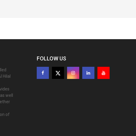
FOLLOW US
lled
 Hilal
ovides
as well
gether
ion of