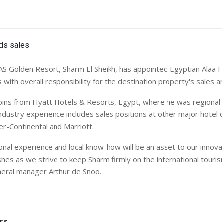
AS Golden Resort, Sharm El Sheikh, has appointed Egyptian Alaa
s with overall responsibility for the destination property's sales 
ins from Hyatt Hotels & Resorts, Egypt, where he was regional s
industry experience includes sales positions at other major hotel 
ter-Continental and Marriott.
ional experience and local know-how will be an asset to our innova
hes as we strive to keep Sharm firmly on the international touri
neral manager Arthur de Snoo.
ES