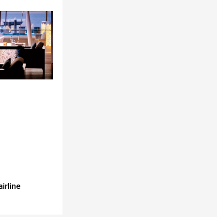
airline