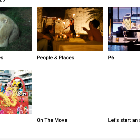
es
People & Places
P6
On The Move
Let’s start an 