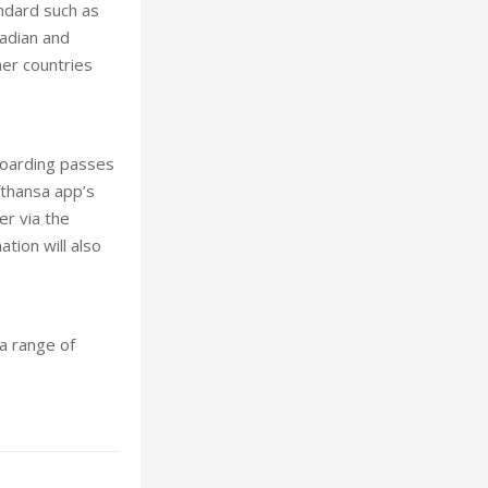
andard such as
nadian and
er countries
 boarding passes
fthansa app’s
er via the
tion will also
a range of