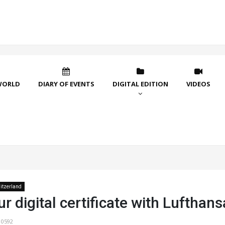
WORLD
DIARY OF EVENTS
DIGITAL EDITION
VIDEOS
itzerland
r digital certificate with Lufthans
10592