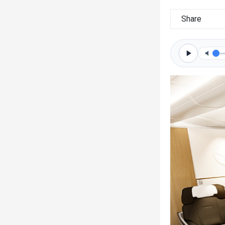
Share