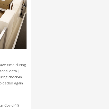
save time during
rsonal data |
uring check-in
uploaded again
tal Covid-19