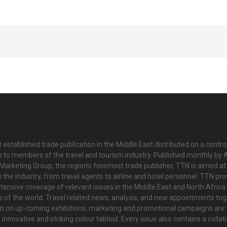
 established trade publication in the Middle East distributed on a contro
is to members of the travel and tourism industry. Published monthly by Al
Marketing Group, the region’s foremost trade publisher, TTN is aimed at
n the industry, from travel agents to airline and hotel personnel. TTN pr
tensive coverage of relevant issues in the Middle East and North Africa 
ts of the world. Travel related news, analysis, and new appointments to
on on up-coming exhibitions, marketing and promotional campaigns are
innovative and striking colour tabloid. Every issue also contains a collat