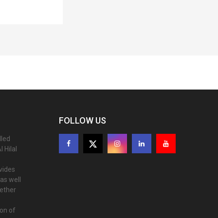
FOLLOW US
lled
 Hilal
ovides
as well
gether
ion of