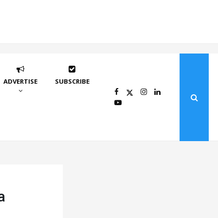
ADVERTISE
SUBSCRIBE
a