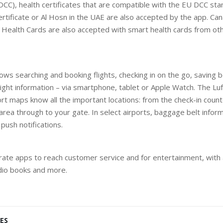
 DCC), health certificates that are compatible with the EU DCC st
ertificate or Al Hosn in the UAE are also accepted by the app. Ca
Health Cards are also accepted with smart health cards from oth
lows searching and booking flights, checking in on the go, saving
light information – via smartphone, tablet or Apple Watch. The Lu
ort maps know all the important locations: from the check-in count
rea through to your gate. In select airports, baggage belt informa
push notifications.
ate apps to reach customer service and for entertainment, with 
udio books and more.
ES