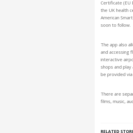
Certificate (EU
the UK health c
American Smart 
soon to follow.
The app also al
and accessing f
interactive airp
shops and play a
be provided via 
There are separ
films, music, a
RELATED STORI