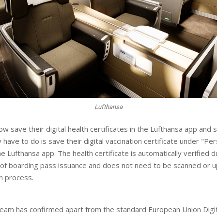
Lufthansa
w save their digital health certificates in the Lufthansa app and 
ey have to do is save their digital vaccination certificate under "Pe
he Lufthansa app. The health certificate is automatically verified d
 of boarding pass issuance and does not need to be scanned or 
in process.
eam has confirmed apart from the standard European Union Digi