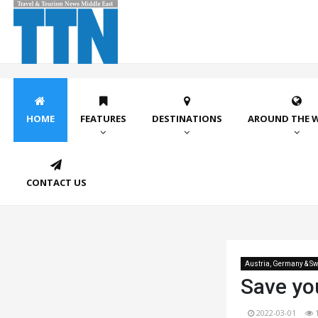
HOME
FEATURES
DESTINATIONS
AROUND THE 
CONTACT US
Austria, Germany & Sw
Save you
2022-03-01