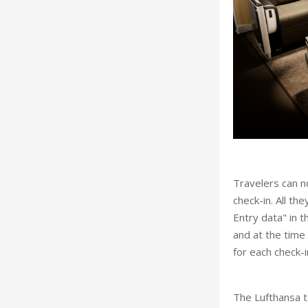
Travelers can no
check-in. All th
Entry data" in t
and at the time
for each check-
The Lufthansa t