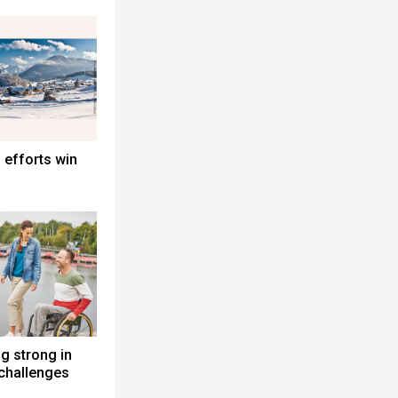
 efforts win
g strong in
challenges