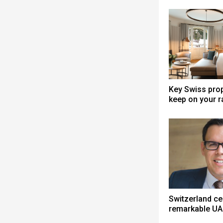
Key Swiss prop
keep on your r
Switzerland ce
remarkable UA