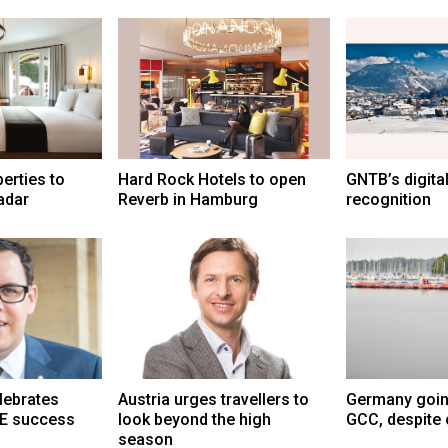
erties to
Hard Rock Hotels to open
GNTB’s digital
adar
Reverb in Hamburg
recognition
lebrates
Austria urges travellers to
Germany goin
E success
look beyond the high
GCC, despite 
season