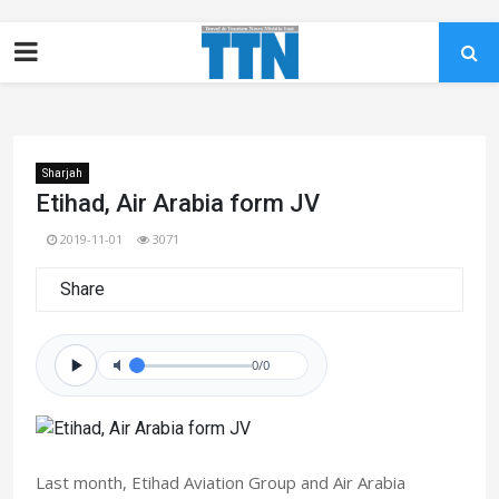
Sharjah
Etihad, Air Arabia form JV
2019-11-01
3071
Share
0/0
Last month, Etihad Aviation Group and Air Arabia