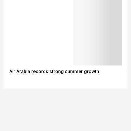
Air Arabia records strong summer growth