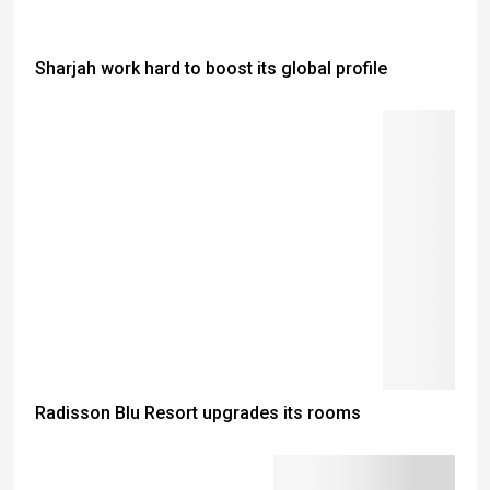
Sharjah work hard to boost its global profile
Radisson Blu Resort upgrades its rooms