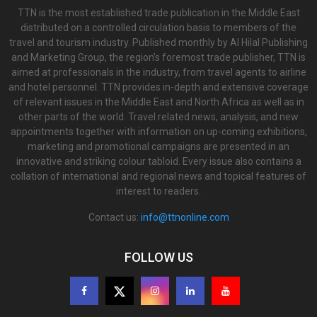
TTN is the most established trade publication in the Middle East
distributed on a controlled circulation basis to members of the
travel and tourism industry. Published monthly by Al Hilal Publishing
and Marketing Group, the region’s foremost trade publisher, TTN is
aimed at professionals in the industry, from travel agents to airline
and hotel personnel. TTN provides in-depth and extensive coverage
of relevant issues in the Middle East and North Africa as well as in
other parts of the world. Travel related news, analysis, and new
appointments together with information on up-coming exhibitions,
marketing and promotional campaigns are presented in an
innovative and striking colour tabloid. Every issue also contains a
collation of international and regional news and topical features of
interest to readers.
Contact us:
info@ttnonline.com
FOLLOW US