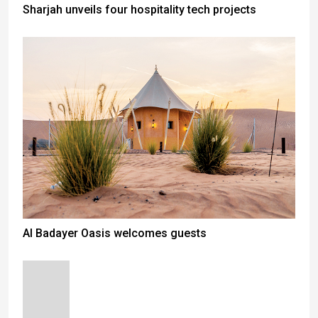
Sharjah unveils four hospitality tech projects
Al Badayer Oasis welcomes guests