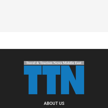
Spacer
ABOUT US