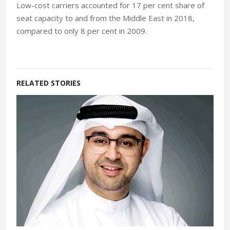
Low-cost carriers accounted for 17 per cent share of
seat capacity to and from the Middle East in 2018,
compared to only 8 per cent in 2009.
RELATED STORIES