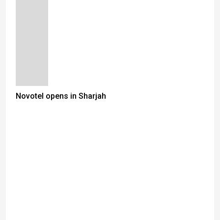
Novotel opens in Sharjah