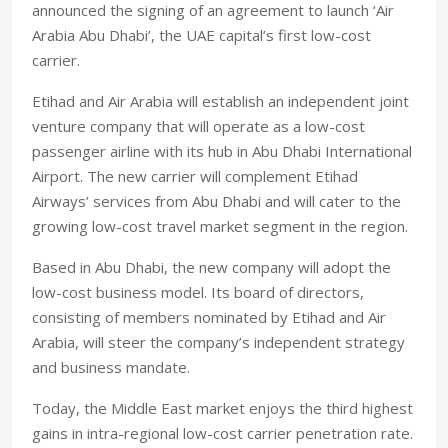
announced the signing of an agreement to launch ‘Air
Arabia Abu Dhabi’, the UAE capital’s first low-cost
carrier.
Etihad and Air Arabia will establish an independent joint
venture company that will operate as a low-cost
passenger airline with its hub in Abu Dhabi International
Airport. The new carrier will complement Etihad
Airways’ services from Abu Dhabi and will cater to the
growing low-cost travel market segment in the region.
Based in Abu Dhabi, the new company will adopt the
low-cost business model. Its board of directors,
consisting of members nominated by Etihad and Air
Arabia, will steer the company’s independent strategy
and business mandate.
Today, the Middle East market enjoys the third highest
gains in intra-regional low-cost carrier penetration rate.