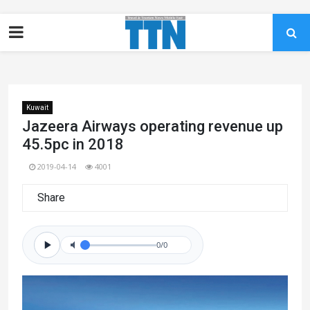
Kuwait
Jazeera Airways operating revenue up
45.5pc in 2018
2019-04-14
4001
Share
0/0