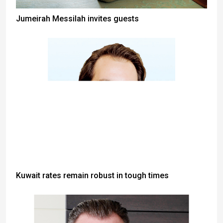
Jumeirah Messilah invites guests
Kuwait rates remain robust in tough times