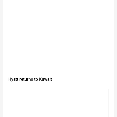
Hyatt returns to Kuwait