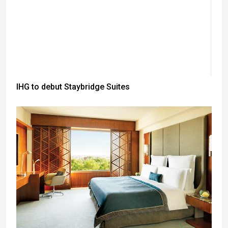
IHG to debut Staybridge Suites