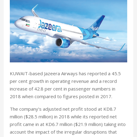
KUWAIT-based Jazeera Airways has reported a 45.5
per cent growth in operating revenue and a record
increase of 42.8 per cent in passenger numbers in
2018 when compared to figures posted in 2017.
The company’s adjusted net profit stood at KD8.7
million ($28.5 million) in 2018 while its reported net
profit came in at KD6.7 million ($21.9 million) taking into
account the impact of the irregular disruptions that