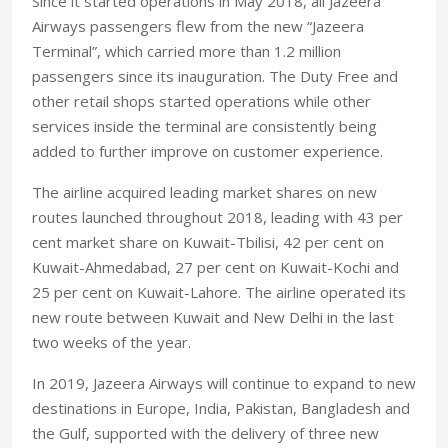
Since it started operations in May 2018, all Jazeera
Airways passengers flew from the new “Jazeera
Terminal”, which carried more than 1.2 million
passengers since its inauguration. The Duty Free and
other retail shops started operations while other
services inside the terminal are consistently being
added to further improve on customer experience.
The airline acquired leading market shares on new
routes launched throughout 2018, leading with 43 per
cent market share on Kuwait-Tbilisi, 42 per cent on
Kuwait-Ahmedabad, 27 per cent on Kuwait-Kochi and
25 per cent on Kuwait-Lahore. The airline operated its
new route between Kuwait and New Delhi in the last
two weeks of the year.
In 2019, Jazeera Airways will continue to expand to new
destinations in Europe, India, Pakistan, Bangladesh and
the Gulf, supported with the delivery of three new