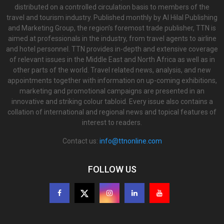
distributed on a controlled circulation basis to members of the
travel and tourism industry. Published monthly by Al Hilal Publishing
and Marketing Group, the region’s foremost trade publisher, TTN is
aimed at professionals in the industry, from travel agents to airline
and hotel personnel. TTN provides in-depth and extensive coverage
of relevant issues in the Middle East and North Africa as well as in
other parts of the world. Travel related news, analysis, and new
appointments together with information on up-coming exhibitions,
marketing and promotional campaigns are presented in an
innovative and striking colour tabloid. Every issue also contains a
collation of international and regional news and topical features of
interest to readers.
Contact us:
info@ttnonline.com
FOLLOW US