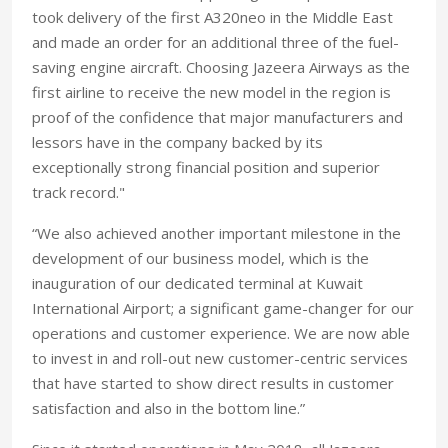
took delivery of the first A320neo in the Middle East
and made an order for an additional three of the fuel-
saving engine aircraft. Choosing Jazeera Airways as the
first airline to receive the new model in the region is
proof of the confidence that major manufacturers and
lessors have in the company backed by its
exceptionally strong financial position and superior
track record."
“We also achieved another important milestone in the
development of our business model, which is the
inauguration of our dedicated terminal at Kuwait
International Airport; a significant game-changer for our
operations and customer experience. We are now able
to invest in and roll-out new customer-centric services
that have started to show direct results in customer
satisfaction and also in the bottom line.”