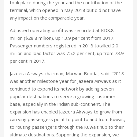
took place during the year and the contribution of the
terminal, which opened in May 2018 but did not have
any impact on the comparable year.
Adjusted operating profit was recorded at KD8.8
million ($28.8 million), up 13.9 per cent from 2017.
Passenger numbers registered in 2018 totalled 2.0
million and load factor was 75.2 per cent, up from 73.9
per cent in 2017.
Jazeera Airways chairman, Marwan Boodai, said: “2018
was another milestone year for Jazeera Airways as it
continued to expand its network by adding seven
popular destinations to serve a growing customer-
base, especially in the Indian sub-continent. The
expansion has enabled Jazeera Airways to grow from
carrying passengers point to point to and from Kuwait,
to routing passengers through the Kuwait hub to their
ultimate destinations. Supporting the expansion, we