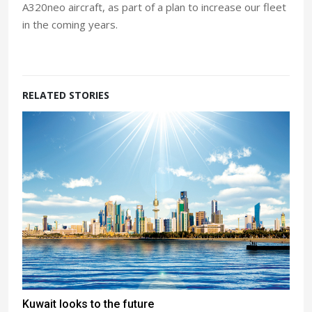
A320neo aircraft, as part of a plan to increase our fleet
in the coming years.
RELATED STORIES
Kuwait looks to the future