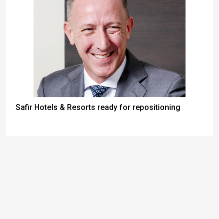
Safir Hotels & Resorts ready for repositioning