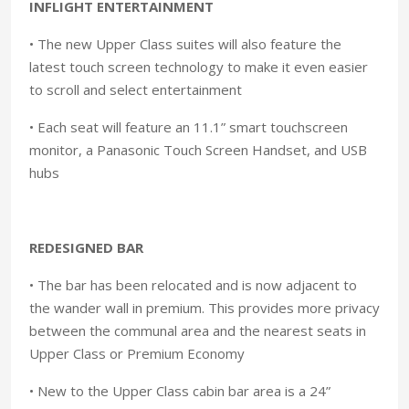
INFLIGHT ENTERTAINMENT
• The new Upper Class suites will also feature the
latest touch screen technology to make it even easier
to scroll and select entertainment
• Each seat will feature an 11.1” smart touchscreen
monitor, a Panasonic Touch Screen Handset, and USB
hubs
REDESIGNED BAR
• The bar has been relocated and is now adjacent to
the wander wall in premium. This provides more privacy
between the communal area and the nearest seats in
Upper Class or Premium Economy
• New to the Upper Class cabin bar area is a 24”