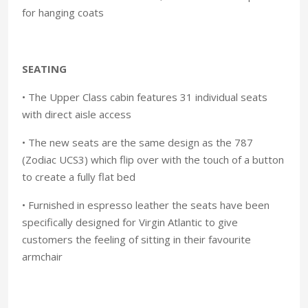
for hanging coats
SEATING
• The Upper Class cabin features 31 individual seats
with direct aisle access
• The new seats are the same design as the 787
(Zodiac UCS3) which flip over with the touch of a button
to create a fully flat bed
• Furnished in espresso leather the seats have been
specifically designed for Virgin Atlantic to give
customers the feeling of sitting in their favourite
armchair