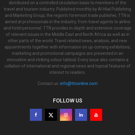
distributed on a controlled circulation basis to members of the
travel and tourism industry. Published monthly by Al Hilal Publishing
and Marketing Group, the region’s foremost trade publisher, TTN is
aimed at professionals in the industry, from travel agents to airline
and hotel personnel. TTN provides in-depth and extensive coverage
of relevant issues in the Middle East and North Africa as well as in
other parts of the world. Travel related news, analysis, and new
appointments together with information on up-coming exhibitions,
marketing and promotional campaigns are presented in an
innovative and striking colour tabloid. Every issue also contains a
collation of international and regional news and topical features of
interest to readers.
Contact us:
info@ttnonline.com
FOLLOW US