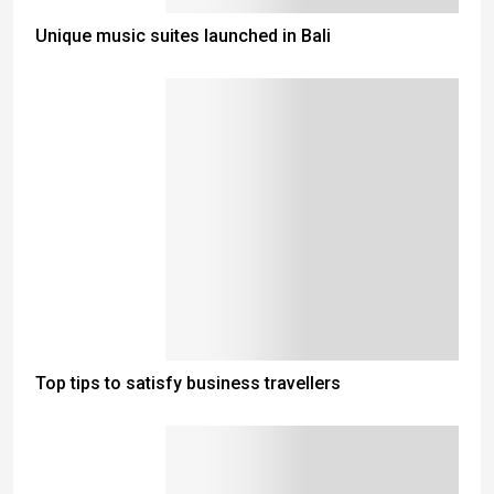
Unique music suites launched in Bali
Top tips to satisfy business travellers