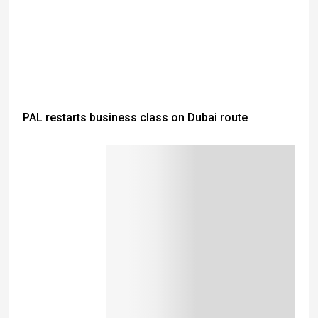
PAL restarts business class on Dubai route