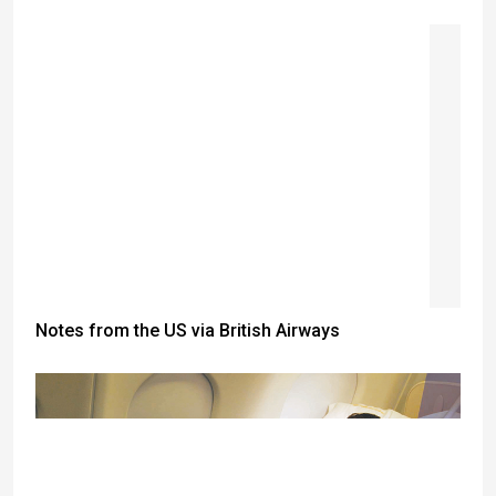
Notes from the US via British Airways