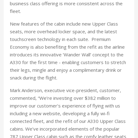
business class offering is more consistent across the
fleet.
New features of the cabin include new Upper Class
seats, more overhead locker space, and the latest
touchscreen technology in each suite. Premium
Economy is also benefiting from the refit as the airline
introduces its innovative ‘Wander Wall’ concept to the
A330 for the first time - enabling customers to stretch
their legs, mingle and enjoy a complimentary drink or
snack during the flight.
Mark Anderson, executive vice-president, customer,
commented, “We’re investing over $382 million to
improve our customer’s experience of flying with us
including a new website, developing a fully wi-fi
connected fleet, and the refit of our A330 Upper Class
cabins. We’ve incorporated elements of the popular
787 Upper Class cabin such as the comfy leather seats