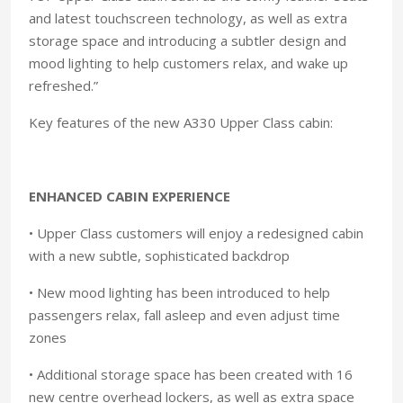
and latest touchscreen technology, as well as extra
storage space and introducing a subtler design and
mood lighting to help customers relax, and wake up
refreshed.”
Key features of the new A330 Upper Class cabin:
ENHANCED CABIN EXPERIENCE
• Upper Class customers will enjoy a redesigned cabin
with a new subtle, sophisticated backdrop
• New mood lighting has been introduced to help
passengers relax, fall asleep and even adjust time
zones
• Additional storage space has been created with 16
new centre overhead lockers, as well as extra space