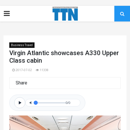
Business Travel
Virgin Atlantic showcases A330 Upper
Class cabin
2017-07-02
11338
Share
0/0