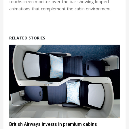
touchscreen monitor over the bar showing looped
animations that complement the cabin environment.
RELATED STORIES
British Airways invests in premium cabins