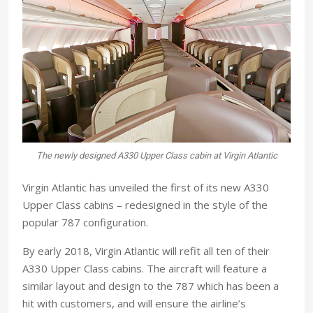
The newly designed A330 Upper Class cabin at Virgin Atlantic
Virgin Atlantic has unveiled the first of its new A330
Upper Class cabins – redesigned in the style of the
popular 787 configuration.
By early 2018, Virgin Atlantic will refit all ten of their
A330 Upper Class cabins. The aircraft will feature a
similar layout and design to the 787 which has been a
hit with customers, and will ensure the airline’s