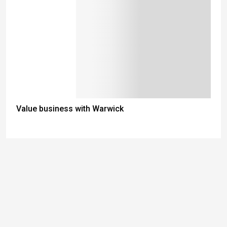
Value business with Warwick