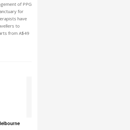
anagement of PPG
anctuary for
herapists have
vellers to
arts from A$49
Melbourne