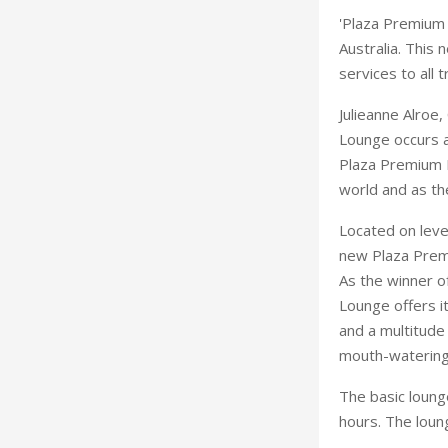
'Plaza Premium L
Australia. This 
services to all t
Julieanne Alroe
Lounge occurs at
Plaza Premium L
world and as the
Located on leve
new Plaza Premi
As the winner o
Lounge offers i
and a multitude 
mouth-watering
The basic loung
hours. The lou