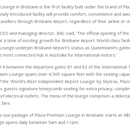
ounge in Brisbane is the first facility built under the brand of Pl
newly introduced facility will provide comfort, convenience and aw
ravellers through Brisbane Airport, regardless of their airline or cla
, CEO and managing director, BAC said, 'The official opening of t
 a time of exciting growth for Brisbane Airport. World-class facilit
ounge underpin Brisbane Airport’s status as Queensland’s gate
 most connected hub in Australia for international visitors.'
l 4 between the departure gates 81 and 82 of the International T
um Lounge spans over 4,500 square feet with the seating capaci
f the 'World’s Best Independent Airport Lounge' by Skytrax, Pla
ts guests signature honeycomb seating for extra privacy; complim
of electrical outlets. The menu of the lounge comprises a delecta
 fare.
e use package of Plaza Premium Lounge in Brisbane starts at A$6
nge opens daily between 5am and 11pm.