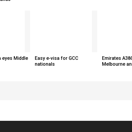
a eyes Middle
Easy e-visa for GCC
Emirates A380
nationals
Melbourne an