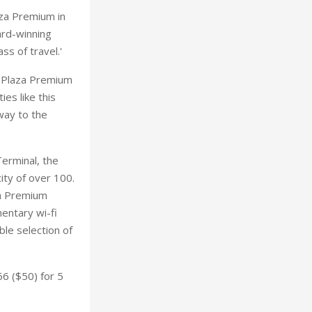
aza Premium in
ard-winning
ss of travel.'
he Plaza Premium
ies like this
way to the
erminal, the
ty of over 100.
za Premium
entary wi-fi
ble selection of
6 ($50) for 5