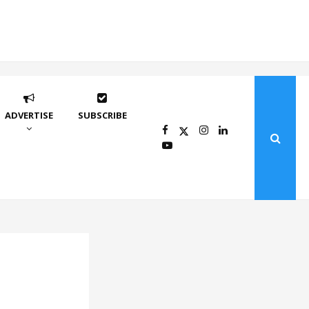
ADVERTISE
SUBSCRIBE