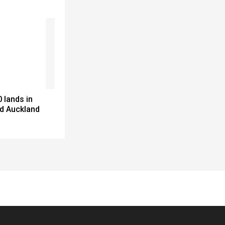
 lands in
d Auckland