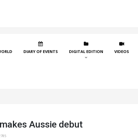
WORLD
DIARY OF EVENTS
DIGITAL EDITION
VIDEOS
makes Aussie debut
2785