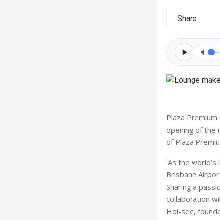
Share
Plaza Premium G
opening of the 
of Plaza Premiu
'As the world’s
Brisbane Airpor
Sharing a passio
collaboration w
Hoi-see, found