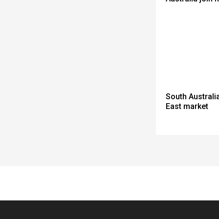
South Australi
East market
Spacer