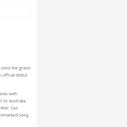
rated the grand
official debut
ands with
 to Australia.
ether. Our
' remarked Song