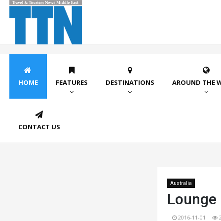
HOME
FEATURES
DESTINATIONS
AROUND THE 
CONTACT US
Australia
Lounge 
2016-11-01