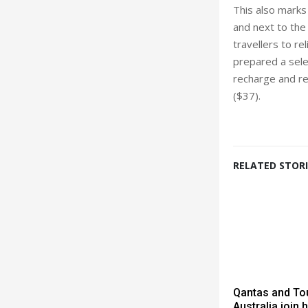
This also marks
and next to the
travellers to re
prepared a selec
recharge and re
($37).
RELATED STORI
Qantas and To
Australia join 