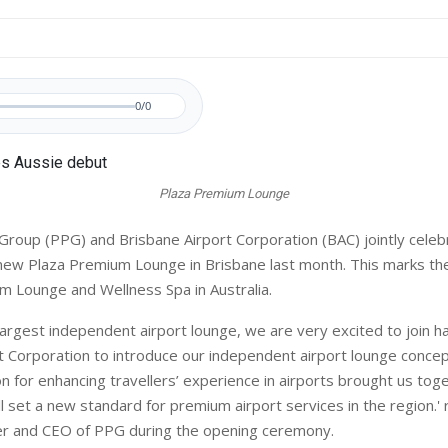
0/0
Plaza Premium Lounge
roup (PPG) and Brisbane Airport Corporation (BAC) jointly celeb
new Plaza Premium Lounge in Brisbane last month. This marks the 
m Lounge and Wellness Spa in Australia.
 largest independent airport lounge, we are very excited to join h
t Corporation to introduce our independent airport lounge concept
n for enhancing travellers’ experience in airports brought us tog
ill set a new standard for premium airport services in the region.
er and CEO of PPG during the opening ceremony.