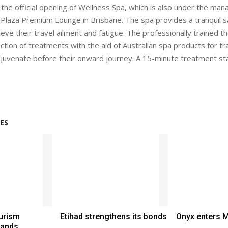
 the official opening of Wellness Spa, which is also under the m
 Plaza Premium Lounge in Brisbane. The spa provides a tranquil s
lieve their travel ailment and fatigue. The professionally trained t
tion of treatments with the aid of Australian spa products for tra
juvenate before their onward journey. A 15-minute treatment st
ES
urism
Etihad strengthens its bonds
Onyx enters 
hands