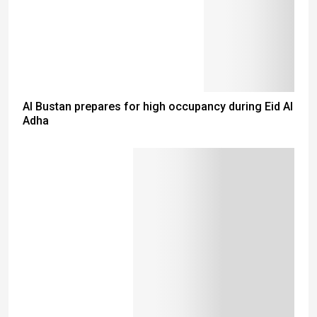
Al Bustan prepares for high occupancy during Eid Al
Adha