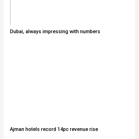
Dubai, always impressing with numbers
Ajman hotels record 14pc revenue rise