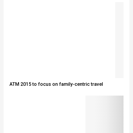
ATM 2015 to focus on family-centric travel