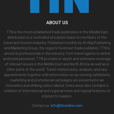
ABOUT US
TTN is the most established trade publication in the Middle East
distributed on a controlled circulation basis to members of the
travel and tourism industry. Published monthly by Al Hilal Publishing
and Marketing Group, the region’s foremost trade publisher, TTN is
aimed at professionals in the industry, from travel agents to airline
and hotel personnel. TTN provides in-depth and extensive coverage
of relevant issues in the Middle East and North Africa as well as in
other parts of the world. Travel related news, analysis, and new
appointments together with information on up-coming exhibitions,
marketing and promotional campaigns are presented in an
innovative and striking colour tabloid. Every issue also contains a
collation of international and regional news and topical features of
interest to readers.
Contact us:
info@ttnonline.com