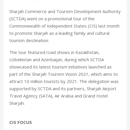
Sharjah Commerce and Tourism Development Authority
(SCTDA) went on a promotional tour of the
Commonwealth of Independent States (CIS) last month
to promote Sharjah as a leading family and cultural
tourism destination.
The tour featured road shows in Kazakhstan,
Uzbekistan and Azerbaijan, during which SCTDA
showcased its latest tourism initiatives launched as
part of the Sharjah Tourism Vision 2021, which aims to
attract 10 million tourists by 2021. The delegation was
supported by SCTDA and its partners, Sharjah Airport
Travel Agency (SATA), Air Arabia and Grand Hotel
Sharjah.
CIS FOCUS