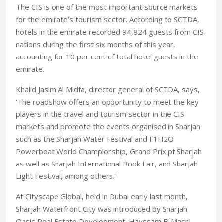
The CIS is one of the most important source markets
for the emirate’s tourism sector. According to SCTDA,
hotels in the emirate recorded 94,824 guests from CIS
nations during the first six months of this year,
accounting for 10 per cent of total hotel guests in the
emirate.
Khalid Jasim Al Midfa, director general of SCTDA, says,
'The roadshow offers an opportunity to meet the key
players in the travel and tourism sector in the CIS
markets and promote the events organised in Sharjah
such as the Sharjah Water Festival and F1H2O
Powerboat World Championship, Grand Prix pf Sharjah
as well as Sharjah International Book Fair, and Sharjah
Light Festival, among others.'
At Cityscape Global, held in Dubai early last month,
Sharjah Waterfront City was introduced by Sharjah
Oasis Real Estate Development. Hayssam El Masri,