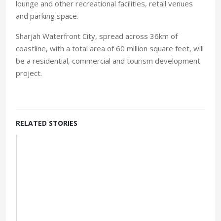
lounge and other recreational facilities, retail venues
and parking space.
Sharjah Waterfront City, spread across 36km of
coastline, with a total area of 60 million square feet, will
be a residential, commercial and tourism development
project.
RELATED STORIES