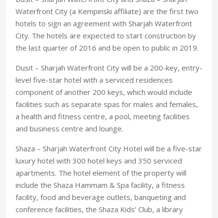
Waterfront City (a Kempinski affiliate) are the first two
hotels to sign an agreement with Sharjah Waterfront
City. The hotels are expected to start construction by
the last quarter of 2016 and be open to public in 2019.
Dusit – Sharjah Waterfront City will be a 200-key, entry-
level five-star hotel with a serviced residences
component of another 200 keys, which would include
facilities such as separate spas for males and females,
a health and fitness centre, a pool, meeting facilities
and business centre and lounge.
Shaza – Sharjah Waterfront City Hotel will be a five-star
luxury hotel with 300 hotel keys and 350 serviced
apartments. The hotel element of the property will
include the Shaza Hammam & Spa facility, a fitness
facility, food and beverage outlets, banqueting and
conference facilities, the Shaza Kids’ Club, a library