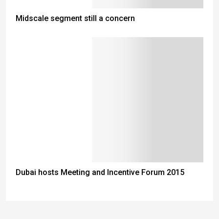
Midscale segment still a concern
Dubai hosts Meeting and Incentive Forum 2015