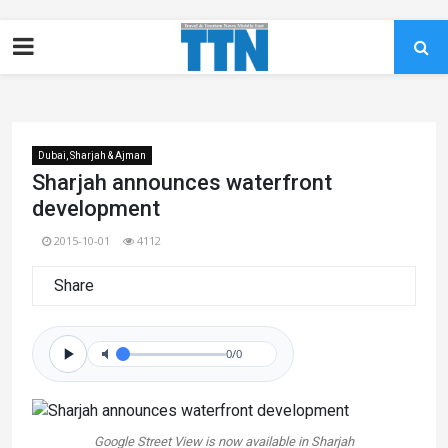
Dubai, Sharjah & Ajman
Sharjah announces waterfront
development
2015-10-01
4112
Share
0/0
Google Street View is now available in Sharjah