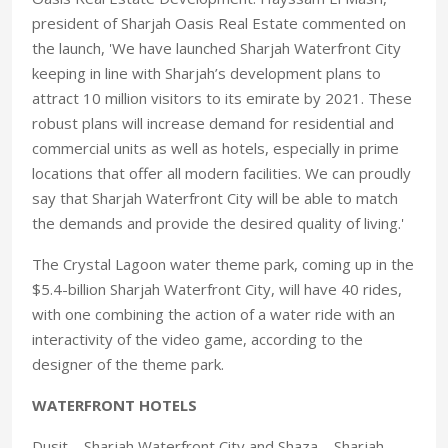
president of Sharjah Oasis Real Estate commented on
the launch, 'We have launched Sharjah Waterfront City
keeping in line with Sharjah’s development plans to
attract 10 million visitors to its emirate by 2021. These
robust plans will increase demand for residential and
commercial units as well as hotels, especially in prime
locations that offer all modern facilities. We can proudly
say that Sharjah Waterfront City will be able to match
the demands and provide the desired quality of living.'
The Crystal Lagoon water theme park, coming up in the
$5.4-billion Sharjah Waterfront City, will have 40 rides,
with one combining the action of a water ride with an
interactivity of the video game, according to the
designer of the theme park.
WATERFRONT HOTELS
Dusit – Sharjah Waterfront City and Shaza – Sharjah