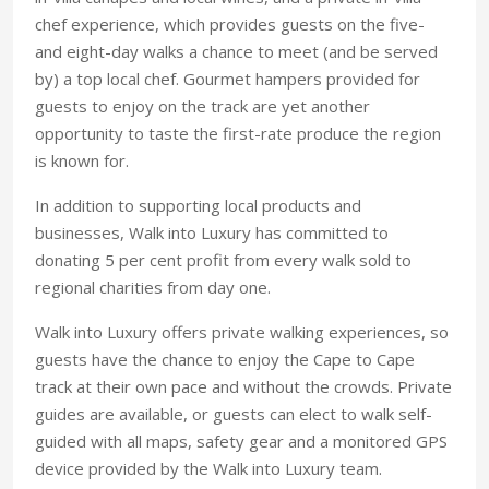
chef experience, which provides guests on the five-
and eight-day walks a chance to meet (and be served
by) a top local chef. Gourmet hampers provided for
guests to enjoy on the track are yet another
opportunity to taste the first-rate produce the region
is known for.
In addition to supporting local products and
businesses, Walk into Luxury has committed to
donating 5 per cent profit from every walk sold to
regional charities from day one.
Walk into Luxury offers private walking experiences, so
guests have the chance to enjoy the Cape to Cape
track at their own pace and without the crowds. Private
guides are available, or guests can elect to walk self-
guided with all maps, safety gear and a monitored GPS
device provided by the Walk into Luxury team.