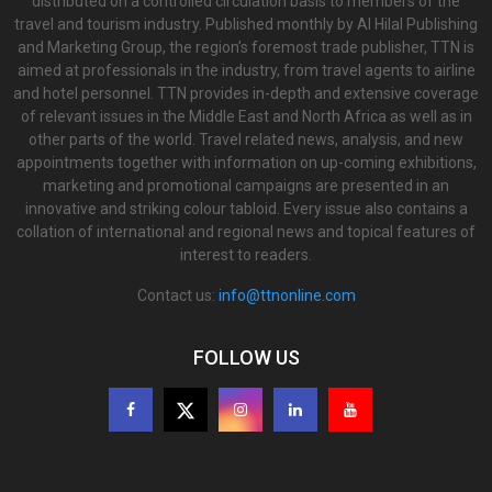
distributed on a controlled circulation basis to members of the
travel and tourism industry. Published monthly by Al Hilal Publishing
and Marketing Group, the region’s foremost trade publisher, TTN is
aimed at professionals in the industry, from travel agents to airline
and hotel personnel. TTN provides in-depth and extensive coverage
of relevant issues in the Middle East and North Africa as well as in
other parts of the world. Travel related news, analysis, and new
appointments together with information on up-coming exhibitions,
marketing and promotional campaigns are presented in an
innovative and striking colour tabloid. Every issue also contains a
collation of international and regional news and topical features of
interest to readers.
Contact us:
info@ttnonline.com
FOLLOW US