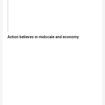
Action believes in midscale and economy