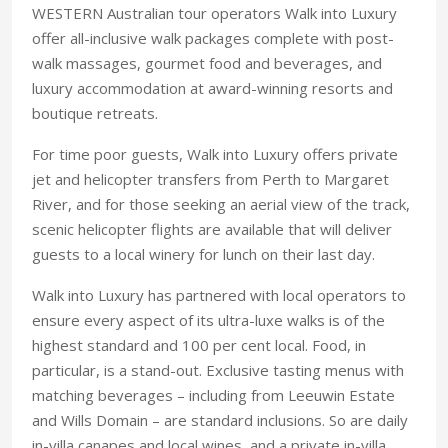
WESTERN Australian tour operators Walk into Luxury
offer all-inclusive walk packages complete with post-
walk massages, gourmet food and beverages, and
luxury accommodation at award-winning resorts and
boutique retreats.
For time poor guests, Walk into Luxury offers private
jet and helicopter transfers from Perth to Margaret
River, and for those seeking an aerial view of the track,
scenic helicopter flights are available that will deliver
guests to a local winery for lunch on their last day.
Walk into Luxury has partnered with local operators to
ensure every aspect of its ultra-luxe walks is of the
highest standard and 100 per cent local. Food, in
particular, is a stand-out. Exclusive tasting menus with
matching beverages – including from Leeuwin Estate
and Wills Domain – are standard inclusions. So are daily
in-villa canapes and local wines, and a private in-villa