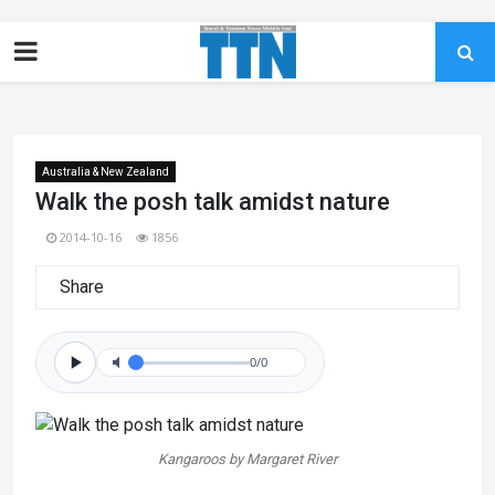
Australia & New Zealand
Walk the posh talk amidst nature
2014-10-16
1856
Share
0/0
Kangaroos by Margaret River