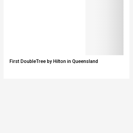
First DoubleTree by Hilton in Queensland