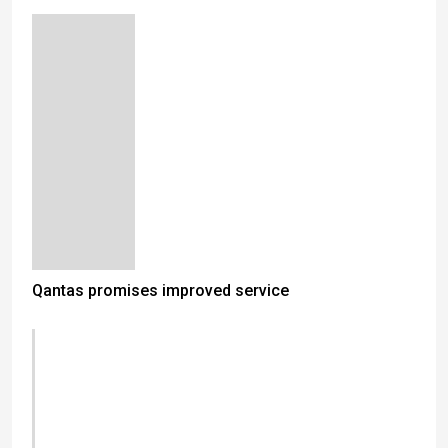
Qantas promises improved service