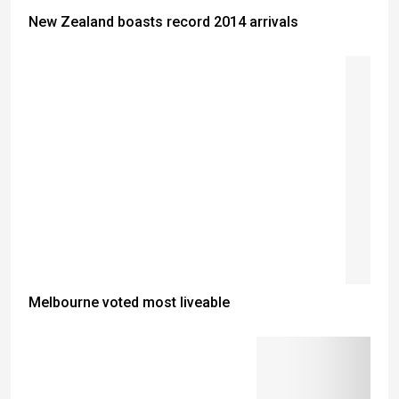
New Zealand boasts record 2014 arrivals
Melbourne voted most liveable