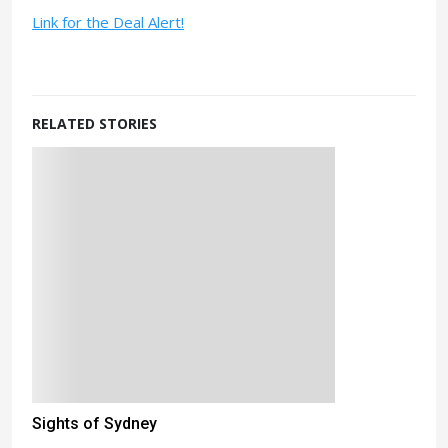
Link for the Deal Alert!
RELATED STORIES
Sights of Sydney