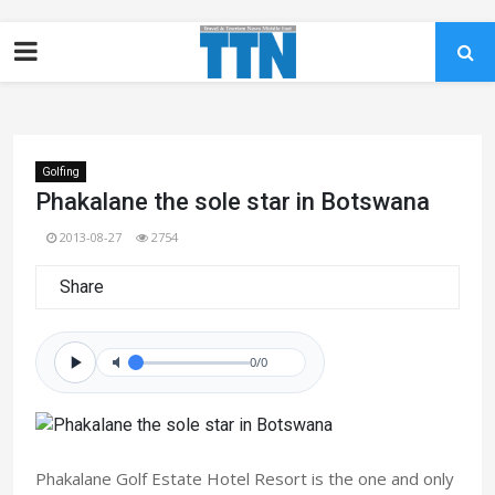
Golfing
Phakalane the sole star in Botswana
2013-08-27
2754
Share
0/0
Phakalane Golf Estate Hotel Resort is the one and only