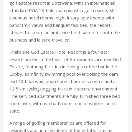
golf estate resort in Botswana. With an international
standard PGA 18-hole championship golf course, 80
luxurious hotel rooms, eight luxury apartments with
panoramic views and banquet facilities, the resort
strives to create an ambiance best suited for both the
business and leisure traveller.
Phakalane Golf Estate Hotel Resort is a four-star
resort located in the heart of Botswana’s premier Golf
Estate, featuring facilities including a coffee bar in the
Lobby, an infinity swimming pool overlooking the dam
and 10th fairway, boardroom, business centre and a
12.5 km cycling/jogging track in a secure environment.
The serviced apartments are fully-furnished three bed
room units with two bathrooms one of which is an en-
suite.
A range of golfing memberships are offered for
residents and non-residents of the estate, ranging