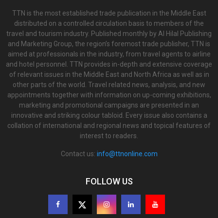
TTN is the most established trade publication in the Middle East
distributed on a controlled circulation basis to members of the
travel and tourism industry. Published monthly by Al Hilal Publishing
and Marketing Group, the region’s foremost trade publisher, TTN is
aimed at professionals in the industry, from travel agents to airline
and hotel personnel. TTN provides in-depth and extensive coverage
of relevant issues in the Middle East and North Africa as well as in
other parts of the world. Travel related news, analysis, and new
appointments together with information on up-coming exhibitions,
marketing and promotional campaigns are presented in an
innovative and striking colour tabloid. Every issue also contains a
collation of international and regional news and topical features of
interest to readers.
Contact us:
info@ttnonline.com
FOLLOW US