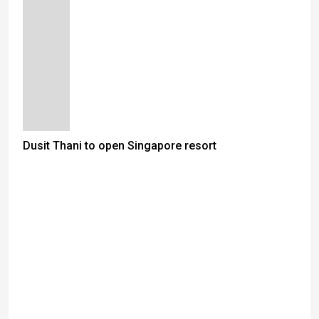
Dusit Thani to open Singapore resort