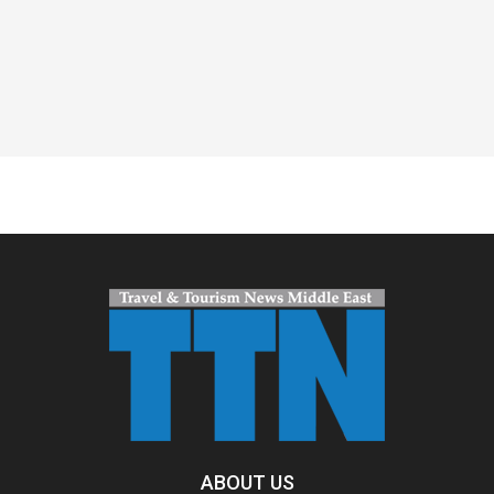
Spacer
ABOUT US