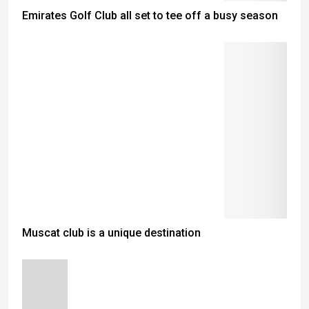
Emirates Golf Club all set to tee off a busy season
Muscat club is a unique destination