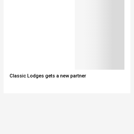
Classic Lodges gets a new partner