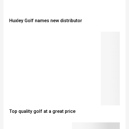
Huxley Golf names new distributor
Top quality golf at a great price