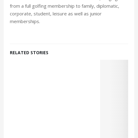
from a full golfing membership to family, diplomatic,
corporate, student, leisure as well as junior
memberships.
RELATED STORIES