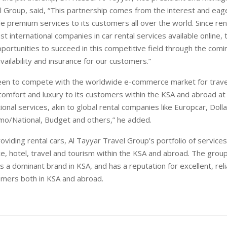
l Group, said, “This partnership comes from the interest and eag
e premium services to its customers all over the world. Since ren
st international companies in car rental services available online, 
pportunities to succeed in this competitive field through the comi
ailability and insurance for our customers.”
keen to compete with the worldwide e-commerce market for trave
comfort and luxury to its customers within the KSA and abroad at
ional services, akin to global rental companies like Europcar, Dollar,
amo/National, Budget and others,” he added.
roviding rental cars, Al Tayyar Travel Group’s portfolio of services
nce, hotel, travel and tourism within the KSA and abroad. The grou
 a dominant brand in KSA, and has a reputation for excellent, reli
mers both in KSA and abroad.