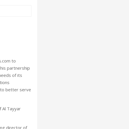
s.com to
This partnership
needs of its
tions
 to better serve
f Al Tayyar
ng director of