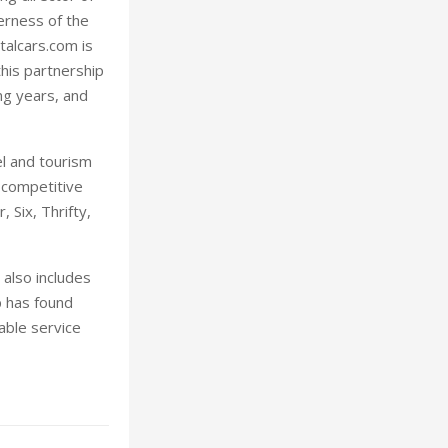
erness of the
talcars.com is
this partnership
ng years, and
l and tourism
 competitive
 Six, Thrifty,
 also includes
p has found
able service