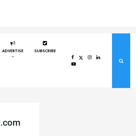
ADVERTISE
SUBSCRIBE
rs.com