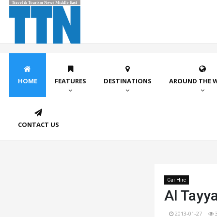
HOME
FEATURES
DESTINATIONS
AROUND THE 
CONTACT US
Car Hire
Al Tayya
2013-01-27