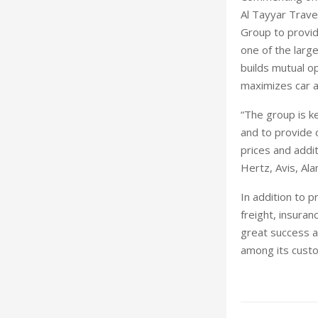
Al Tayyar Trave
Group to provid
one of the large
builds mutual o
maximizes car av
“The group is 
and to provide 
prices and addit
Hertz, Avis, Al
In addition to p
freight, insura
great success as
among its custo