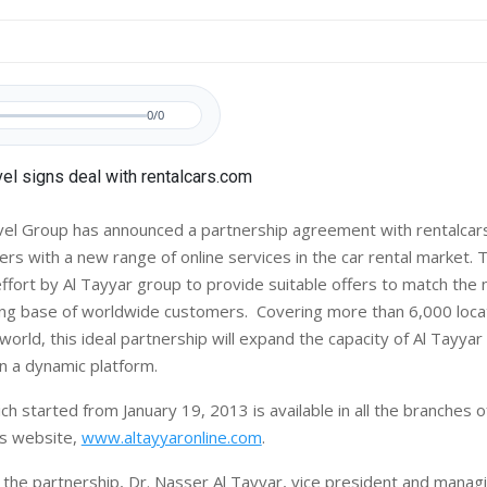
0/0
el Group has announced a partnership agreement with rentalcar
rs with a new range of online services in the car rental market. 
ffort by Al Tayyar group to provide suitable offers to match the 
ng base of worldwide customers. Covering more than 6,000 loca
orld, this ideal partnership will expand the capacity of Al Tayyar
n a dynamic platform.
ch started from January 19, 2013 is available in all the branches o
ts website,
www.altayyaronline.com
.
he partnership, Dr. Nasser Al Tayyar, vice president and managi