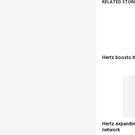
RELATED STORI
Hertz boosts i
Hertz expandin
network