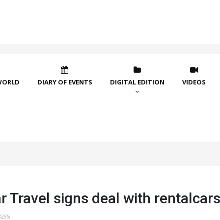
WORLD
DIARY OF EVENTS
DIGITAL EDITION
VIDEOS
r Travel signs deal with rentalca
3295