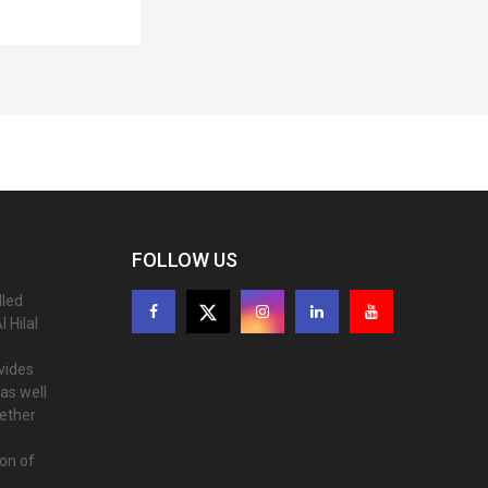
FOLLOW US
lled
 Hilal
ovides
as well
gether
ion of