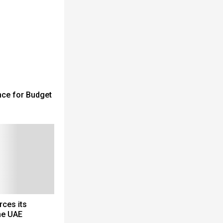
nce for Budget
rces its
he UAE