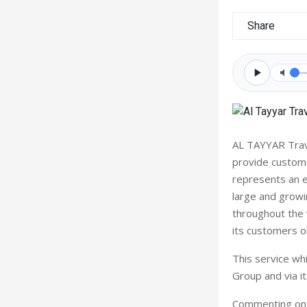
Share
AL TAYYAR Trav
provide custome
represents an e
large and growi
throughout the w
its customers o
This service whi
Group and via i
Commenting on t