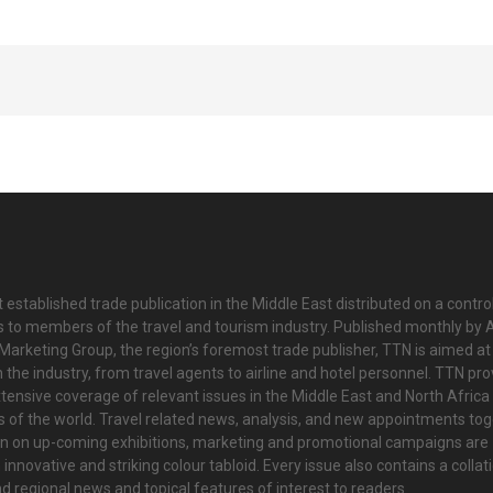
 established trade publication in the Middle East distributed on a contro
is to members of the travel and tourism industry. Published monthly by Al
Marketing Group, the region’s foremost trade publisher, TTN is aimed at
n the industry, from travel agents to airline and hotel personnel. TTN pr
tensive coverage of relevant issues in the Middle East and North Africa 
ts of the world. Travel related news, analysis, and new appointments to
on on up-coming exhibitions, marketing and promotional campaigns are
innovative and striking colour tabloid. Every issue also contains a collat
nd regional news and topical features of interest to readers.