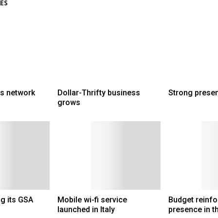
ES
ts network
Dollar-Thrifty business
Strong prese
grows
g its GSA
Mobile wi-fi service
Budget reinfo
launched in Italy
presence in t