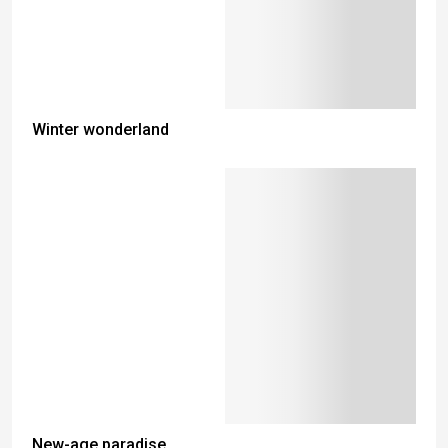
Winter wonderland
New-age paradise