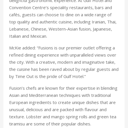
delightful gastronomic experience. At Gulf Hotel and
Convention Centre’s speciality restaurants, bars and
cafés, guests can choose to dine on a wide range of
top quality and authentic cuisine, including Iranian, Thai,
Lebanese, Chinese, Western-Asian fusion, Japanese,
Italian and Mexican.
McKie added: “Fusions is our premier outlet offering a
refined dining experience with unparalleled views over
the city. With a creative, modern and imaginative take,
the cuisine has been raved about by regular guests and
by Time Out is the pride of Gulf Hotel.”
Fusion’s chefs are known for their expertise in blending
Asian and Mediterranean techniques with traditional
European ingredients to create unique dishes that are
unusual, delicious and are packed with flavour and
texture. Lobster and mango spring rolls and green tea
tiramisu are some of their popular dishes.