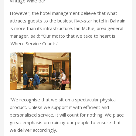
Vintage Wine Bar.
However, the hotel management believe that what
attracts guests to the busiest five-star hotel in Bahrain
is more than its infrastructure. Ian McKie, area general
manager, said: “Our motto that we take to heart is
‘Where Service Counts’.
“We recognise that we sit on a spectacular physical
product. Unless we support it with efficient and
personalised service, it will count for nothing. We place
great emphasis on training our people to ensure that
we deliver accordingly.