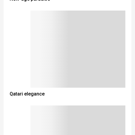
Qatari elegance