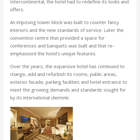
Intercontinental, the hotel had to redefine its looks and
offers.
An imposing tower block was built to counter fancy
interiors and the new standards of service. Later the
convention centre that provided a space for
conferences and banquets was built and that re-
emphasised the hotel’s unique features.
Over the years, the expansive hotel has continued to
change, add and refurbish its rooms, public areas,
exterior facade, parking facilities and hotel entrance to
meet the growing demands and standards sought for
by its international clientele.