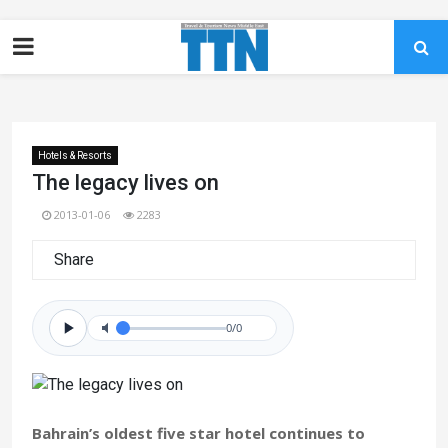
Hotels & Resorts
The legacy lives on
2013-01-06
2283
Share
0/0
Bahrain’s oldest five star hotel continues to