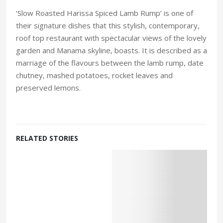
‘Slow Roasted Harissa Spiced Lamb Rump’ is one of
their signature dishes that this stylish, contemporary,
roof top restaurant with spectacular views of the lovely
garden and Manama skyline, boasts. It is described as a
marriage of the flavours between the lamb rump, date
chutney, mashed potatoes, rocket leaves and
preserved lemons.
RELATED STORIES