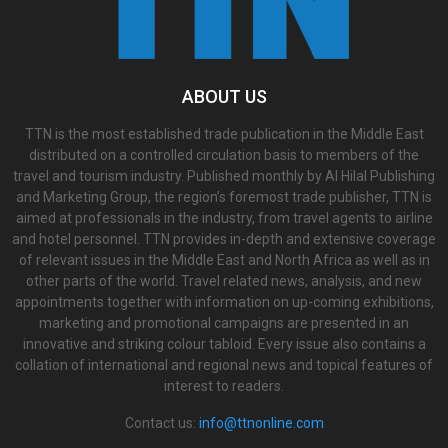
ABOUT US
TTN is the most established trade publication in the Middle East
distributed on a controlled circulation basis to members of the
travel and tourism industry. Published monthly by Al Hilal Publishing
and Marketing Group, the region’s foremost trade publisher, TTN is
aimed at professionals in the industry, from travel agents to airline
and hotel personnel. TTN provides in-depth and extensive coverage
of relevant issues in the Middle East and North Africa as well as in
other parts of the world. Travel related news, analysis, and new
appointments together with information on up-coming exhibitions,
marketing and promotional campaigns are presented in an
innovative and striking colour tabloid. Every issue also contains a
collation of international and regional news and topical features of
interest to readers.
Contact us:
info@ttnonline.com