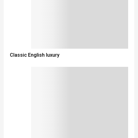
Classic English luxury