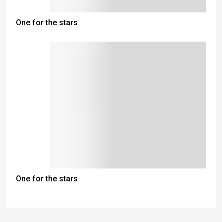
One for the stars
One for the stars