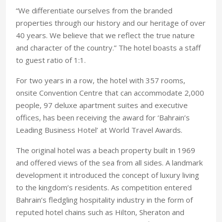
“We differentiate ourselves from the branded
properties through our history and our heritage of over
40 years. We believe that we reflect the true nature
and character of the country.” The hotel boasts a staff
to guest ratio of 1:1.
For two years in a row, the hotel with 357 rooms,
onsite Convention Centre that can accommodate 2,000
people, 97 deluxe apartment suites and executive
offices, has been receiving the award for ‘Bahrain’s
Leading Business Hotel’ at World Travel Awards.
The original hotel was a beach property built in 1969
and offered views of the sea from all sides. A landmark
development it introduced the concept of luxury living
to the kingdom’s residents. As competition entered
Bahrain’s fledgling hospitality industry in the form of
reputed hotel chains such as Hilton, Sheraton and