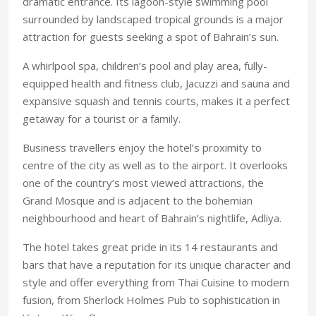
dramatic entrance. Its lagoon-style swimming pool
surrounded by landscaped tropical grounds is a major
attraction for guests seeking a spot of Bahrain’s sun.
A whirlpool spa, children’s pool and play area, fully-
equipped health and fitness club, Jacuzzi and sauna and
expansive squash and tennis courts, makes it a perfect
getaway for a tourist or a family.
Business travellers enjoy the hotel’s proximity to
centre of the city as well as to the airport. It overlooks
one of the country’s most viewed attractions, the
Grand Mosque and is adjacent to the bohemian
neighbourhood and heart of Bahrain’s nightlife, Adliya.
The hotel takes great pride in its 14 restaurants and
bars that have a reputation for its unique character and
style and offer everything from Thai Cuisine to modern
fusion, from Sherlock Holmes Pub to sophistication in