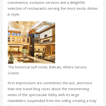
convenience, exclusive services and a delightful
selection of restaurants serving the most exotic dishes
in style.
The historical Gulf Hotel, Bahrain, Where Service
Counts
First impressions are sometimes the last, and more
than one travel blog raves about the mesmerising
views of the spectacular lobby with its large
chandeliers suspended from the ceiling creating a truly