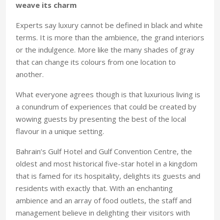
weave its charm
Experts say luxury cannot be defined in black and white
terms. It is more than the ambience, the grand interiors
or the indulgence. More like the many shades of gray
that can change its colours from one location to
another.
What everyone agrees though is that luxurious living is
a conundrum of experiences that could be created by
wowing guests by presenting the best of the local
flavour in a unique setting.
Bahrain’s Gulf Hotel and Gulf Convention Centre, the
oldest and most historical five-star hotel in a kingdom
that is famed for its hospitality, delights its guests and
residents with exactly that. With an enchanting
ambience and an array of food outlets, the staff and
management believe in delighting their visitors with