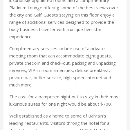
luxuriously-appointed rooms and a complimentary
Platinum Lounge offering some of the best views over
the city and Gulf. Guests staying on this floor enjoy a
range of additional services designed to provide the
busy business traveller with a unique five-star
experience.
Complimentary services include use of a private
meeting room that can accommodate eight guests,
private check-in and check-out, packing and unpacking
services, VIP in-room amenities, deluxe breakfast,
private bar, butler service, high speed internet and
much more.
The cost for a pampered night out to stay in their most
luxurious suites for one night would be about $700.
Well established as a home to some of Bahrain’s
leading restaurants, visitors throng the hotel for a