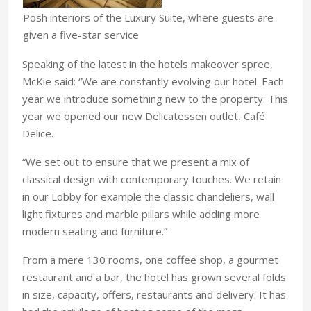
Posh interiors of the Luxury Suite, where guests are
given a five-star service
Speaking of the latest in the hotels makeover spree,
McKie said: “We are constantly evolving our hotel. Each
year we introduce something new to the property. This
year we opened our new Delicatessen outlet, Café
Delice.
“We set out to ensure that we present a mix of
classical design with contemporary touches. We retain
in our Lobby for example the classic chandeliers, wall
light fixtures and marble pillars while adding more
modern seating and furniture.”
From a mere 130 rooms, one coffee shop, a gourmet
restaurant and a bar, the hotel has grown several folds
in size, capacity, offers, restaurants and delivery. It has