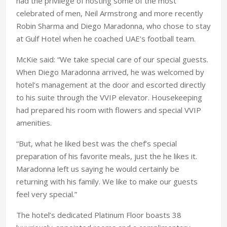
had the privilege of hosting some of the most
celebrated of men, Neil Armstrong and more recently
Robin Sharma and Diego Maradonna, who chose to stay
at Gulf Hotel when he coached UAE’s football team.
McKie said: “We take special care of our special guests.
When Diego Maradonna arrived, he was welcomed by
hotel’s management at the door and escorted directly
to his suite through the VVIP elevator. Housekeeping
had prepared his room with flowers and special VVIP
amenities.
“But, what he liked best was the chef’s special
preparation of his favorite meals, just the he likes it.
Maradonna left us saying he would certainly be
returning with his family. We like to make our guests
feel very special.”
The hotel’s dedicated Platinum Floor boasts 38