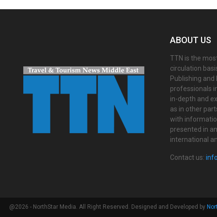
ABOUT US
TTN is the most
circulation bas
Publishing and 
professionals i
in-depth and ex
as in other par
with informati
presented in an 
international a
Contact us:
inf
@2026 - NorthStar Media. All Right Reserved. Designed and Developed by
Nor