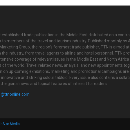
 established trade publication in the Middle East distributed on a contro
is to members of the travel and tourism industry. Published monthly by Al
Marketing Group, the region’s foremost trade publisher, TTN is aimed at
n the industry, from travel agents to airline and hotel personnel. TTN pr
tensive coverage of relevant issues in the Middle East and North Africa 
ts of the world. Travel related news, analysis, and new appointments to
on on up-coming exhibitions, marketing and promotional campaigns are
innovative and striking colour tabloid. Every issue also contains a collat
nd regional news and topical features of interest to readers.
o@ttnonline.com
thStar Media