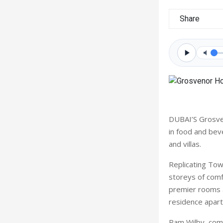
Share
DUBAI’S Grosven
in food and bev
and villas.
Replicating Tow
storeys of comf
premier rooms an
residence apart
Pam Wilby, com