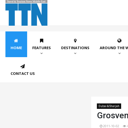
HOME
FEATURES
DESTINATIONS
AROUND THE 
CONTACT US
Dubai & Sharjah
Grosven
2011-10-02