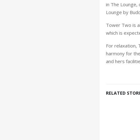
in The Lounge, 
Lounge by Budd
Tower Two is a
which is expecte
For relaxation, 
harmony for the 
and hers facilit
RELATED STORI