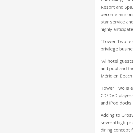
Resort and Spa,
become an iconic
star service an
highly anticipa
“Tower Two feat
privilege busine
“All hotel guest
and pool and th
Méridien Beach 
Tower Two is eq
CD/DVD players 
and iPod docks.
Adding to Grosv
several high-pr
dining concept 