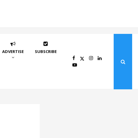
ADVERTISE
SUBSCRIBE