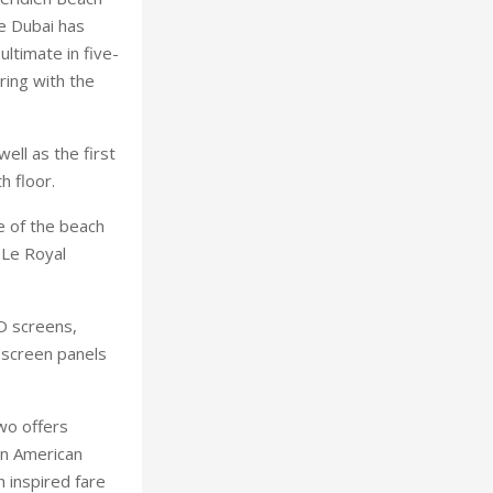
e Dubai has
ultimate in five-
ring with the
ll as the first
h floor.
se of the beach
 Le Royal
D screens,
-screen panels
wo offers
in American
 inspired fare