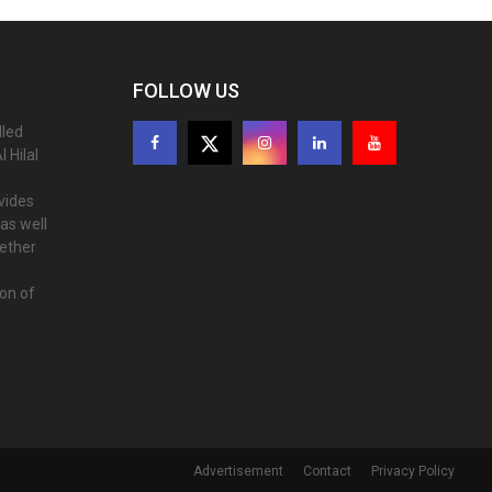
FOLLOW US
lled
 Hilal
ovides
as well
gether
ion of
Advertisement
Contact
Privacy Policy