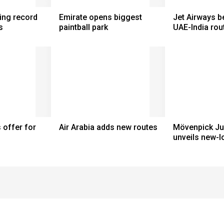
ting record
Emirate opens biggest
Jet Airways b
s
paintball park
UAE-India rou
 offer for
Air Arabia adds new routes
Mövenpick Ju
unveils new-