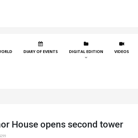
WORLD
DIARY OF EVENTS
DIGITAL EDITION
VIDEOS
or House opens second tower
4299