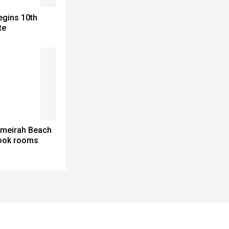
egins 10th
te
meirah Beach
look rooms