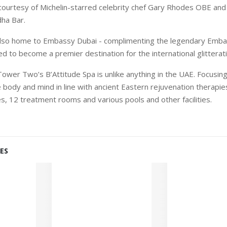
courtesy of Michelin-starred celebrity chef Gary Rhodes OBE and
ha Bar.
lso home to Embassy Dubai - complimenting the legendary Emba
d to become a premier destination for the international glitterati
Tower Two’s B’Attitude Spa is unlike anything in the UAE. Focusin
body and mind in line with ancient Eastern rejuvenation therapies,
ies, 12 treatment rooms and various pools and other facilities.
ES