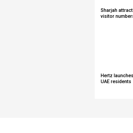
Sharjah attrac
visitor number
Hertz launches
UAE residents
Spacer