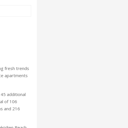
ng fresh trends
nce apartments
45 additional
al of 106
las and 216
éridien Beach