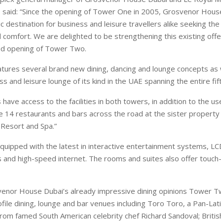
 said: “Since the opening of Tower One in 2005, Grosvenor Hous
 destination for business and leisure travellers alike seeking the 
d comfort. We are delighted to be strengthening this existing offe
ted opening of Tower Two.
ures several brand new dining, dancing and lounge concepts as we
ss and leisure lounge of its kind in the UAE spanning the entire fift
s have access to the facilities in both towers, in addition to the u
e 14 restaurants and bars across the road at the sister property
Resort and Spa.”
uipped with the latest in interactive entertainment systems, LC
and high-speed internet. The rooms and suites also offer touch
enor House Dubai’s already impressive dining opinions Tower T
ofile dining, lounge and bar venues including Toro Toro, a Pan-Lat
from famed South American celebrity chef Richard Sandoval; British