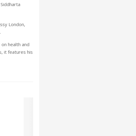
 Siddharta
ssy London,
.
g on health and
 it features his