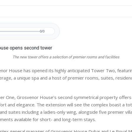
0/0
The new tower offers a selection of premier rooms and facilities
or House has opened its highly anticipated Tower Two, featuri
erage, a unique spa and a host of premier rooms, suites, reside
er One, Grosvenor House’s second symmetrical property offers 
ort and elegance. The extension will see the complex boast a tot
d suites including a ladies-only wing, alongside five premier vil
ments available for short- and long-term stays.
plex general manager of Grosvenor House Dubai and Le Royal M