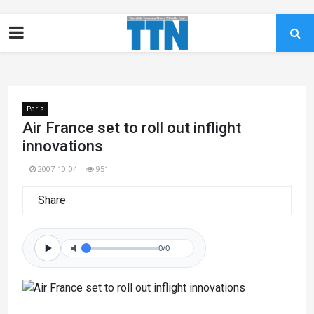
Paris
Air France set to roll out inflight
innovations
2007-10-04
951
Share
0/0