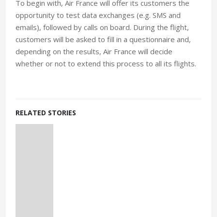
To begin with, Air France will offer its customers the
opportunity to test data exchanges (e.g. SMS and
emails), followed by calls on board. During the flight,
customers will be asked to fill in a questionnaire and,
depending on the results, Air France will decide
whether or not to extend this process to all its flights.
RELATED STORIES