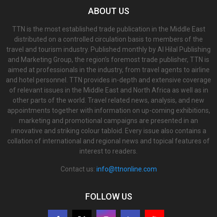
ABOUT US
TTN is the most established trade publication in the Middle East
distributed on a controlled circulation basis to members of the
travel and tourism industry. Published monthly by Al Hilal Publishing
and Marketing Group, the region’s foremost trade publisher, TTN is
aimed at professionals in the industry, from travel agents to airline
and hotel personnel. TTN provides in-depth and extensive coverage
of relevant issues in the Middle East and North Africa as well as in
other parts of the world. Travel related news, analysis, and new
appointments together with information on up-coming exhibitions,
marketing and promotional campaigns are presented in an
innovative and striking colour tabloid. Every issue also contains a
collation of international and regional news and topical features of
interest to readers.
Contact us:
info@ttnonline.com
FOLLOW US