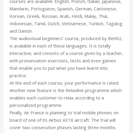
courses are available: English, French, Italian, Japanese,
Mandarin, Portuguese, Spanish, German, Cantonese,
Korean, Greek, Russian, Arab, Hindi, Malay, Thai,
Indonesian, Tamil, Dutch, Vietnamese, Turkish, Tagalog
and Danish.
The audiovisual beginners’ course, produced by Berlitz,
is available in each of these languages. It is totally
interactive, and consists of a course given by a teacher,
with pronunciation exercises, tests and even games
that enable you to put what you have learnt into
practice.
At the end of each course, your performance is rated.
Another new feature is the Relaxline programme which
enables each customer to relax according to a
personalized programme.
Finally, Air France is planning to trial mobile phones on
board of one of its Airbus A318 aircraft. The trial will
cover two consecutive phases lasting three months.