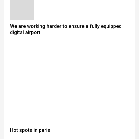
We are working harder to ensure a fully equipped
digital airport
Hot spots in paris