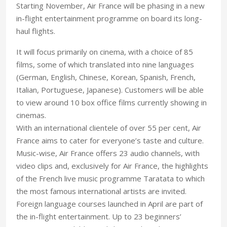
Starting November, Air France will be phasing in a new
in-flight entertainment programme on board its long-
haul flights.
It will focus primarily on cinema, with a choice of 85
films, some of which translated into nine languages
(German, English, Chinese, Korean, Spanish, French,
Italian, Portuguese, Japanese). Customers will be able
to view around 10 box office films currently showing in
cinemas.
With an international clientele of over 55 per cent, Air
France aims to cater for everyone’s taste and culture.
Music-wise, Air France offers 23 audio channels, with
video clips and, exclusively for Air France, the highlights
of the French live music programme Taratata to which
the most famous international artists are invited.
Foreign language courses launched in April are part of
the in-flight entertainment. Up to 23 beginners’