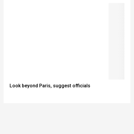
Look beyond Paris, suggest officials