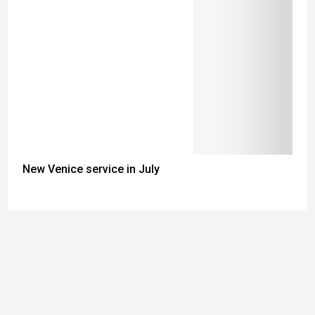
New Venice service in July