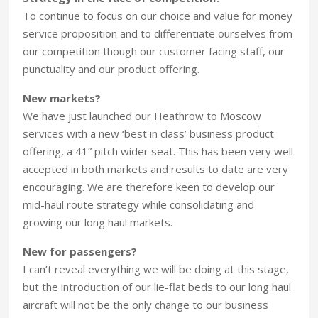
To continue to focus on our choice and value for money
service proposition and to differentiate ourselves from
our competition though our customer facing staff, our
punctuality and our product offering.
New markets?
We have just launched our Heathrow to Moscow
services with a new ‘best in class’ business product
offering, a 41” pitch wider seat. This has been very well
accepted in both markets and results to date are very
encouraging. We are therefore keen to develop our
mid-haul route strategy while consolidating and
growing our long haul markets.
New for passengers?
I can’t reveal everything we will be doing at this stage,
but the introduction of our lie-flat beds to our long haul
aircraft will not be the only change to our business