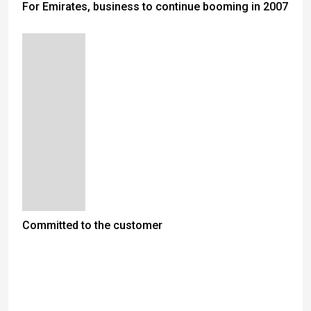
For Emirates, business to continue booming in 2007
Committed to the customer