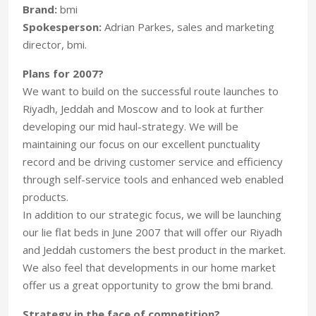
Brand:
bmi
Spokesperson:
Adrian Parkes, sales and marketing
director, bmi.
Plans for 2007?
We want to build on the successful route launches to
Riyadh, Jeddah and Moscow and to look at further
developing our mid haul-strategy. We will be
maintaining our focus on our excellent punctuality
record and be driving customer service and efficiency
through self-service tools and enhanced web enabled
products.
In addition to our strategic focus, we will be launching
our lie flat beds in June 2007 that will offer our Riyadh
and Jeddah customers the best product in the market.
We also feel that developments in our home market
offer us a great opportunity to grow the bmi brand.
Strategy in the face of competition?