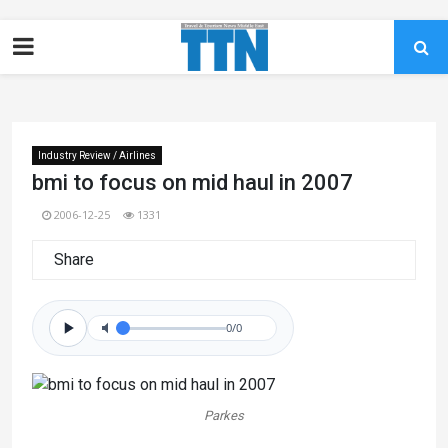
Industry Review / Airlines
bmi to focus on mid haul in 2007
2006-12-25
1331
Share
0/0
Parkes