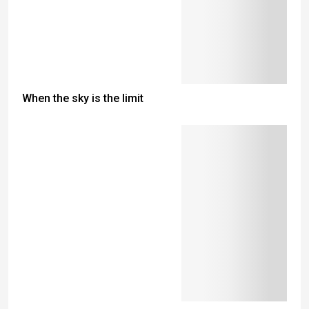
When the sky is the limit