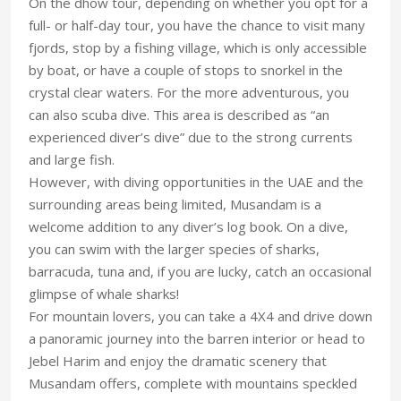
On the dhow tour, depending on whether you opt for a
full- or half-day tour, you have the chance to visit many
fjords, stop by a fishing village, which is only accessible
by boat, or have a couple of stops to snorkel in the
crystal clear waters. For the more adventurous, you
can also scuba dive. This area is described as “an
experienced diver’s dive” due to the strong currents
and large fish.
However, with diving opportunities in the UAE and the
surrounding areas being limited, Musandam is a
welcome addition to any diver’s log book. On a dive,
you can swim with the larger species of sharks,
barracuda, tuna and, if you are lucky, catch an occasional
glimpse of whale sharks!
For mountain lovers, you can take a 4X4 and drive down
a panoramic journey into the barren interior or head to
Jebel Harim and enjoy the dramatic scenery that
Musandam offers, complete with mountains speckled