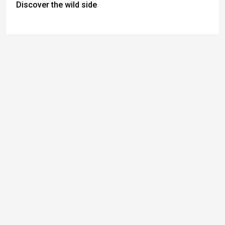
Discover the wild side