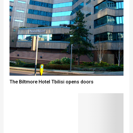
The Biltmore Hotel Tbilisi opens doors