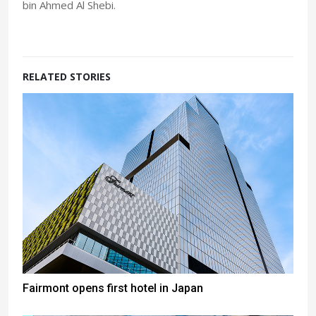
bin Ahmed Al Shebi.
RELATED STORIES
Fairmont opens first hotel in Japan