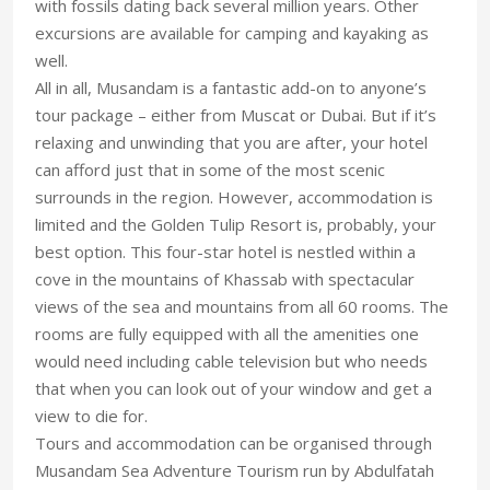
with fossils dating back several million years. Other
excursions are available for camping and kayaking as
well.
All in all, Musandam is a fantastic add-on to anyone’s
tour package – either from Muscat or Dubai. But if it’s
relaxing and unwinding that you are after, your hotel
can afford just that in some of the most scenic
surrounds in the region. However, accommodation is
limited and the Golden Tulip Resort is, probably, your
best option. This four-star hotel is nestled within a
cove in the mountains of Khassab with spectacular
views of the sea and mountains from all 60 rooms. The
rooms are fully equipped with all the amenities one
would need including cable television but who needs
that when you can look out of your window and get a
view to die for.
Tours and accommodation can be organised through
Musandam Sea Adventure Tourism run by Abdulfatah