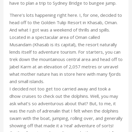
have to plan a trip to Sydney Bridge to bungee jump.
There’s lots happening right here. I, for one, decided to
head off to the Golden Tulip Resort in Khasab, Oman.
And what I got was a weekend of thrills and spills.
Located in a spectacular area of Oman called
Musandam (Khasab is its capital), the resort naturally
lends itself to adventure tourism. For starters, you can
trek down the mountainous central area and head off to
Jabel Karm at an elevation of 2,057 metres or unravel
what mother nature has in store here with many fjords
and small islands.
I decided not too get too carried away and took a
dhow cruises to check out the dolphins. Well, you may
ask what’s so adventurous about that? But, to me, it
was the rush of adrenalin that I felt when the dolphins
swam with the boat, jumping, rolling over, and generally
showing off that made it a ‘real’ adventure of sorts!