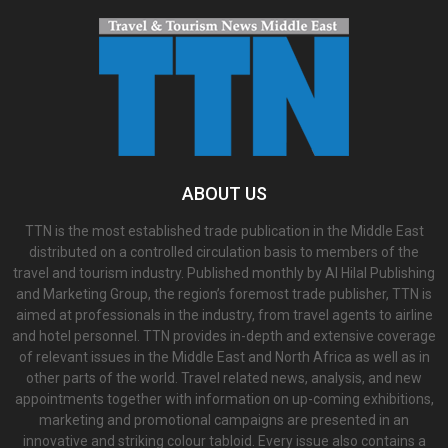
ABOUT US
TTN is the most established trade publication in the Middle East
distributed on a controlled circulation basis to members of the
travel and tourism industry. Published monthly by Al Hilal Publishing
and Marketing Group, the region’s foremost trade publisher, TTN is
aimed at professionals in the industry, from travel agents to airline
and hotel personnel. TTN provides in-depth and extensive coverage
of relevant issues in the Middle East and North Africa as well as in
other parts of the world. Travel related news, analysis, and new
appointments together with information on up-coming exhibitions,
marketing and promotional campaigns are presented in an
innovative and striking colour tabloid. Every issue also contains a