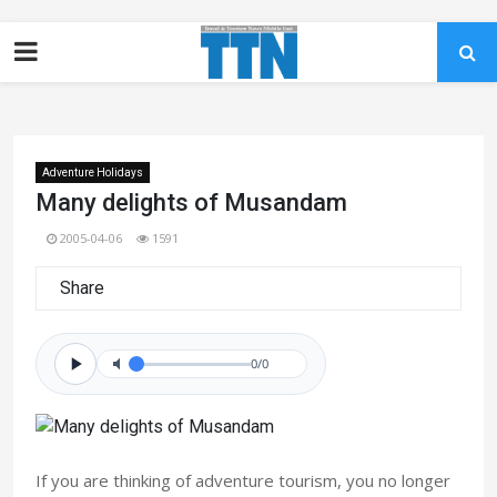
Adventure Holidays
Many delights of Musandam
2005-04-06
1591
Share
0/0
If you are thinking of adventure tourism, you no longer