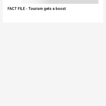
FACT FILE - Tourism gets a boost