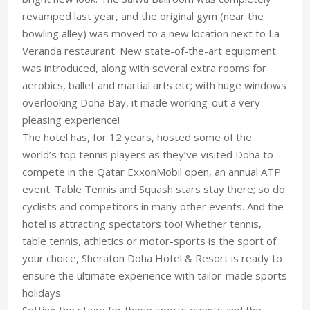
revamped last year, and the original gym (near the
bowling alley) was moved to a new location next to La
Veranda restaurant. New state-of-the-art equipment
was introduced, along with several extra rooms for
aerobics, ballet and martial arts etc; with huge windows
overlooking Doha Bay, it made working-out a very
pleasing experience!
The hotel has, for 12 years, hosted some of the
world’s top tennis players as they’ve visited Doha to
compete in the Qatar ExxonMobil open, an annual ATP
event. Table Tennis and Squash stars stay there; so do
cyclists and competitors in many other events. And the
hotel is attracting spectators too! Whether tennis,
table tennis, athletics or motor-sports is the sport of
your choice, Sheraton Doha Hotel & Resort is ready to
ensure the ultimate experience with tailor-made sports
holidays.
Setting the stage for these sports events and the