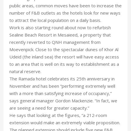
public areas, common moves have been to increase the
number of F&B outlets as the hotels look for new ways
to attract the local population on a daily basis.
Work is also starting round about now to refurbish
Sealine Beach Resort in Mesaieed, a property that
recently reverted to QNH management from
Moevenpick. Close to the spectacular dunes of Khor Al
Udeid (the inland sea) the resort will have easy access
to an area that is well on its way to establishment as a
natural reserve.
The Ramada hotel celebrates its 25th anniversary in
November and has been “performing extremely well
with a more than satisfying increase of occupancy,”
says general manager Gordon Mackenzie. “In fact, we
are seeing a need for greater capacity.”
He says that looking at the figures, “a 212-room
extension would make an extremely viable proposition.
The planned extension should include five new F&B