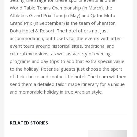
World Table Tennis Championship (in March), the
Athletics Grand Prix Tour (in May) and Qatar Moto
Grand Prix (in September) is the team of Sheraton
Doha Hotel & Resort. The hotel offers not just
accommodation, but tickets for the events with after-
event tours around historical sites, traditional and
cultural excursions, as well as variety of evening
programs and day trips to add that extra special value
to the holiday. Potential guests just choose the sport
of their choice and contact the hotel. The team will then
send them a detailed tailor-made itinerary for a unique
and memorable holiday in true Arabian style.
RELATED STORIES