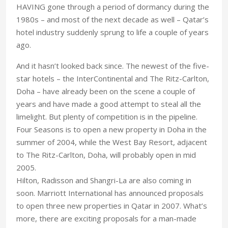
HAVING gone through a period of dormancy during the
1980s – and most of the next decade as well – Qatar’s
hotel industry suddenly sprung to life a couple of years
ago.
And it hasn’t looked back since. The newest of the five-
star hotels – the InterContinental and The Ritz-Carlton,
Doha – have already been on the scene a couple of
years and have made a good attempt to steal all the
limelight. But plenty of competition is in the pipeline.
Four Seasons is to open a new property in Doha in the
summer of 2004, while the West Bay Resort, adjacent
to The Ritz-Carlton, Doha, will probably open in mid
2005.
Hilton, Radisson and Shangri-La are also coming in
soon. Marriott International has announced proposals
to open three new properties in Qatar in 2007. What’s
more, there are exciting proposals for a man-made