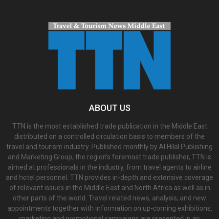
ABOUT US
TTN is the most established trade publication in the Middle East
distributed on a controlled circulation basis to members of the
travel and tourism industry. Published monthly by Al Hilal Publishing
and Marketing Group, the region’s foremost trade publisher, TTN is
aimed at professionals in the industry, from travel agents to airline
and hotel personnel. TTN provides in-depth and extensive coverage
of relevant issues in the Middle East and North Africa as well as in
other parts of the world. Travel related news, analysis, and new
appointments together with information on up-coming exhibitions,
marketing and promotional campaigns are presented in an