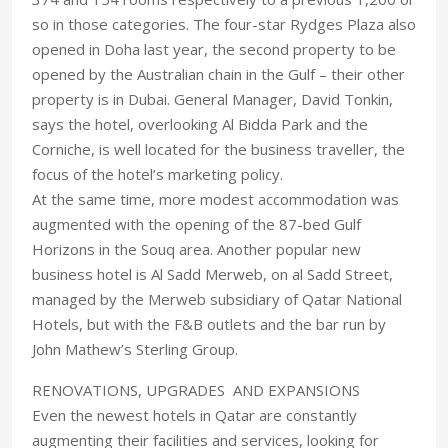
so in those categories. The four-star Rydges Plaza also
opened in Doha last year, the second property to be
opened by the Australian chain in the Gulf – their other
property is in Dubai. General Manager, David Tonkin,
says the hotel, overlooking Al Bidda Park and the
Corniche, is well located for the business traveller, the
focus of the hotel’s marketing policy.
At the same time, more modest accommodation was
augmented with the opening of the 87-bed Gulf
Horizons in the Souq area. Another popular new
business hotel is Al Sadd Merweb, on al Sadd Street,
managed by the Merweb subsidiary of Qatar National
Hotels, but with the F&B outlets and the bar run by
John Mathew’s Sterling Group.
RENOVATIONS, UPGRADES AND EXPANSIONS
Even the newest hotels in Qatar are constantly
augmenting their facilities and services, looking for