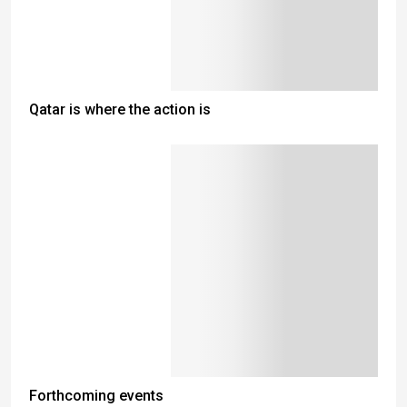
Qatar is where the action is
Forthcoming events