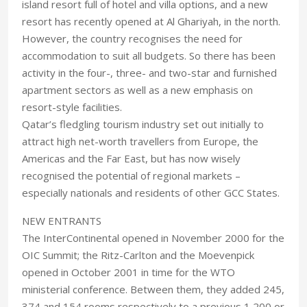
island resort full of hotel and villa options, and a new
resort has recently opened at Al Ghariyah, in the north.
However, the country recognises the need for
accommodation to suit all budgets. So there has been
activity in the four-, three- and two-star and furnished
apartment sectors as well as a new emphasis on
resort-style facilities.
Qatar’s fledgling tourism industry set out initially to
attract high net-worth travellers from Europe, the
Americas and the Far East, but has now wisely
recognised the potential of regional markets –
especially nationals and residents of other GCC States.
NEW ENTRANTS
The InterContinental opened in November 2000 for the
OIC Summit; the Ritz-Carlton and the Moevenpick
opened in October 2001 in time for the WTO
ministerial conference. Between them, they added 245,
374 and 154 rooms respectively to a previous 1,200 or