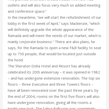
outlets and will also focus very much on added meeting
and conference space.”
In the meantime, “we will start the refurbishment of our
lobby in the first week of April,” says Mackenzie, “which
will definitely upgrade the whole appearance of the
Ramada and will meet the needs of our market, which is
mainly corporate business.” There are also plans, he
says, for the Ramada to open a new F&B facility to seat
up to 750 people, that would be located just outside
the hotel.
The Sheraton Doha Hotel and Resort has already
celebrated its 20th anniversay – it was opened in 1982
– and has undergone extensive renovation. The top six
floors – three Executive and three Towers floors –
have all been renovated over the past three years; by
the end of 2004, rooms on the first five floors will also
have undergone renovation, giving all the rooms a
bright new look. The Salwa Ballroom was completely