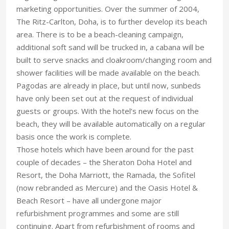
marketing opportunities. Over the summer of 2004,
The Ritz-Carlton, Doha, is to further develop its beach
area. There is to be a beach-cleaning campaign,
additional soft sand will be trucked in, a cabana will be
built to serve snacks and cloakroom/changing room and
shower facilities will be made available on the beach.
Pagodas are already in place, but until now, sunbeds
have only been set out at the request of individual
guests or groups. With the hotel’s new focus on the
beach, they will be available automatically on a regular
basis once the work is complete.
Those hotels which have been around for the past
couple of decades – the Sheraton Doha Hotel and
Resort, the Doha Marriott, the Ramada, the Sofitel
(now rebranded as Mercure) and the Oasis Hotel &
Beach Resort – have all undergone major
refurbishment programmes and some are still
continuing. Apart from refurbishment of rooms and