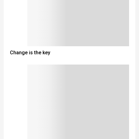
Change is the key