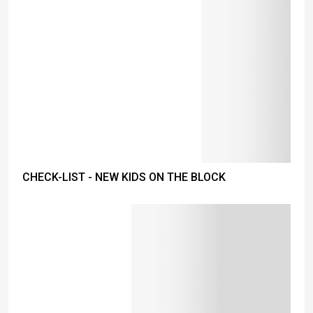
CHECK-LIST - NEW KIDS ON THE BLOCK