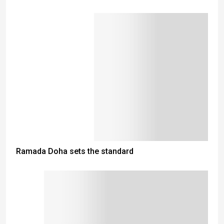
Ramada Doha sets the standard