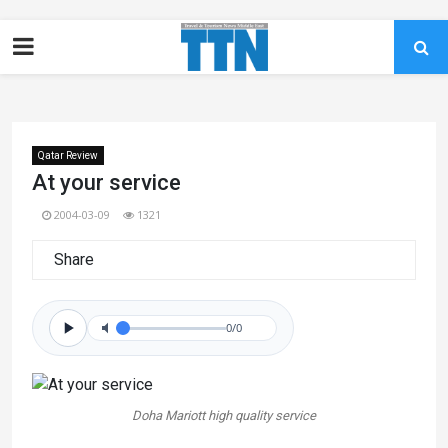
Qatar Review
At your service
2004-03-09
1321
Share
0/0
Doha Mariott high quality service