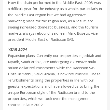
How the chain performed in the Middle East: 2003 was
a difficult year for the industry as a whole, particularly in
the Middle East region but we had aggressive
marketing plans for the region and, as a result, are
seeing increased domestic business, and the tourism
markets always rebound, said Jean Marc Buseto, vice-
president Middle East of Radisson SAS.
YEAR 2004
Expansion plans: Currently our properties in Jeddah and
Riyadh, Saudi Arabia, are undergoing extensive multi-
million dollar refurbishments while the Radisson SAS
Hotel in Yanbu, Saudi Arabia, is now refurbished. These
refurbishments bring the properties in line with our
guests’ expectations and have allowed us to bring the
unique European style of the Radisson brand to the
properties, which we took over the management
contract in late 2002.