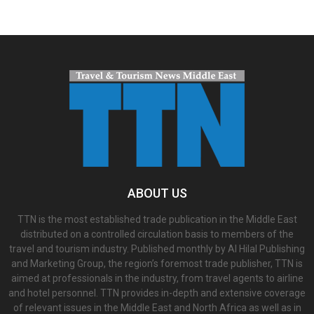
ABOUT US
TTN is the most established trade publication in the Middle East
distributed on a controlled circulation basis to members of the
travel and tourism industry. Published monthly by Al Hilal Publishing
and Marketing Group, the region’s foremost trade publisher, TTN is
aimed at professionals in the industry, from travel agents to airline
and hotel personnel. TTN provides in-depth and extensive coverage
of relevant issues in the Middle East and North Africa as well as in