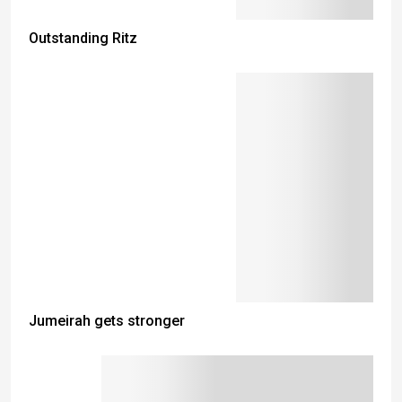
Outstanding Ritz
Jumeirah gets stronger