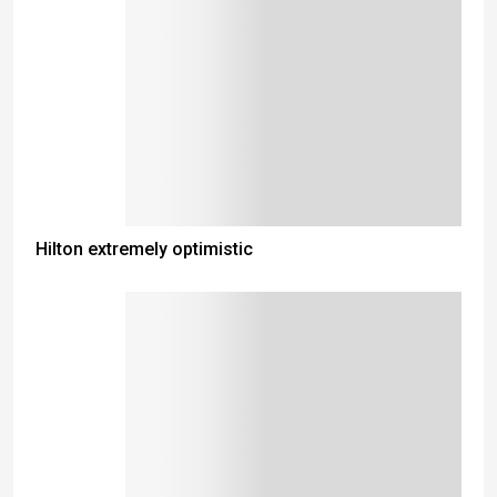
Hilton extremely optimistic