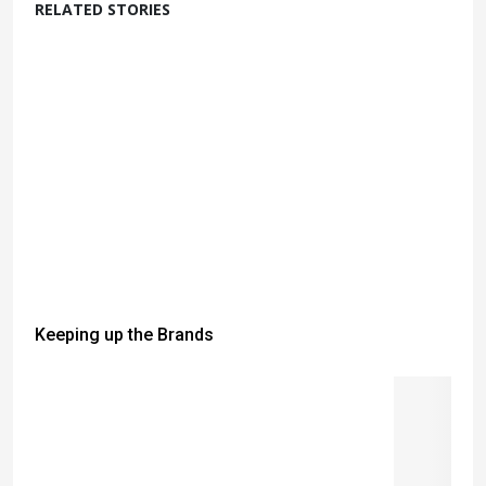
RELATED STORIES
Keeping up the Brands