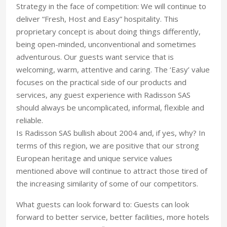
Strategy in the face of competition: We will continue to
deliver “Fresh, Host and Easy” hospitality. This
proprietary concept is about doing things differently,
being open-minded, unconventional and sometimes
adventurous. Our guests want service that is
welcoming, warm, attentive and caring. The ‘Easy’ value
focuses on the practical side of our products and
services, any guest experience with Radisson SAS
should always be uncomplicated, informal, flexible and
reliable.
Is Radisson SAS bullish about 2004 and, if yes, why? In
terms of this region, we are positive that our strong
European heritage and unique service values
mentioned above will continue to attract those tired of
the increasing similarity of some of our competitors.
What guests can look forward to: Guests can look
forward to better service, better facilities, more hotels