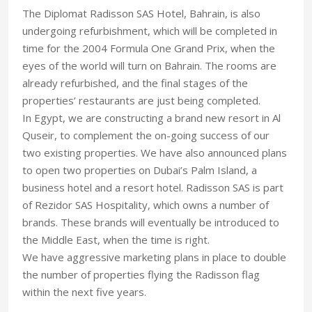
The Diplomat Radisson SAS Hotel, Bahrain, is also
undergoing refurbishment, which will be completed in
time for the 2004 Formula One Grand Prix, when the
eyes of the world will turn on Bahrain. The rooms are
already refurbished, and the final stages of the
properties’ restaurants are just being completed.
In Egypt, we are constructing a brand new resort in Al
Quseir, to complement the on-going success of our
two existing properties. We have also announced plans
to open two properties on Dubai’s Palm Island, a
business hotel and a resort hotel. Radisson SAS is part
of Rezidor SAS Hospitality, which owns a number of
brands. These brands will eventually be introduced to
the Middle East, when the time is right.
We have aggressive marketing plans in place to double
the number of properties flying the Radisson flag
within the next five years.