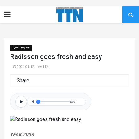
Hotel Review
Radisson goes fresh and easy
2004-01-12
1121
Share
0/0
YEAR 2003