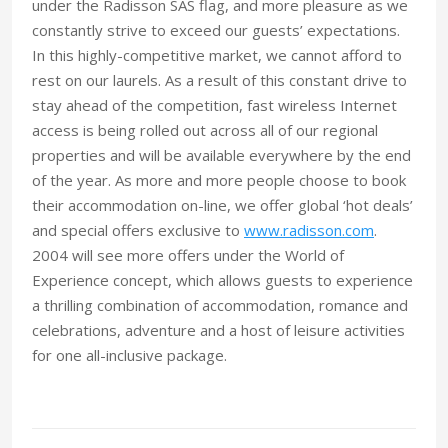
under the Radisson SAS flag, and more pleasure as we
constantly strive to exceed our guests’ expectations.
In this highly-competitive market, we cannot afford to
rest on our laurels. As a result of this constant drive to
stay ahead of the competition, fast wireless Internet
access is being rolled out across all of our regional
properties and will be available everywhere by the end
of the year. As more and more people choose to book
their accommodation on-line, we offer global ‘hot deals’
and special offers exclusive to
www.radisson.com
.
2004 will see more offers under the World of
Experience concept, which allows guests to experience
a thrilling combination of accommodation, romance and
celebrations, adventure and a host of leisure activities
for one all-inclusive package.