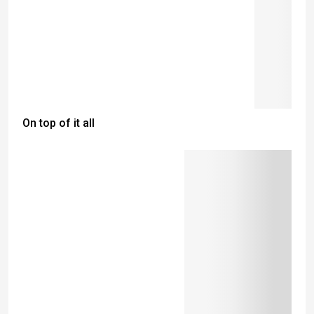
On top of it all