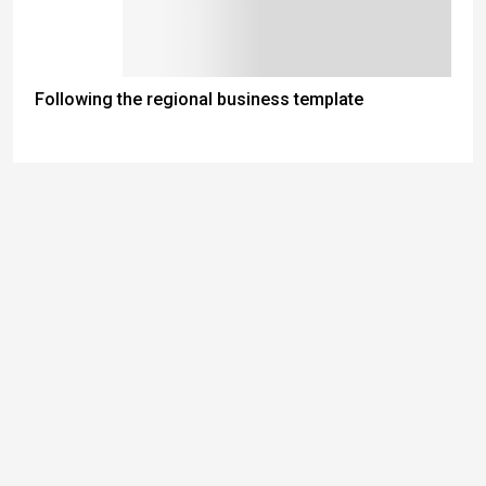
Following the regional business template